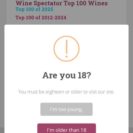
Wine Spectator Top 100 Wines
Top 100 of 2025
Top 100 of 2012-2024
The Monthly Case Samplers
Custom Case
August 6-Pack
August Case of the Month (12 Pack)
Staff Recommendations
Are you 18?
Recommendations over $100
Recommendations Under $20
You must be eighteen or older to visit our site.
Recommendations between $20 and $50
!
Not valid!
Recommendations between $50 and $100
I'm too young.
I'm older than 18