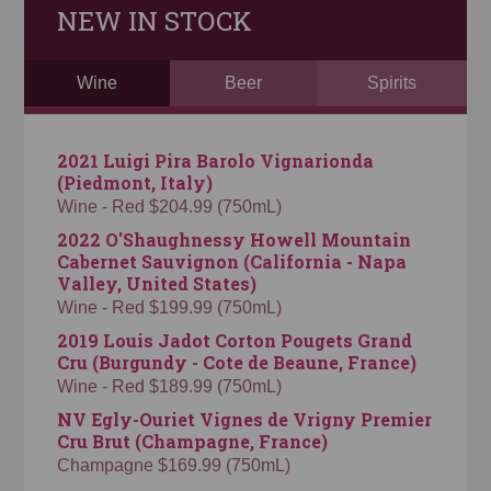
NEW IN STOCK
Wine
Beer
Spirits
2021 Luigi Pira Barolo Vignarionda
(Piedmont, Italy)
Wine - Red $204.99 (750mL)
2022 O'Shaughnessy Howell Mountain
Cabernet Sauvignon (California - Napa
Valley, United States)
Wine - Red $199.99 (750mL)
2019 Louis Jadot Corton Pougets Grand
Cru (Burgundy - Cote de Beaune, France)
Wine - Red $189.99 (750mL)
NV Egly-Ouriet Vignes de Vrigny Premier
Cru Brut (Champagne, France)
Champagne $169.99 (750mL)