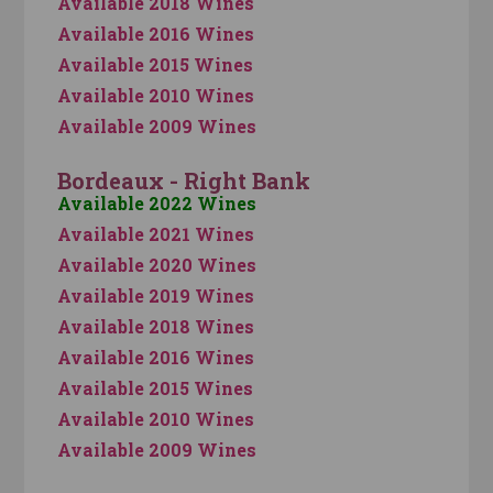
Available 2018 Wines
Available 2016 Wines
Available 2015 Wines
Available 2010 Wines
Available 2009 Wines
Bordeaux - Right Bank
Available 2022 Wines
Available 2021 Wines
Available 2020 Wines
Available 2019 Wines
Available 2018 Wines
Available 2016 Wines
Available 2015 Wines
Available 2010 Wines
Available 2009 Wines