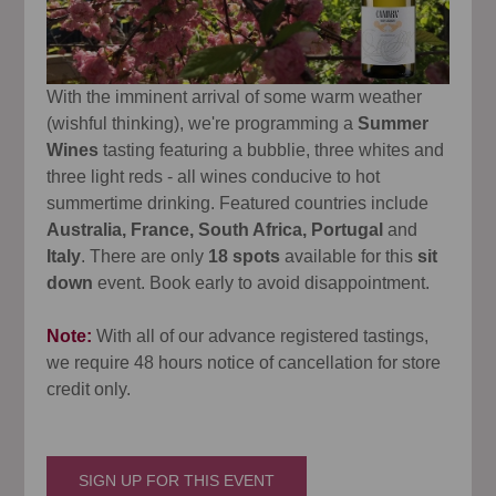
With the imminent arrival of some warm weather
(wishful thinking), we're programming a
Summer
Wines
tasting featuring a bubblie, three whites and
three light reds - all wines conducive to hot
summertime drinking. Featured countries include
Australia, France, South Africa, Portugal
and
Italy
. There are only
18 spots
available for this
sit
down
event. Book early to avoid disappointment.
Note:
With all of our advance registered tastings,
we require 48 hours notice of cancellation for store
credit only.
SIGN UP FOR THIS EVENT