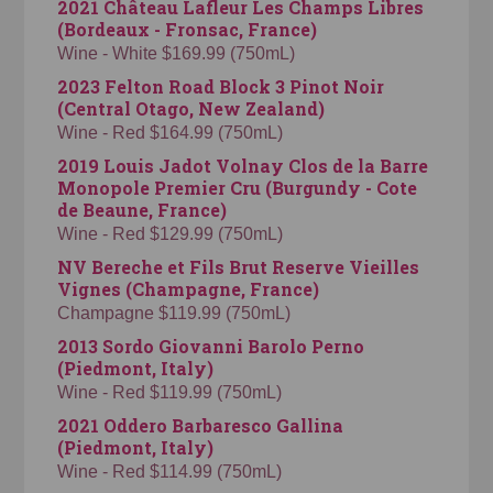
2021 Château Lafleur Les Champs Libres
(Bordeaux - Fronsac, France)
Wine - White $169.99 (750mL)
2023 Felton Road Block 3 Pinot Noir
(Central Otago, New Zealand)
Wine - Red $164.99 (750mL)
2019 Louis Jadot Volnay Clos de la Barre
Monopole Premier Cru (Burgundy - Cote
de Beaune, France)
Wine - Red $129.99 (750mL)
NV Bereche et Fils Brut Reserve Vieilles
Vignes (Champagne, France)
Champagne $119.99 (750mL)
2013 Sordo Giovanni Barolo Perno
(Piedmont, Italy)
Wine - Red $119.99 (750mL)
2021 Oddero Barbaresco Gallina
(Piedmont, Italy)
Wine - Red $114.99 (750mL)