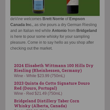
deVine welcomes
Brett Norrie
of
Empson
Canada Inc.
, as she pours a dry German Riesling
and an Italian red while
Antonio
from
Bridgeland
is here to pour some whisky for your sampling
pleasure. Come in to say hello as you shop after
checking out the market.
2024 Elisabeth Wittmann 100 Hills Dry
Riesling (Rheinhessen, Germany)
Wine - White $23.99 (750mL)
2023 Quinta do Cotto Signature Douro
Red (Douro, Portugal)
Wine - Red $21.49 (750mL)
Bridgeland Distillery Taber Corn
Whisky (Alberta, Canada)