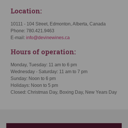
Location:
10111 - 104 Street, Edmonton, Alberta, Canada
Phone: 780.421.9463
E-mail:
info@devinewines.ca
Hours of operation:
Monday, Tuesday: 11 am to 6 pm
Wednesday - Saturday: 11 am to 7 pm
Sunday: Noon to 6 pm
Holidays: Noon to 5 pm
Closed: Christmas Day, Boxing Day, New Years Day