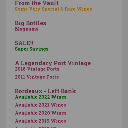
From the Vault
Some Very Special & Rare Wines
Big Bottles
Magnums
SALE!!
Super Savings
A Legendary Port Vintage
2016 Vintage Ports
2011 Vintage Ports
Bordeaux - Left Bank
Available 2022 Wines
Available 2021 Wines
Available 2020 Wines
Available 2019 Wines