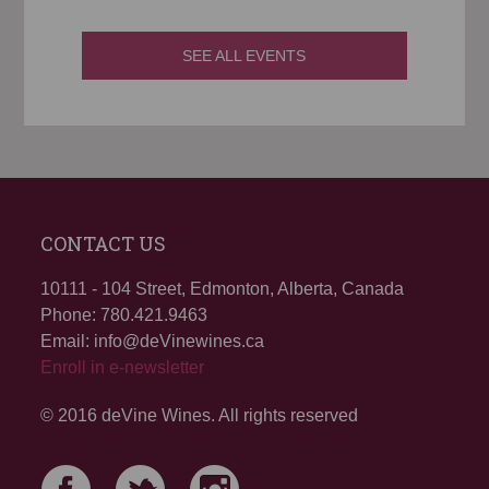
SEE ALL EVENTS
CONTACT US
10111 - 104 Street, Edmonton, Alberta, Canada
Phone: 780.421.9463
Email: info@deVinewines.ca
Enroll in e-newsletter
© 2016 deVine Wines. All rights reserved