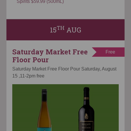
Spirits $59.99 (500mL)
TH
15
AUG
Saturday Market Free
Free
Floor Pour
Saturday Market Free Floor Pour Saturday, August
15 ,11-2pm free