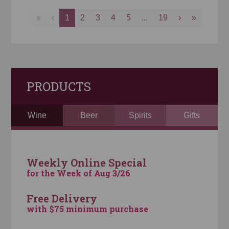
«
‹
1
2
3
4
5
...
19
›
»
PRODUCTS
Wine
Beer
Spirits
Gifts
Weekly Online Special
for the Week of Aug 3/26
Free Delivery
with $75 minimum purchase