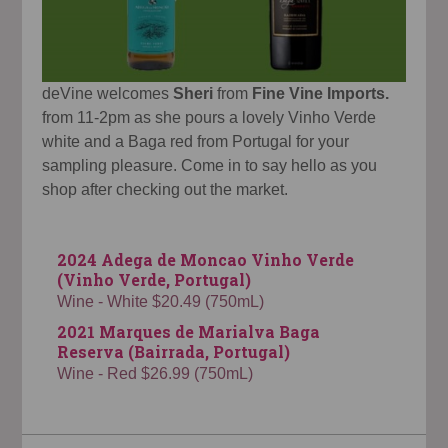
deVine welcomes
Sheri
from
Fine Vine Imports.
from 11-2pm as she pours a lovely Vinho Verde
white and a Baga red from Portugal for your
sampling pleasure. Come in to say hello as you
shop after checking out the market.
2024 Adega de Moncao Vinho Verde
(Vinho Verde, Portugal)
Wine - White $20.49 (750mL)
2021 Marques de Marialva Baga
Reserva (Bairrada, Portugal)
Wine - Red $26.99 (750mL)