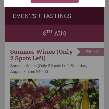
EVENTS + TASTINGS
TH
8
AUG
Summer Wines (Only
$40.00
2 Spots Left)
Summer Wines (Only 2 Spots Left) Saturday,
August 8 ,7pm $40.00