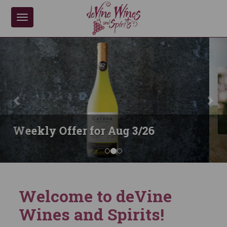
Toggle
navigation
previous
nex
Anohka Whiskies
Welcome to deVine
Wines and Spirits!