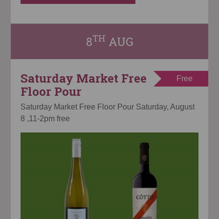
TH
8
AUG
Saturday Market Free
Free
Floor Pour
Saturday Market Free Floor Pour Saturday, August
8 ,11-2pm free