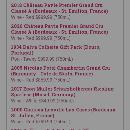
2018 Château Pavie Premier Grand Cru
Classé A (Bordeaux - St. Emilion, France)
Wine - Red $999.99 (750mL)
2020 Château Pavie Premier Grand Cru
Classé A (Bordeaux - St. Emilion, France)
Wine - Red $999.99 (750mL)
1934 Dalva Colheita Gift Pack (Douro,
Portugal)
Port - Tawny $999.99 (750mL)
2005 Nicolas Potel Chambertin Grand Cru
(Burgundy - Cote de Nuits, France)
Wine - Red $859.99 (750mL)
2017 Egon Muller Scharzhofberger Riesling
Spatlese (Mosel, Germany)
Wine - White $849.99 (750mL)
2000 Château Leoville Las-Cases (Bordeaux -
St. Julien, France)
Wine - Red $769.99 (750mL)