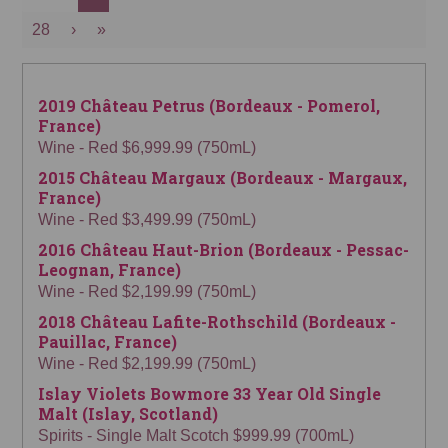
28
›
»
2019 Château Petrus (Bordeaux - Pomerol,
France)
Wine - Red $6,999.99 (750mL)
2015 Château Margaux (Bordeaux - Margaux,
France)
Wine - Red $3,499.99 (750mL)
2016 Château Haut-Brion (Bordeaux - Pessac-
Leognan, France)
Wine - Red $2,199.99 (750mL)
2018 Château Lafite-Rothschild (Bordeaux -
Pauillac, France)
Wine - Red $2,199.99 (750mL)
Islay Violets Bowmore 33 Year Old Single
Malt (Islay, Scotland)
Spirits - Single Malt Scotch $999.99 (700mL)