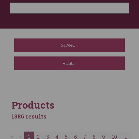
SEARCH
RESET
Products
1386 results
«
‹
1
2
3
4
5
6
7
8
9
10
...