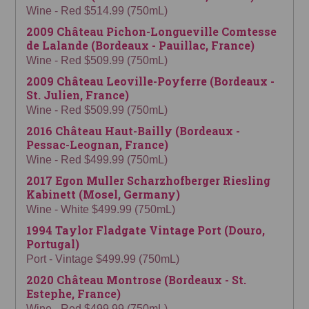
Wine - Red $514.99 (750mL)
2009 Château Pichon-Longueville Comtesse
de Lalande (Bordeaux - Pauillac, France)
Wine - Red $509.99 (750mL)
2009 Château Leoville-Poyferre (Bordeaux -
St. Julien, France)
Wine - Red $509.99 (750mL)
2016 Château Haut-Bailly (Bordeaux -
Pessac-Leognan, France)
Wine - Red $499.99 (750mL)
2017 Egon Muller Scharzhofberger Riesling
Kabinett (Mosel, Germany)
Wine - White $499.99 (750mL)
1994 Taylor Fladgate Vintage Port (Douro,
Portugal)
Port - Vintage $499.99 (750mL)
2020 Château Montrose (Bordeaux - St.
Estephe, France)
Wine - Red $499.99 (750mL)