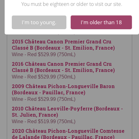
Pomerol, France)
You must be eighteen or older to visit our site.
Wine - Red $564.99 (750mL)
!
Not valid!
2022 Château Montrose (Bordeaux - St.
I'm too young.
I'm older than 18
Estephe, France)
Wine - Red $549.99 (750mL)
2015 Château Canon Premier Grand Cru
Classé B (Bordeaux - St. Emilion, France)
Wine - Red $529.99 (750mL)
2016 Château Canon Premier Grand Cru
Classé B (Bordeaux - St. Emilion, France)
Wine - Red $529.99 (750mL)
2009 Château Pichon-Longueville Baron
(Bordeaux - Pauillac, France)
Wine - Red $529.99 (750mL)
2010 Château Leoville-Poyferre (Bordeaux -
St. Julien, France)
Wine - Red $519.99 (750mL)
2020 Château Pichon-Longueville Comtesse
de Lalande (Bordeaux - Pauillac, France)