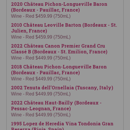
2020 Château Pichon-Longueville Baron
(Bordeaux - Pauillac, France)
Wine - Red $459.99 (750mL)
2010 Château Leoville Barton (Bordeaux - St.
Julien, France)
Wine - Red $459.99 (750mL)
2022 Château Canon Premier Grand Cru
Classé B (Bordeaux - St. Emilion, France)
Wine - Red $449.99 (750mL)
2018 Château Pichon-Longueville Baron
(Bordeaux - Pauillac, France)
Wine - Red $449.99 (750mL)
2002 Tenuta dell'Ornellaia (Tuscany, Italy)
Wine - Red $449.99 (750mL)
2022 Château Haut-Bailly (Bordeaux -
Pessac-Leognan, France)
Wine - Red $449.99 (750mL)
1995 Lopez de Heredia Vina Tondonia Gran
Reserva (Rioja, Spain)