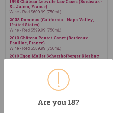
1998 Château Leoville Las-Cases (Bordeaux -
St. Julien, France)
Wine - Red $609.99 (750mL)
2008 Dominus (California - Napa Valley,
United States)
Wine - Red $599.99 (750mL)
2010 Château Pontet-Canet (Bordeaux -
Pauillac, France)
Wine - Red $589.99 (750mL)
2010 Egon Muller Scharzhofberger Riesling
Spatlese (Mosel, Germany)
Wine - White $579.99 (750mL)
2009 Château La Conseillante (Bordeaux -
Pomerol, France)
Wine - Red $579.99 (750mL)
1964 Francis Darroze Chateau de Gaube 53
Year Old (France)
Are you 18?
Spirits - Armagnac $574.99 (700mL)
2018 Château La Conseillante (Bordeaux -