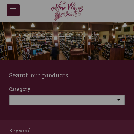
Toggle
navigation
Search our products
Category:
Keyword: