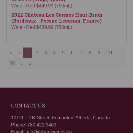
Wine - Red $449.99 (750mL)
2022 Château Les Carmes Haut-Brion
(Bordeaux - Pessac-Leognan, France)
Wine - Red $439.99 (750mL)
«
‹
1
2
3
4
5
6
7
8
9
10
...
28
›
»
CONTACT US
10111 - 104 Street, Edmonton, Alberta, Canada
Phone: 780.421.9463
Email: info@deVinewines.ca