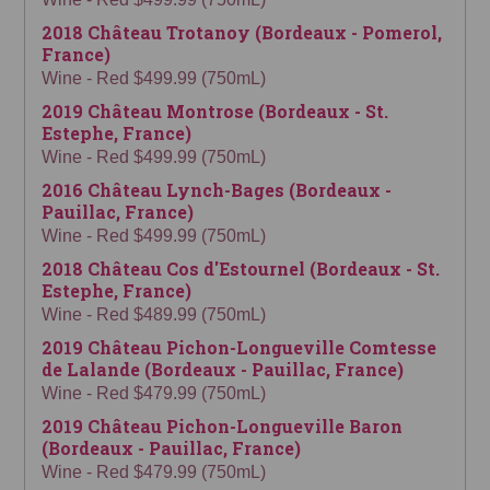
2018 Château Trotanoy (Bordeaux - Pomerol,
France)
Wine - Red $499.99 (750mL)
2019 Château Montrose (Bordeaux - St.
Estephe, France)
Wine - Red $499.99 (750mL)
2016 Château Lynch-Bages (Bordeaux -
Pauillac, France)
Wine - Red $499.99 (750mL)
2018 Château Cos d'Estournel (Bordeaux - St.
Estephe, France)
Wine - Red $489.99 (750mL)
2019 Château Pichon-Longueville Comtesse
de Lalande (Bordeaux - Pauillac, France)
Wine - Red $479.99 (750mL)
2019 Château Pichon-Longueville Baron
(Bordeaux - Pauillac, France)
Wine - Red $479.99 (750mL)