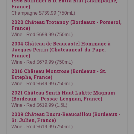
1996 Bollinger R.D. Extra Brut (Champagne,
France)
Champagne $739.99 (750mL)
2020 Château Trotanoy (Bordeaux - Pomerol,
France)
Wine - Red $699.99 (750mL)
2004 Château de Beaucastel Hommage à
Jacques Perrin (Chateauneuf-du-Pape,
France)
Wine - Red $679.99 (750mL)
2016 Château Montrose (Bordeaux - St.
Estephe, France)
Wine - Red $649.99 (750mL)
2021 Château Smith Haut Lafitte Magnum
(Bordeaux - Pessac-Leognan, France)
Wine - Red $619.99 (1.5L)
2009 Château Ducru-Beaucaillou (Bordeaux -
St. Julien, France)
Wine - Red $619.99 (750mL)