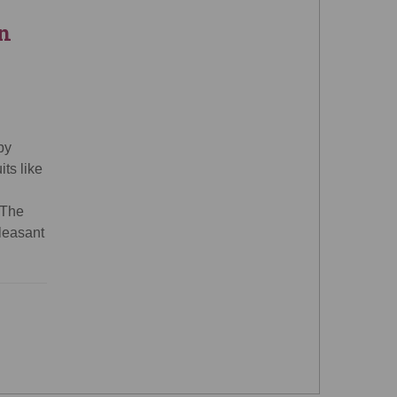
n
by
ts like
 The
pleasant