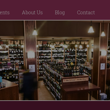
ents
About Us
Blog
Contact