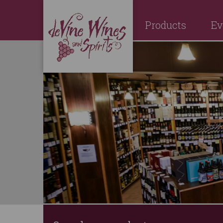
Products
Ev