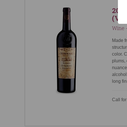
2013
(Ven
Wine -
Made f
structu
color. 
plums, 
nuances
alcohol
long fi
Call for