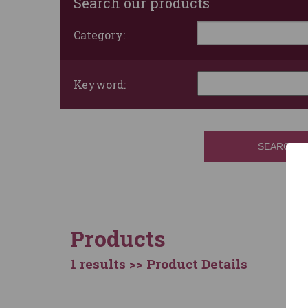
Search our products
Category:
Keyword:
SEARCH
Products
1 results
>> Product Details