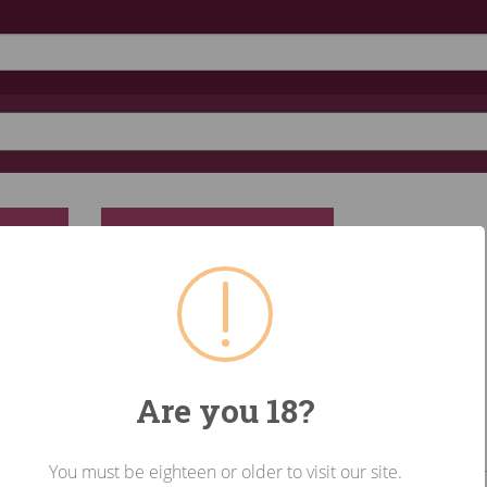
RESET
Are you 18?
You must be eighteen or older to visit our site.