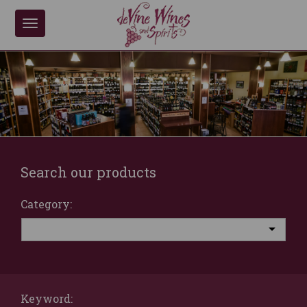
Toggle
navigation
Search our products
Category:
Keyword: