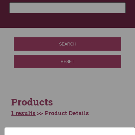
SEARCH
RESET
Products
1 results
>> Product Details