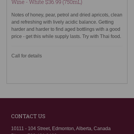
Wine - White $36.99 (750mL)
Notes of honey, pear, petrol and dried apricots, clean
and refreshing with lively acidic balance. Getting
harder and harder to find aged bottlings with a good
price - get this while supply lasts. Try with Thai food.
Call for details
CONTACT US
10111 - 104 Street, Edmonton, Alberta, Canada