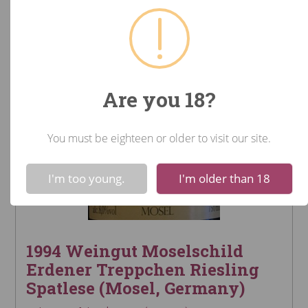
Are you 18?
You must be eighteen or older to visit our site.
!
Not valid!
I'm too young.
I'm older than 18
1994 Weingut Moselschild
Erdener Treppchen Riesling
Spatlese (Mosel, Germany)