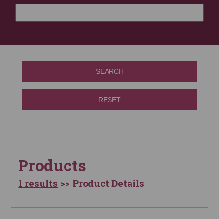
SEARCH
RESET
Products
1 results
>> Product Details