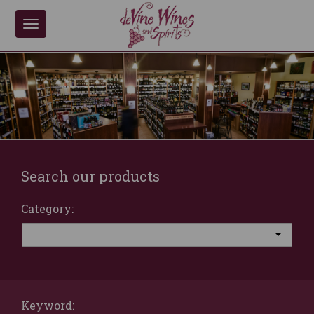
Toggle
navigation
Search our products
Category:
Keyword: