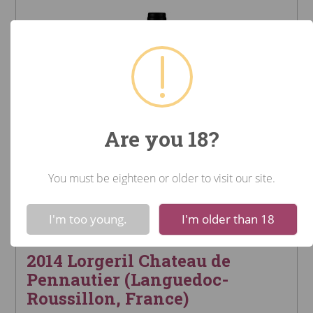
Are you 18?
You must be eighteen or older to visit our site.
!
Not valid!
I'm too young.
I'm older than 18
2014 Lorgeril Chateau de
Pennautier (Languedoc-
Roussillon, France)