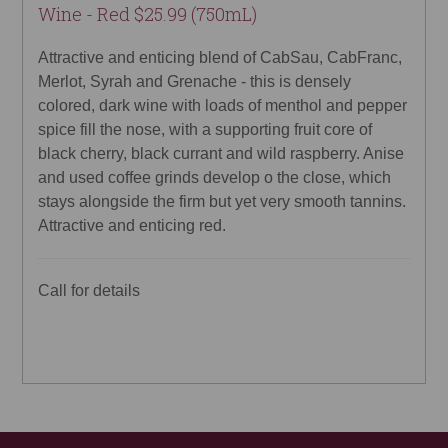
Wine - Red $25.99 (750mL)
Attractive and enticing blend of CabSau, CabFranc,
Merlot, Syrah and Grenache - this is densely
colored, dark wine with loads of menthol and pepper
spice fill the nose, with a supporting fruit core of
black cherry, black currant and wild raspberry. Anise
and used coffee grinds develop o the close, which
stays alongside the firm but yet very smooth tannins.
Attractive and enticing red.
Call for details