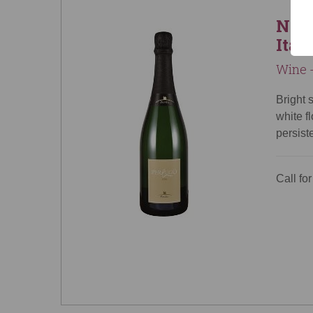
NV P
Ital
Wine -
Bright 
white f
persist
Call for