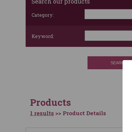
Search our products
Category:
Keyword:
SEARCH
Products
1 results
>> Product Details