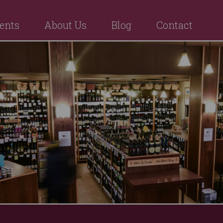
ents
About Us
Blog
Contact