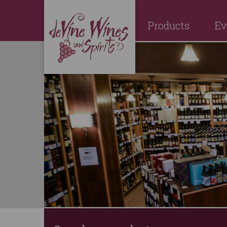
Products
Ev