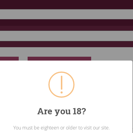
RESET
Are you 18?
You must be eighteen or older to visit our site.