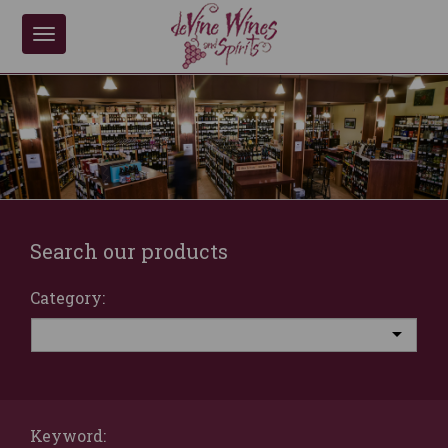
Toggle
navigation
Search our products
Category:
Keyword: