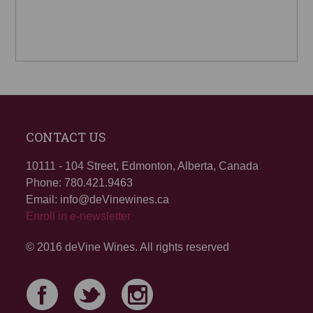
CONTACT US
10111 - 104 Street, Edmonton, Alberta, Canada
Phone: 780.421.9463
Email: info@deVinewines.ca
Enroll in e-newsletter
© 2016 deVine Wines. All rights reserved