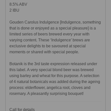
8.5% ABV
2 IBU
Gouden Carolus Indulgence [Indulgence, something
that is done or enjoyed as a special pleasure] is a
limited series of beers brewed every year with
varying content. These ‘Indulgence’ brews are
exclusive delights to be savoured at special
moments or shared with special people.
Botanik is the 3rd taste expression released under
this label. A very special blond beer was brewed
using barley and wheat for this purpose. A selection
of 4 natural botanicals was added during the ageing
process: elderflower, angelica root, cloves and
rosemary. A pleasantly surprising bouquet!
Call for details