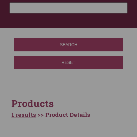
SEARCH
RESET
Products
1 results
>> Product Details