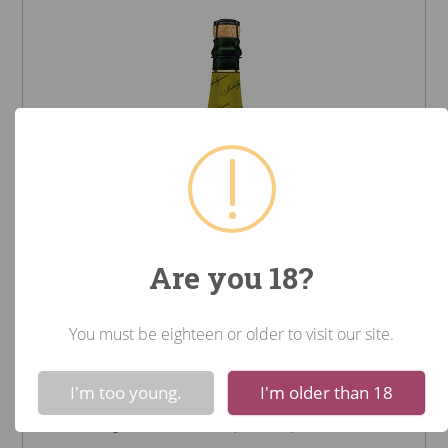
Are you 18?
You must be eighteen or older to visit our site.
Het Anker Gouden Carolus
!
Not valid!
Indulgence (Belgium)
I'm too young.
I'm older than 18
Beer - Imported $34.99 (750mL)