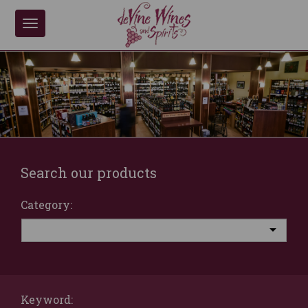
Toggle
navigation
Search our products
Category:
Keyword: