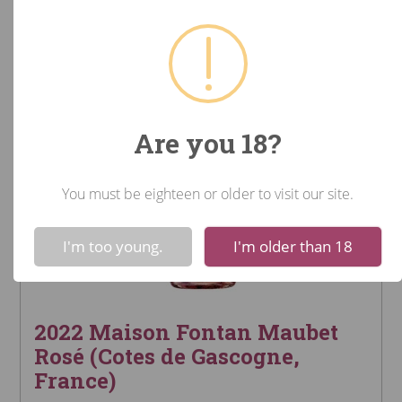
Are you 18?
You must be eighteen or older to visit our site.
!
Not valid!
I'm too young.
I'm older than 18
2022 Maison Fontan Maubet
Rosé (Cotes de Gascogne,
France)