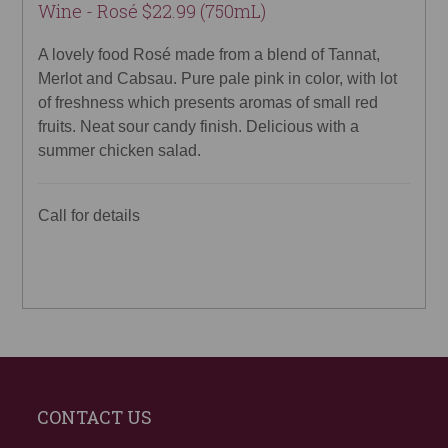
Wine - Rosé $22.99 (750mL)
A lovely food Rosé made from a blend of Tannat,
Merlot and Cabsau. Pure pale pink in color, with lot
of freshness which presents aromas of small red
fruits. Neat sour candy finish. Delicious with a
summer chicken salad.
Call for details
CONTACT US