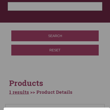
SEARCH
RESET
Products
1 results
>> Product Details