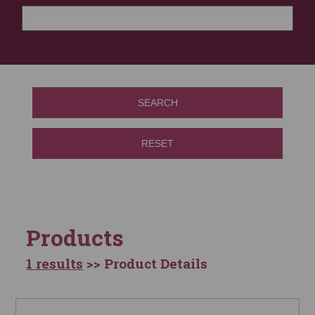
SEARCH
RESET
Products
1 results
>> Product Details