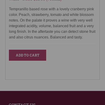
Tempranillo based rose with a lovely cranberry pink
color. Peach, strawberry, tomato and white blossom
notes. On the palate it proves a wine with very well
integrated acidity, volume, balanced fruit and a very
long finish. In the aftertaste you can detect stone fruit
and also citrus nuances. Balanced and tasty.
ADD TO CART
CONTACT US