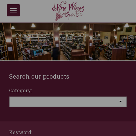
Toggle
navigation
Search our products
Category:
Keyword: