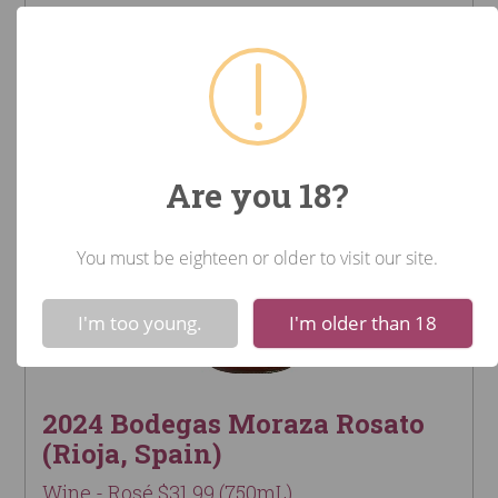
Are you 18?
You must be eighteen or older to visit our site.
!
Not valid!
I'm too young.
I'm older than 18
2024 Bodegas Moraza Rosato
(Rioja, Spain)
Wine - Rosé $31.99 (750mL)