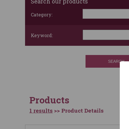
Search our products
Category:
Keyword:
SEARCH
Products
1 results
>> Product Details