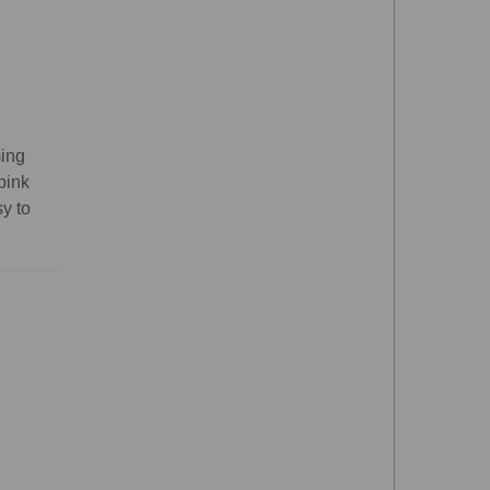
ming
pink
sy to