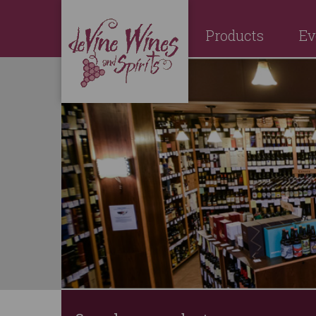
Products
Ev