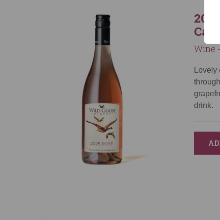
2025
Can
Wine -
Lovely 
through
grapefr
drink.
AD