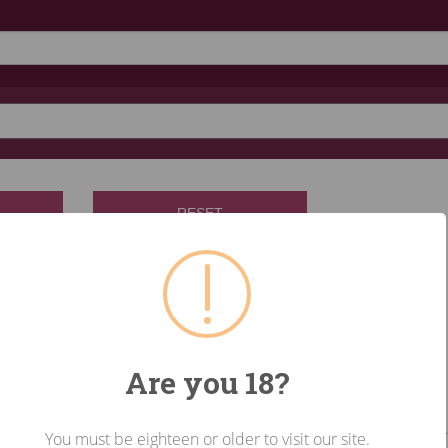
RESET
Are you 18?
You must be eighteen or older to visit our site.