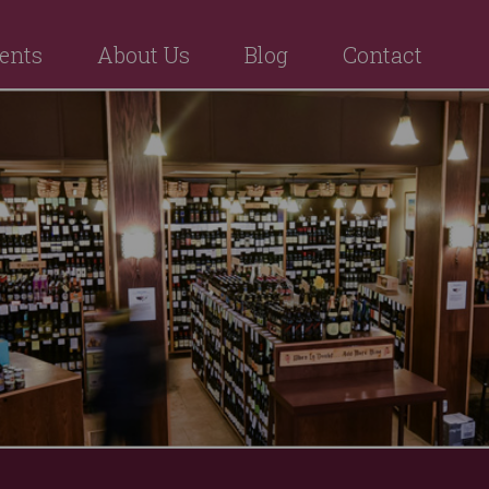
ents
About Us
Blog
Contact