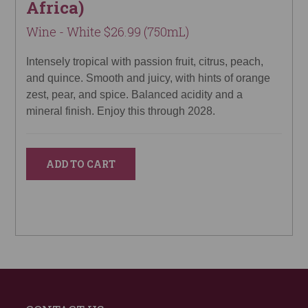
Africa)
Wine - White $26.99 (750mL)
Intensely tropical with passion fruit, citrus, peach,
and quince. Smooth and juicy, with hints of orange
zest, pear, and spice. Balanced acidity and a
mineral finish. Enjoy this through 2028.
ADD TO CART