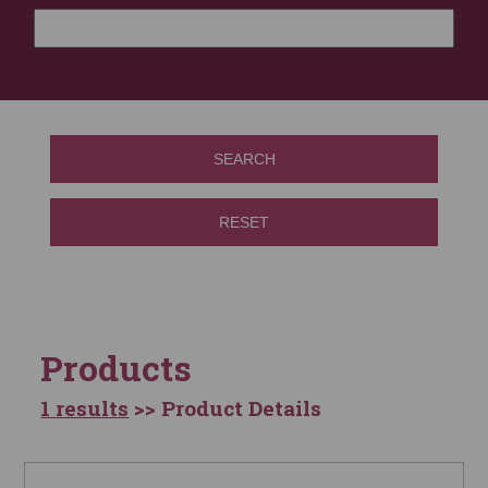
SEARCH
RESET
Products
1 results
>> Product Details