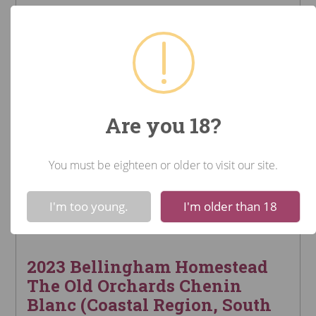
Are you 18?
You must be eighteen or older to visit our site.
!
Not valid!
I'm too young.
I'm older than 18
2023 Bellingham Homestead
The Old Orchards Chenin
Blanc (Coastal Region, South