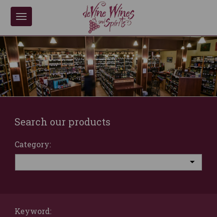
Toggle
navigation
Search our products
Category:
Keyword: