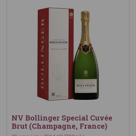
NV Bollinger Special Cuvée
Brut (Champagne, France)