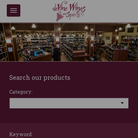
Toggle
navigation
Search our products
Category:
Keyword: