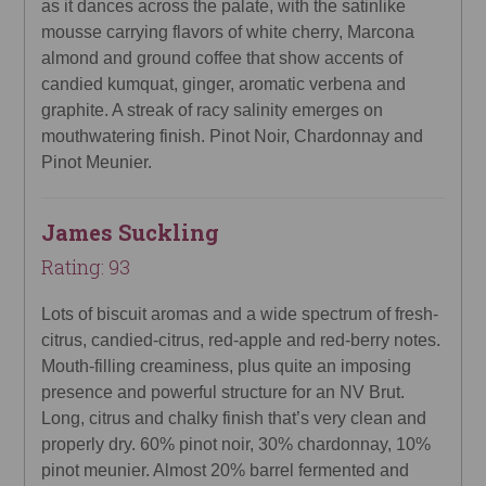
as it dances across the palate, with the satinlike
mousse carrying flavors of white cherry, Marcona
almond and ground coffee that show accents of
candied kumquat, ginger, aromatic verbena and
graphite. A streak of racy salinity emerges on
mouthwatering finish. Pinot Noir, Chardonnay and
Pinot Meunier.
James Suckling
Rating: 93
Lots of biscuit aromas and a wide spectrum of fresh-
citrus, candied-citrus, red-apple and red-berry notes.
Mouth-filling creaminess, plus quite an imposing
presence and powerful structure for an NV Brut.
Long, citrus and chalky finish that’s very clean and
properly dry. 60% pinot noir, 30% chardonnay, 10%
pinot meunier. Almost 20% barrel fermented and