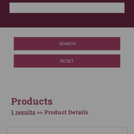
SEARCH
RESET
Products
1 results
>> Product Details