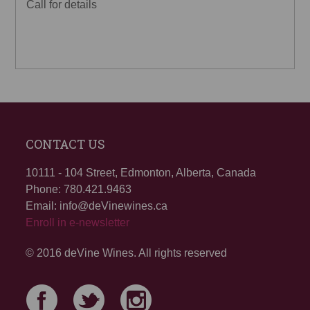
Call for details
CONTACT US
10111 - 104 Street, Edmonton, Alberta, Canada
Phone: 780.421.9463
Email: info@deVinewines.ca
Enroll in e-newsletter
© 2016 deVine Wines. All rights reserved