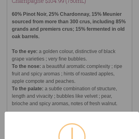
Champagne $104.99 (750mL)
60% Pinot Noir, 25% Chardonnay, 15% Meunier
sourced from more than 300 crus, including 85%
grands and premiers crus; 15% fermented in old
oak barrels.
To the eye:
a golden colour, distinctive of black
grape varieties ; very fine bubbles.
To the nose:
a beautiful aromatic complexity ; ripe
fruit and spicy aromas ; hints of roasted apples,
apple compote and peaches.
To the palate:
a subtle combination of structure,
length and vivacity ; bubbles like velvet ; pear,
brioche and spicy aromas, notes of fresh walnut.
Decanter
Rating: 96