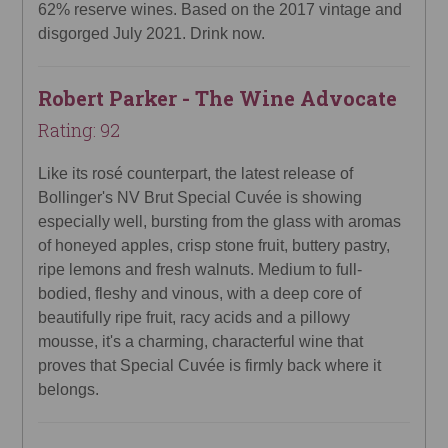
62% reserve wines. Based on the 2017 vintage and
disgorged July 2021. Drink now.
Robert Parker - The Wine Advocate
Rating: 92
Like its rosé counterpart, the latest release of
Bollinger's NV Brut Special Cuvée is showing
especially well, bursting from the glass with aromas
of honeyed apples, crisp stone fruit, buttery pastry,
ripe lemons and fresh walnuts. Medium to full-
bodied, fleshy and vinous, with a deep core of
beautifully ripe fruit, racy acids and a pillowy
mousse, it's a charming, characterful wine that
proves that Special Cuvée is firmly back where it
belongs.