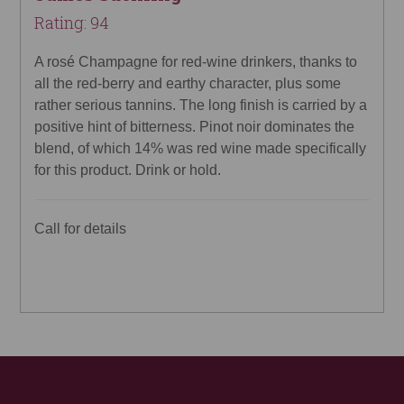
Rating: 94
A rosé Champagne for red-wine drinkers, thanks to
all the red-berry and earthy character, plus some
rather serious tannins. The long finish is carried by a
positive hint of bitterness. Pinot noir dominates the
blend, of which 14% was red wine made specifically
for this product. Drink or hold.
Call for details