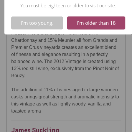
You must be eighteen or older to visit our site.
Champagne - Rosé $127.99 (750mL)
!
Not valid!
Veuve Clicquot's Vintage Rosé 2012 is the 66th
I'm too young.
I'm older than 18
declared vintage of the Veuve Clicquot Champagne
House. The blend of 51% Pinot Noir, 34%
Chardonnay and 15% Meunier all from Grands and
Premier Crus vineyards creates an excellent blend
of finesse and elegance resulting in a perfectly
balanced wine. The 2012 Vintage is created using
13% red still wine, exclusively from the Pinot Noir of
Bouzy.
The addition of 11% of wines aged in large wooden
casks brings great strength and aromatic intensity to
this vintage as well as lightly woody, vanilla and
toasted aroma
James Suckling