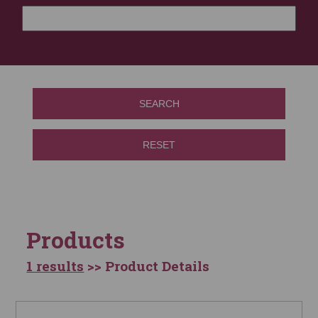
SEARCH
RESET
Products
1 results
>> Product Details