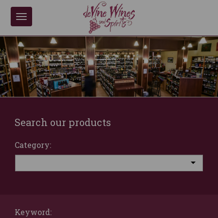
Toggle
navigation
Search our products
Category:
Keyword: