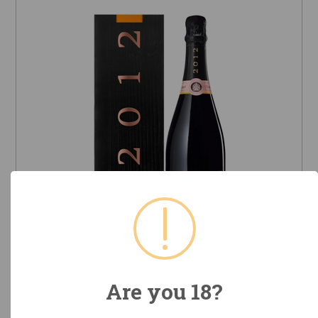
2012 Veuve Clicquot Ponsardin
Vintage Rosé (Champagne,
Are you 18?
France)