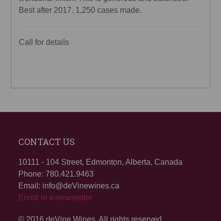
Best after 2017. 1,250 cases made.
Call for details
CONTACT US
10111 - 104 Street, Edmonton, Alberta, Canada
Phone: 780.421.9463
Email: info@deVinewines.ca
Enroll in e-newsletter
© 2016 deVine Wines. All rights reserved