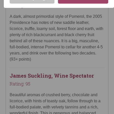
Rating: 93
A dark, almost primordial style of Pomerol, the 2005
Providence has notes of new saddle leather,
licorice, truffle, loamy soil, forest floor and earth, with
plenty of rich blackcurrant and black cherry fruit
behind all of these nuances. It is a big, masculine,
full-bodied, intense Pomerol to cellar for another 4-5
years, and drink over the following two decades.
(93+ points)
James Suckling, Wine Spectator
Rating: 95
Beautiful aromas of crushed berry, chocolate and
licorice, with hints of toasty oak, follow through to a
full-bodied palate, with velvety tannins and a rich,
wonderful finish. This is generous and balanced.