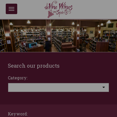
Toggle
navigation
Search our products
Category:
Keyword: