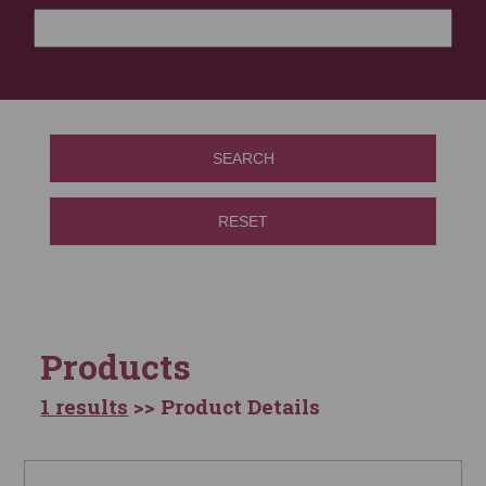
SEARCH
RESET
Products
1 results
>> Product Details