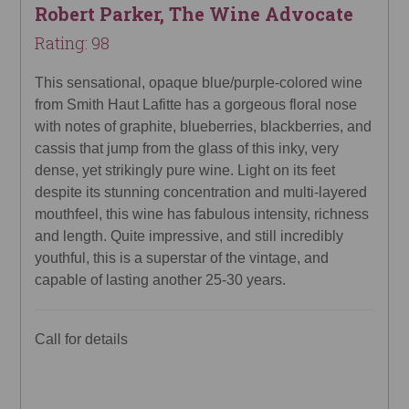
Robert Parker, The Wine Advocate
Rating: 98
This sensational, opaque blue/purple-colored wine
from Smith Haut Lafitte has a gorgeous floral nose
with notes of graphite, blueberries, blackberries, and
cassis that jump from the glass of this inky, very
dense, yet strikingly pure wine. Light on its feet
despite its stunning concentration and multi-layered
mouthfeel, this wine has fabulous intensity, richness
and length. Quite impressive, and still incredibly
youthful, this is a superstar of the vintage, and
capable of lasting another 25-30 years.
Call for details