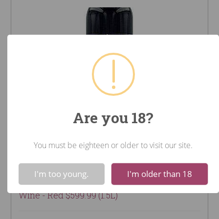
Are you 18?
You must be eighteen or older to visit our site.
2005 Château Smith Haut
!
Not valid!
Lafitte (Bordeaux - Pessac-
I'm too young.
I'm older than 18
Leognan, France)
Wine - Red $599.99 (1.5L)