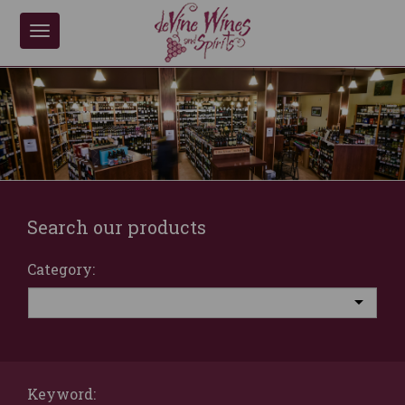
Toggle
navigation
Search our products
Category:
Keyword: