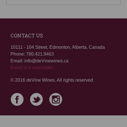
CONTACT US
10111 - 104 Street, Edmonton, Alberta, Canada
Phone: 780.421.9463
Email: info@deVinewines.ca
Enroll in e-newsletter
© 2016 deVine Wines. All rights reserved