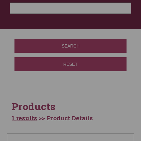
SEARCH
RESET
Products
1 results
>> Product Details