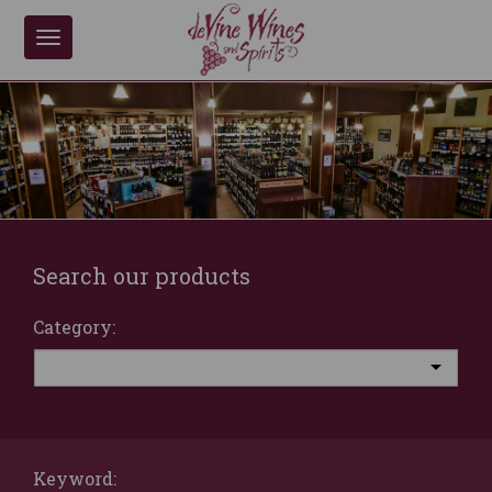
Toggle
navigation
Search our products
Category:
Keyword: