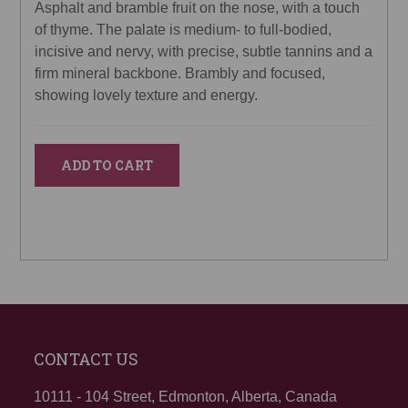
Asphalt and bramble fruit on the nose, with a touch
of thyme. The palate is medium- to full-bodied,
incisive and nervy, with precise, subtle tannins and a
firm mineral backbone. Brambly and focused,
showing lovely texture and energy.
ADD TO CART
CONTACT US
10111 - 104 Street, Edmonton, Alberta, Canada