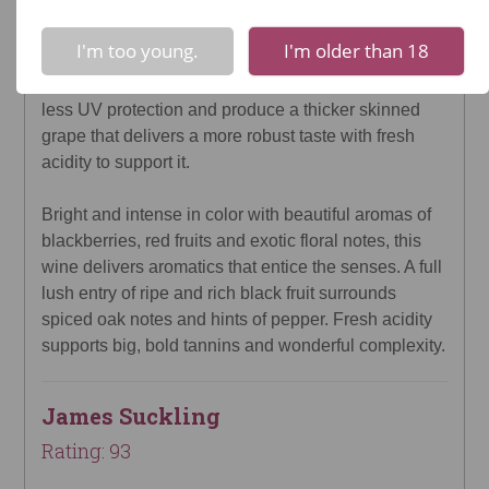
!
Not valid!
Wines of distinction have been crafted at Colomé in
I'm too young.
I'm older than 18
the Upper Calchaquí Valley in the Salta region since
1831. Higher altitudes offer much more sun, much
less UV protection and produce a thicker skinned
grape that delivers a more robust taste with fresh
acidity to support it.
Bright and intense in color with beautiful aromas of
blackberries, red fruits and exotic floral notes, this
wine delivers aromatics that entice the senses. A full
lush entry of ripe and rich black fruit surrounds
spiced oak notes and hints of pepper. Fresh acidity
supports big, bold tannins and wonderful complexity.
James Suckling
Rating: 93