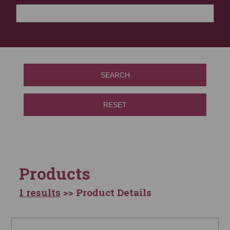
SEARCH
RESET
Products
1 results
>> Product Details