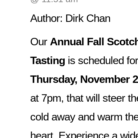
Author: Dirk Chan
Our
Annual Fall Scotc
Tasting
is scheduled fo
Thursday, November 2
at 7pm, that will steer th
cold away and warm the
heart. Experience a wide