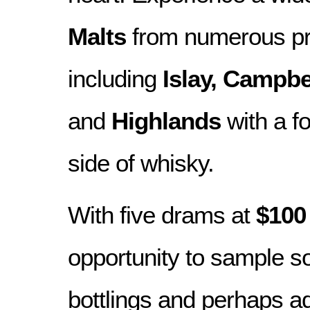
Malts
from numerous pr
including
Islay, Campb
and
Highlands
with a f
side of whisky.
With five drams at
$10
opportunity to sample s
bottlings and perhaps a