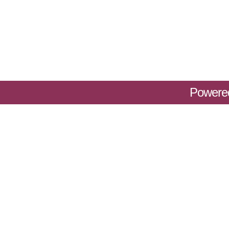
Powere