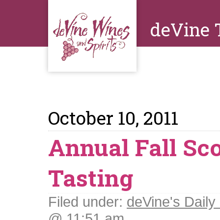
deVine 
October 10, 2011
Annual Fall Sc
Tasting
Filed under:
deVine's Daily 
@ 11:51 am