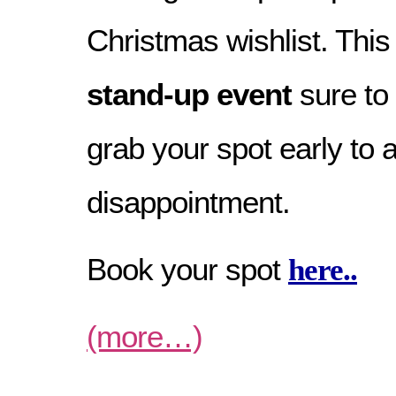
Christmas wishlist. This
stand-up event
sure to 
grab your spot early to 
disappointment.
Book your spot
here..
(more…)