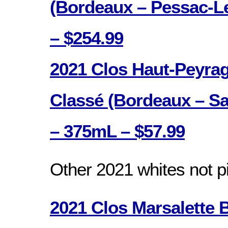
(Bordeaux – Pessac-L
– $254.99
2021 Clos Haut-Peyra
Classé (Bordeaux – Sa
– 375mL – $57.99
Other 2021 whites not p
2021 Clos Marsalette 