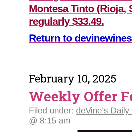
Montesa Tinto (Rioja, 
regularly $33.49.
Return to devinewines
February 10, 2025
Weekly Offer F
Filed under:
deVine's Daily 
@ 8:15 am