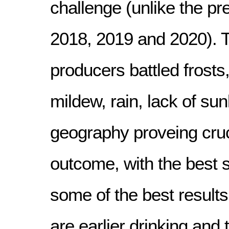
challenge (unlike the pre
2018, 2019 and 2020). 
producers battled frosts
mildew, rain, lack of sun
geography proveing cruc
outcome, with the best 
some of the best results
are earlier drinking and 