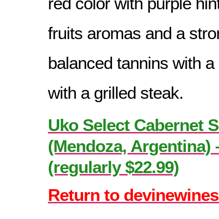
red color with purple hin
fruits aromas and a stro
balanced tannins with a 
with a grilled steak.
Uko Select Cabernet 
(Mendoza, Argentina) 
(regularly $22.99)
Return to devinewines