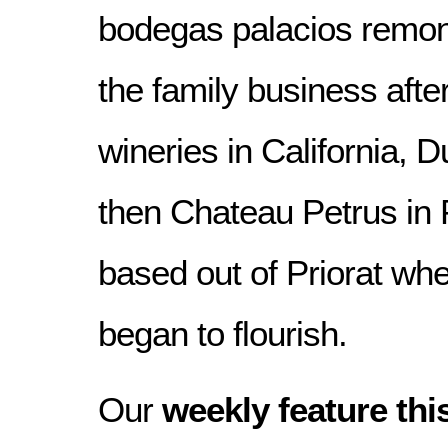
bodegas palacios remon
the family business afte
wineries in California, 
then Chateau Petrus in
based out of Priorat whe
began to flourish.
Our
weekly feature thi