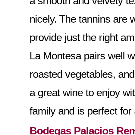
a smooth and velvety tex
nicely. The tannins are 
provide just the right am
La Montesa pairs well wi
roasted vegetables, and 
a great wine to enjoy wi
family and is perfect fo
Bodegas Palacios Rem