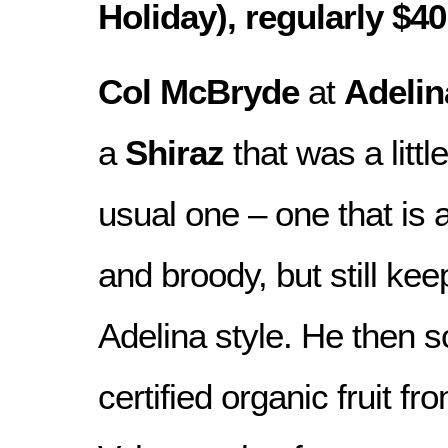
Holiday), regularly $40
Col McBryde
at
Adelin
a
Shiraz
that was a little
usual one – one that is 
and broody, but still kee
Adelina style. He then
certified organic fruit f