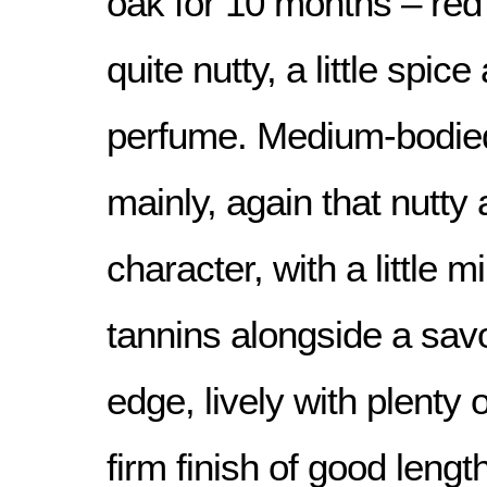
oak for 10 months – red 
quite nutty, a little spic
perfume. Medium-bodied,
mainly, again that nutty
character, with a little m
tannins alongside a sav
edge, lively with plenty 
firm finish of good length