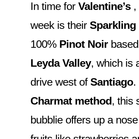
In time for
Valentine’s
,
week is their
Sparkling
100%
Pinot Noir
based 
Leyda Valley
, which is
drive west of
Santiago
.
Charmat method
, this
bubblie offers up a nose 
fruits like strawberries 