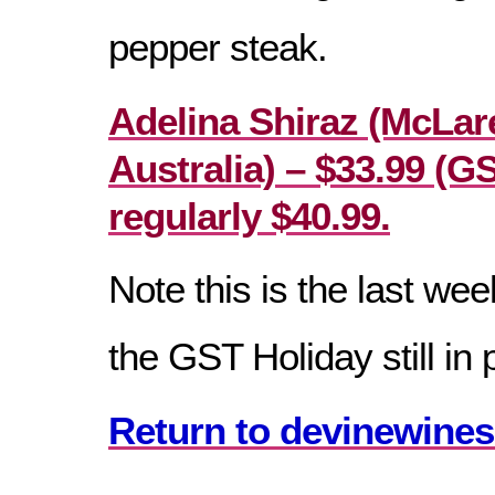
pepper steak.
Adelina Shiraz (McLar
Australia) – $33.99 (G
regularly $40.99.
Note this is the last wee
the GST Holiday still in 
Return to devinewines