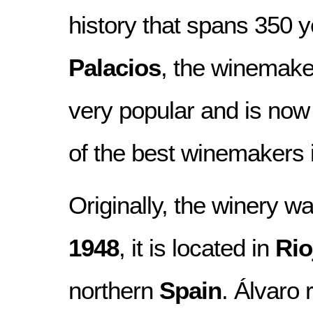
history that spans 350 
Palacios
, the winemak
very popular and is now
of the best winemakers i
Originally, the winery w
1948
, it is located in
Rio
northern
Spain
. Álvaro 