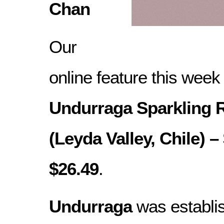
Chan
Our
online feature this week
Undurraga Sparkling 
(Leyda Valley, Chile) –
$26.49
.
Undurraga
was establi