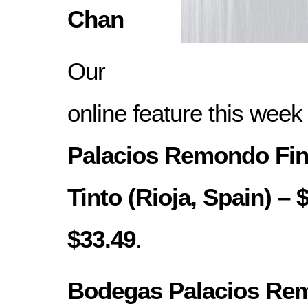
Chan
Our
online feature this week
Palacios Remondo Fin
Tinto (Rioja, Spain) – 
$33.49
.
Bodegas Palacios Re