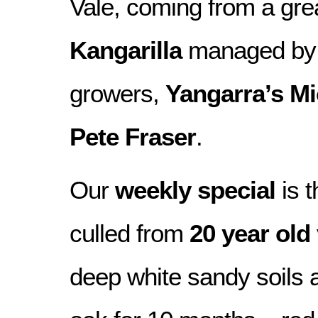
Vale, coming from a grea
Kangarilla
managed by 
growers,
Yangarra’s M
Pete Fraser
.
Our
weekly special
is t
culled from
20 year old
deep white sandy soils