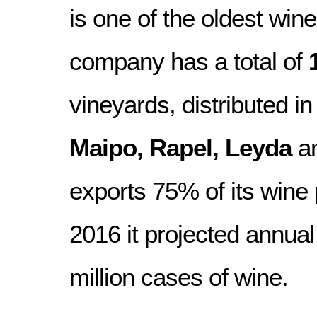
is one of the oldest wine
company has a total of
vineyards, distributed in
Maipo, Rapel, Leyda
a
exports 75% of its wine 
2016 it projected annual
million cases of wine.