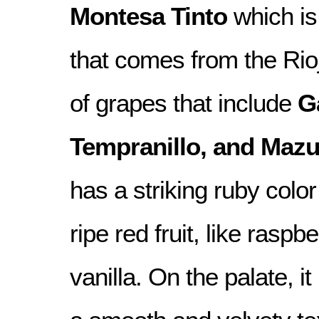
Montesa Tinto
which is
that comes from the Rioj
of grapes that include
G
Tempranillo, and Mazu
has a striking ruby colo
ripe red fruit, like raspbe
vanilla. On the palate, it