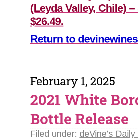
(Leyda Valley, Chile) –
$26.49.
Return to devinewines
February 1, 2025
2021 White Bor
Bottle Release
Filed under:
deVine's Daily 