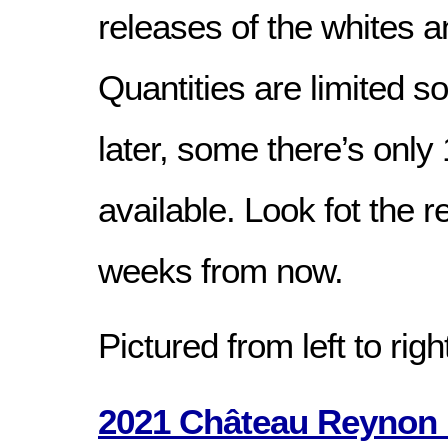
releases of the whites a
Quantities are limited s
later, some there’s only 
available. Look fot the 
weeks from now.
Pictured from left to righ
2021 Château Reynon 