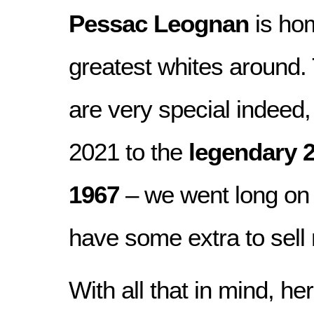
Pessac Leognan
is hom
greatest whites around.
are very special indee
2021 to the
legendary 
1967
– we went long on 
have some extra to sell 
With all that in mind, her