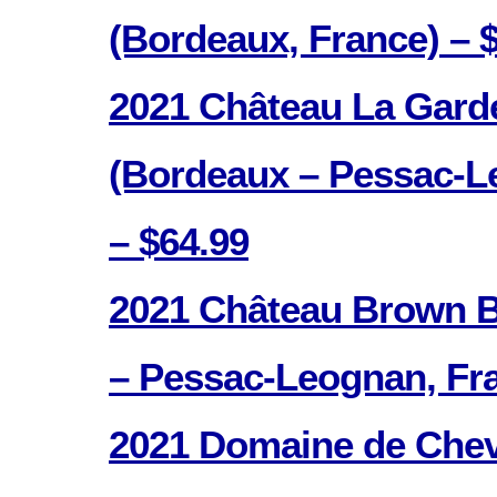
(Bordeaux, France) – 
2021 Château La Gard
(Bordeaux – Pessac-L
– $64.99
2021 Château Brown B
– Pessac-Leognan, Fra
2021 Domaine de Chev