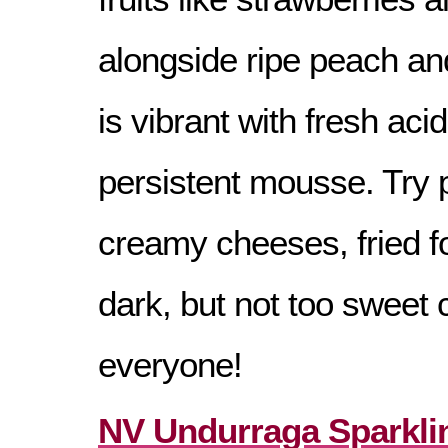
alongside ripe peach and
is vibrant with fresh acid
persistent mousse. Try p
creamy cheeses, fried f
dark, but not too sweet 
everyone!
NV Undurraga Sparkli