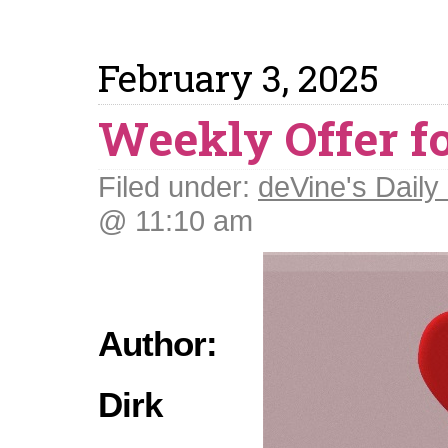
February 3, 2025
Weekly Offer fo
Filed under:
deVine's Daily 
@ 11:10 am
Author:
Dirk