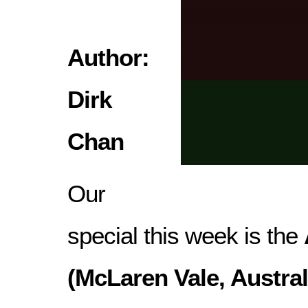
Author:
Dirk
Chan
Our
special this week is the
(McLaren Vale, Austral