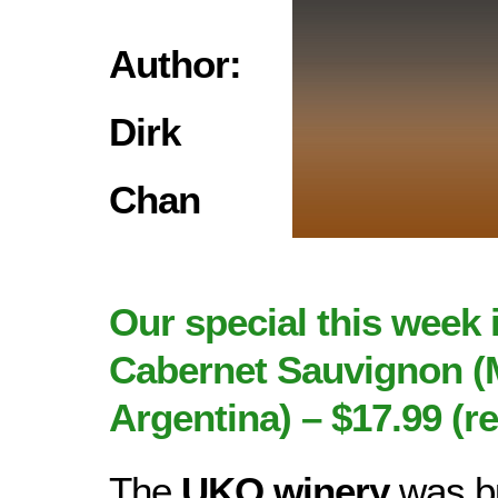
Author:
Dirk
Chan
Our special this week 
Cabernet Sauvignon (
Argentina) – $17.99 (re
The
UKO winery
was bu