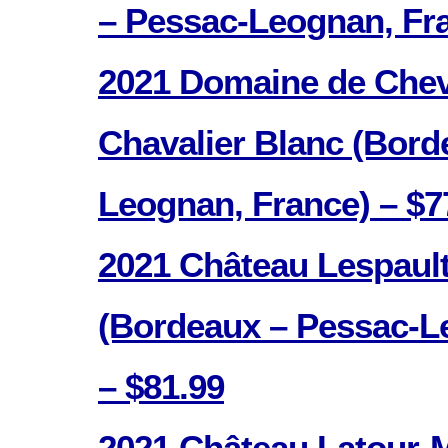
– Pessac-Leognan, Fra
2021 Domaine de Cheva
Chavalier Blanc (Bord
Leognan, France) – $7
2021 Château Lespault
(Bordeaux – Pessac-L
– $81.99
2021 Château Latour-M