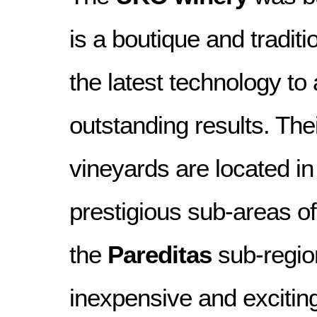
is a boutique and traditi
the latest technology to
outstanding results. Thei
vineyards are located in
prestigious sub-areas o
the
Pareditas
sub-region
inexpensive and exciting