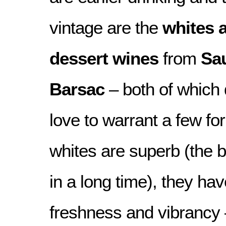
vintage are the
whites 
dessert wines
from
Sa
Barsac
– both of which
love to warrant a few for
whites are superb (the b
in a long time), they hav
freshness and vibrancy 