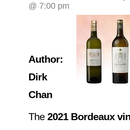
@ 7:00 pm
Author:
Dirk
Chan
The
2021 Bordeaux vi