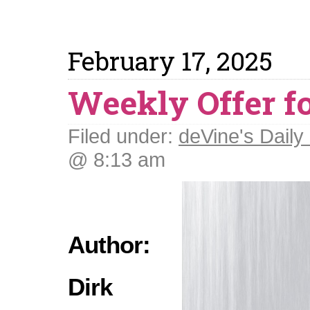
February 17, 2025
Weekly Offer fo
Filed under:
deVine's Daily 
@ 8:13 am
Author:
Dirk