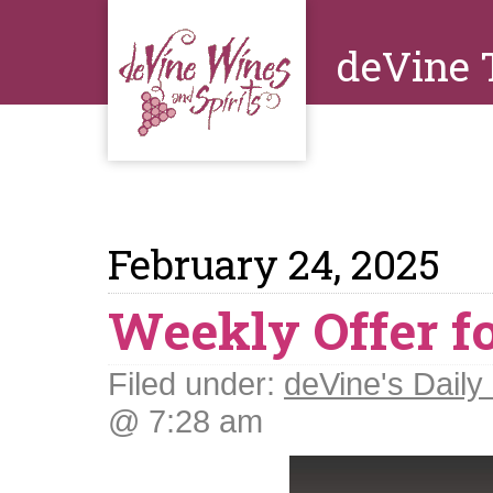
deVine 
February 24, 2025
Weekly Offer fo
Filed under:
deVine's Daily 
@ 7:28 am