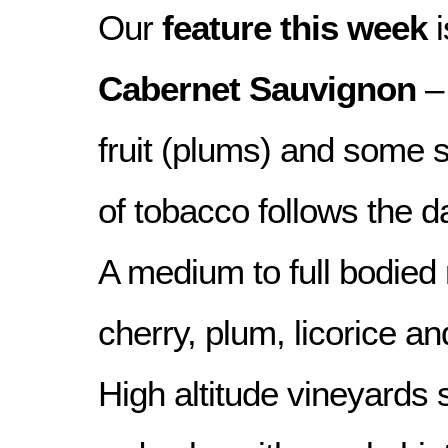
Our
feature this week
i
Cabernet Sauvignon
– 
fruit (plums) and some 
of tobacco follows the da
A medium to full bodied 
cherry, plum, licorice an
High altitude vineyards