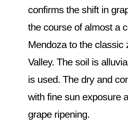
confirms the shift in gr
the course of almost a c
Mendoza to the classic
Valley. The soil is alluvia
is used. The dry and con
with fine sun exposure a
grape ripening.