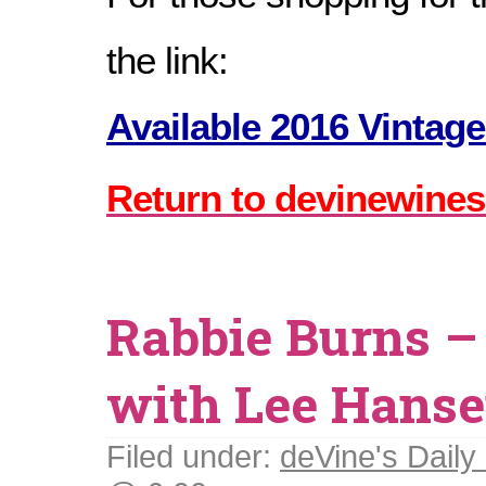
the link:
Available 2016 Vintage
Return to devinewines
Rabbie Burns –
with Lee Hans
Filed under:
deVine's Daily 