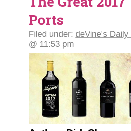
The Great 2017
Ports
Filed under:
deVine's Daily 
@ 11:53 pm