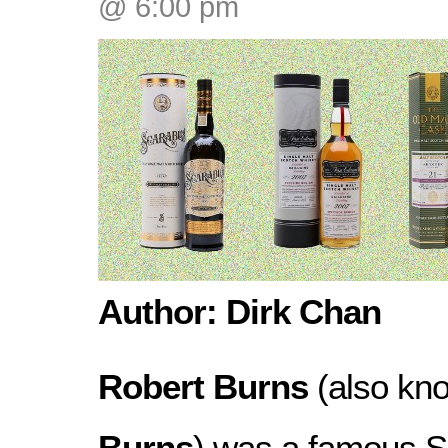
@ 6:00 pm
Author: Dirk Chan
Robert Burns
(also kn
Burns
) was a famous S