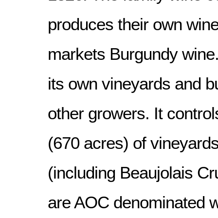
produces their own wine
markets Burgundy wine. 
its own vineyards and b
other growers. It contro
(670 acres) of vineyard
(including Beaujolais Cru
are AOC denominated w