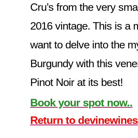
Cru’s from the very smal
2016 vintage. This is a 
want to delve into the my
Burgundy with this vene
Pinot Noir at its best!
Book your spot now..
Return to devinewines