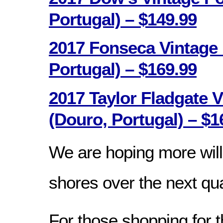
Portugal) – $149.99
2017 Fonseca Vintage 
Portugal) – $169.99
2017 Taylor Fladgate V
(Douro, Portugal) – $1
We are hoping more wil
shores over the next qua
For those shopping for t