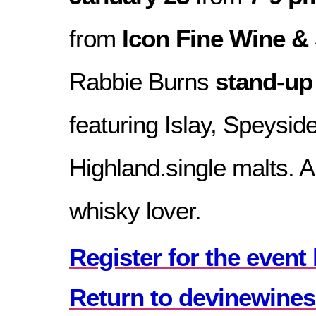
from
Icon Fine Wine & 
Rabbie Burns
stand-up
featuring Islay, Speysid
Highland.single malts. A
whisky lover.
Register for the event 
Return to devinewines