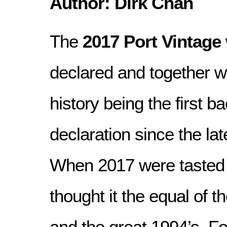
Author: Dirk Chan
The
2017 Port Vintage
declared and together 
history being the first b
declaration since the lat
When 2017 were tasted 
thought it the equal of t
and the great 1994’s. Fo