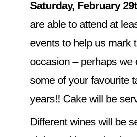
Saturday, February 29
are able to attend at lea
events to help us mark t
occasion – perhaps we 
some of your favourite t
years!! Cake will be ser
Different wines will be 