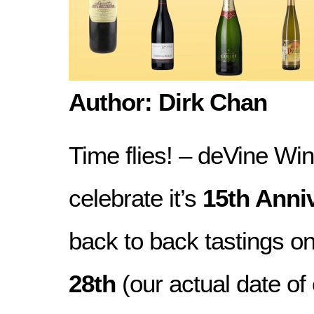
Author: Dirk Chan
Time flies! – deVine Win
celebrate it’s
15th Anni
back to back tastings o
28th
(our actual date of