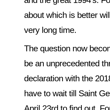
about which is better wil
very long time.
The question now become
be an unprecedented th
declaration with the 2018
have to wait till Saint 
April 23rd to find out. F