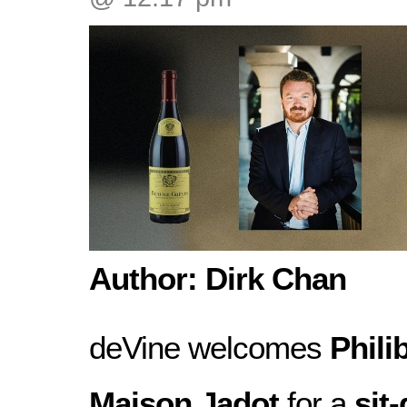
Author: Dirk Chan
deVine welcomes
Phili
Maison Jadot
for a
sit