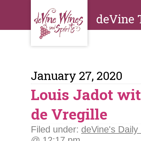
deVine 
January 27, 2020
Louis Jadot wit
de Vregille
Filed under:
deVine's Daily 
@ 12:17 pm