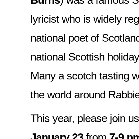
lyricist who is widely re
national poet of Scotlan
national Scottish holida
Many a scotch tasting w
the world around Rabbie
This year, please join u
January 23
from
7-9 p