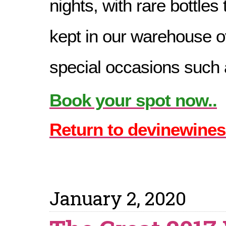
nights, with rare bottles
kept in our warehouse o
special occasions such a
Book your spot now..
Return to devinewines
January 2, 2020