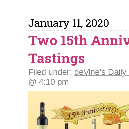
January 11, 2020
Two 15th Anni
Tastings
Filed under:
deVine's Daily 
@ 4:10 pm