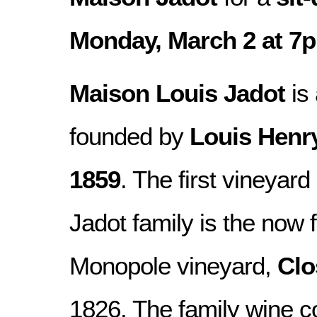
Monday, March 2 at 7
Maison Louis Jadot
is 
founded by
Louis Henr
1859
. The first vineyar
Jadot family is the no
Monopole vineyard,
Clo
1826. The family wine 