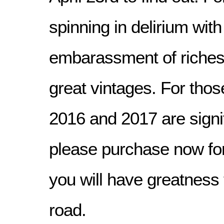
spinning in delirium with
embarassment of riches
great vintages. For tho
2016 and 2017 are signif
please purchase now for
you will have greatness 
road.