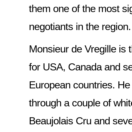
them one of the most sig
negotiants in the region.
Monsieur de Vregille is 
for USA, Canada and se
European countries. He 
through a couple of whit
Beaujolais Cru and seve