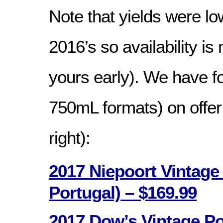
Note that yields were lo
2016’s so availability is
yours early). We have fo
750mL formats) on offer (
right):
2017 Niepoort Vintage
Portugal) – $169.99
2017 Dow’s Vintage Po