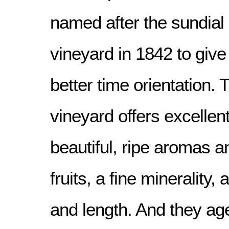
named after the sundial 
vineyard in 1842 to give
better time orientation. 
vineyard offers excellen
beautiful, ripe aromas a
fruits, a fine minerality,
and length. And they age 