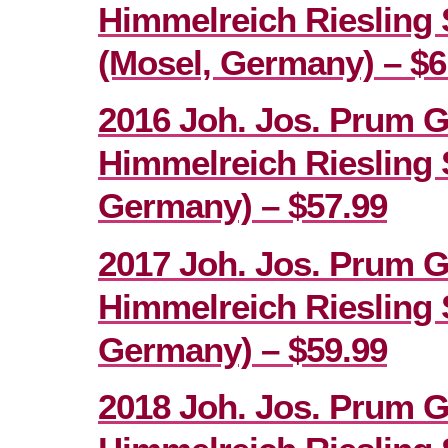
Himmelreich Riesling 
(Mosel, Germany) – $6
2016 Joh. Jos. Prum 
Himmelreich Riesling 
Germany) – $57.99
2017 Joh. Jos. Prum 
Himmelreich Riesling 
Germany) – $59.99
2018 Joh. Jos. Prum 