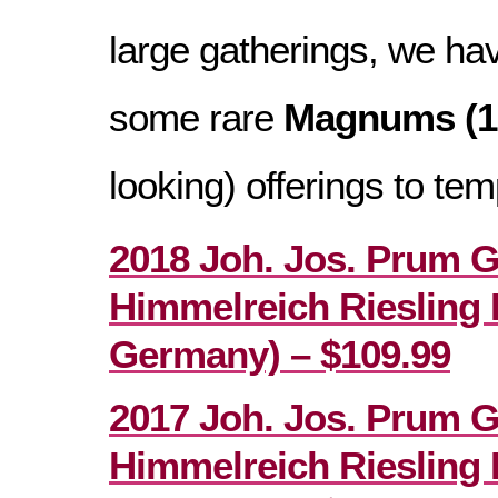
large gatherings, we ha
some rare
Magnums (1
looking) offerings to tem
2018 Joh. Jos. Prum 
Himmelreich Riesling 
Germany) – $109.99
2017 Joh. Jos. Prum 
Himmelreich Riesling 