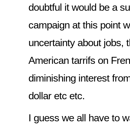
doubtful it would be a s
campaign at this point 
uncertainty about jobs,
American tarrifs on Fre
diminishing interest from
dollar etc etc.
I guess we all have to wa