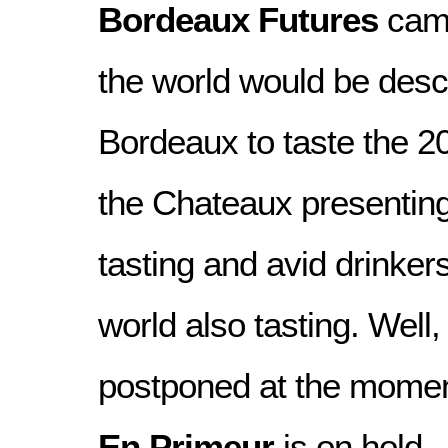
Bordeaux Futures
camp
the world would be des
Bordeaux to taste the 2
the Chateaux presenting
tasting and avid drinkers
world also tasting. Well,
postponed at the moment
En Primeur
is on hold.