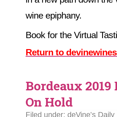
wine epiphany.
Book for the Virtual Tas
Return to devinewines
Bordeaux 2019 
On Hold
Filed under:
deVine's Daily 