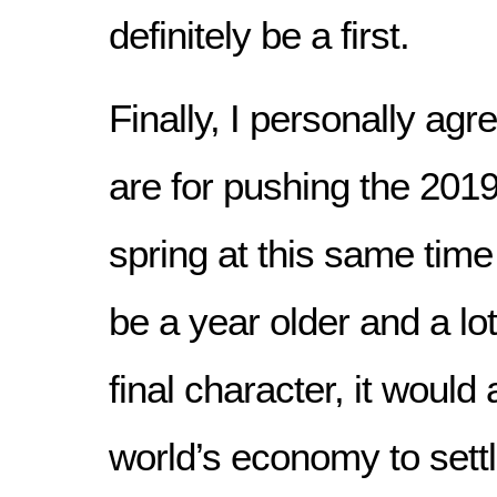
definitely be a first.
Finally, I personally ag
are for pushing the 201
spring at this same tim
be a year older and a lot
final character, it would 
world’s economy to sett