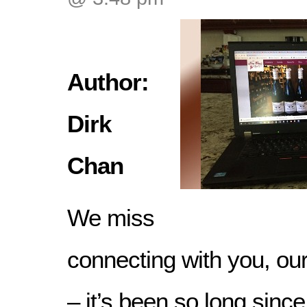
Author:
Dirk
Chan
We miss
connecting with you, ou
– it’s been so long sinc