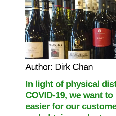
Author: Dirk Chan
In light of
physical dis
COVID-19
, we want to
easier for our custom