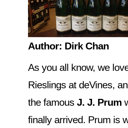
Author: Dirk Chan
As you all know, we lo
Rieslings at deVines, an
the famous
J. J. Prum
w
finally arrived. Prum is 