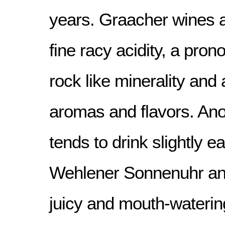
years. Graacher wines at
fine racy acidity, a pro
rock like minerality and 
aromas and flavors. Anot
tends to drink slightly ea
Wehlener Sonnenuhr and
juicy and mouth-wateri