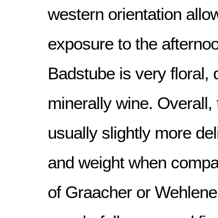
western orientation allo
exposure to the afterno
Badstube is very floral, 
minerally wine. Overall,
usually slightly more del
and weight when compar
of Graacher or Wehlener