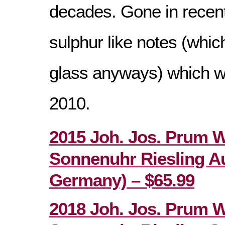
decades. Gone in recent
sulphur like notes (which
glass anyways) which w
2010.
2015 Joh. Jos. Prum 
Sonnenuhr Riesling Au
Germany) – $65.99
2018 Joh. Jos. Prum 