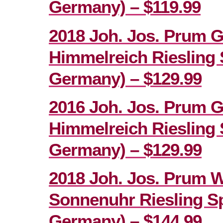
Germany) – $119.99
2018 Joh. Jos. Prum 
Himmelreich Riesling 
Germany) – $129.99
2016 Joh. Jos. Prum 
Himmelreich Riesling 
Germany) – $129.99
2018 Joh. Jos. Prum 
Sonnenuhr Riesling Sp
Germany) – $144.99