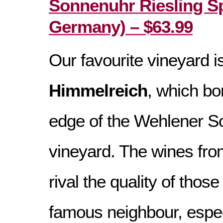
Sonnenuhr Riesling Sp
Germany) – $63.99
Our favourite vineyard i
Himmelreich
, which bo
edge of the Wehlener 
vineyard. The wines from
rival the quality of thos
famous neighbour, especi