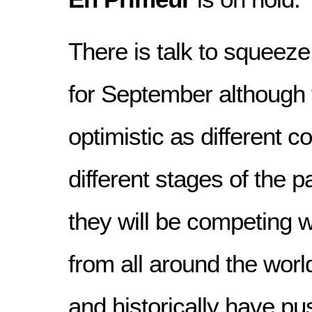
There is talk to squeez
for September although 
optimistic as different c
different stages of the 
they will be competing w
from all around the world
and historically have pu