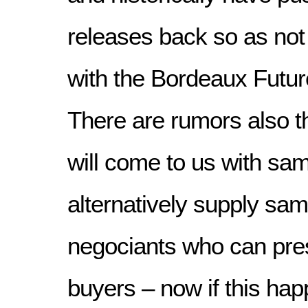
releases back so as not
with the Bordeaux Futu
There are rumors also t
will come to us with sam
alternatively supply sam
negociants who can prese
buyers – now if this hap