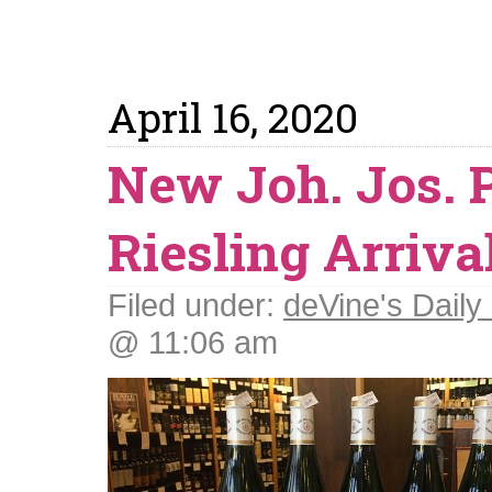
April 16, 2020
New Joh. Jos.
Riesling Arriva
Filed under:
deVine's Daily 
@ 11:06 am