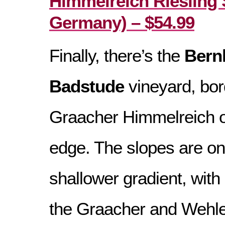
Himmelreich Riesling 
Germany) – $54.99
Finally, there’s the
Bern
Badstude
vineyard, bord
Graacher Himmelreich o
edge. The slopes are on
shallower gradient, with
the Graacher and Wehlen