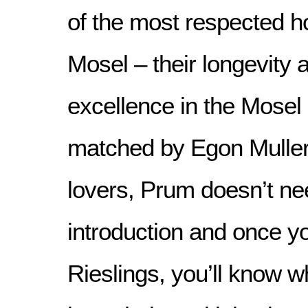
of the most respected h
Mosel – their longevity a
excellence in the Mosel i
matched by Egon Muller.
lovers, Prum doesn’t n
introduction and once yo
Rieslings, you’ll know 