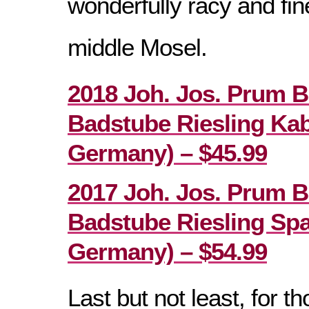
wonderfully racy and fi
middle Mosel.
2018 Joh. Jos. Prum B
Badstube Riesling Kab
Germany) – $45.99
2017 Joh. Jos. Prum B
Badstube Riesling Spa
Germany) – $54.99
Last but not least, for 