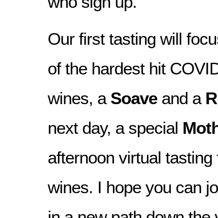
who sign up.
Our first tasting will fo
of the hardest hit COVI
wines, a
Soave
and a
R
next day, a special
Moth
afternoon virtual tasting
wines. I hope you can j
in a new path down the v