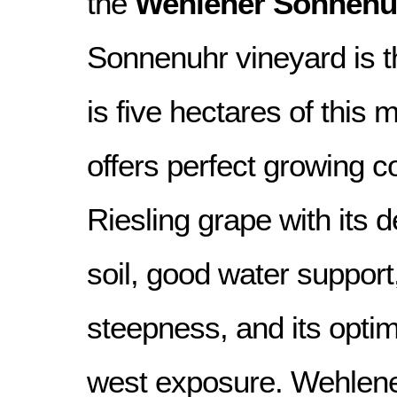
the
Wehlener Sonnenu
Sonnenuhr vineyard is th
is five hectares of this ma
offers perfect growing co
Riesling grape with its d
soil, good water suppor
steepness, and its opti
west exposure. Wehlene