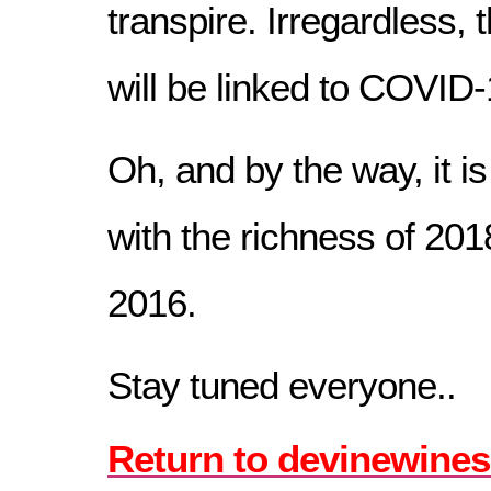
transpire. Irregardless,
will be linked to COVID-1
Oh, and by the way, it is
with the richness of 201
2016.
Stay tuned everyone..
Return to devinewines