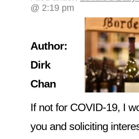
@ 2:19 pm
Author:
Dirk
Chan
If not for COVID-19, I wo
you and soliciting intere