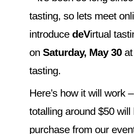
tasting, so lets meet on
introduce
deV
irtual tas
on
Saturday, May 30
a
tasting.
Here’s how it will work 
totalling around $50 will
purchase from our even