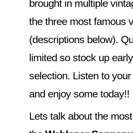
brought in multiple vint
the three most famous 
(descriptions below). Qu
limited so stock up early
selection. Listen to you
and enjoy some today!!
Lets talk about the mos