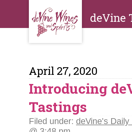
deVine 
April 27, 2020
Introducing de
Tastings
Filed under:
deVine's Daily 
@ 3:48 pm