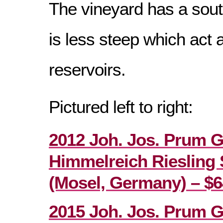
The vineyard has a sou
is less steep which act 
reservoirs.
Pictured left to right:
2012 Joh. Jos. Prum 
Himmelreich Riesling 
(Mosel, Germany) – $6
2015 Joh. Jos. Prum 