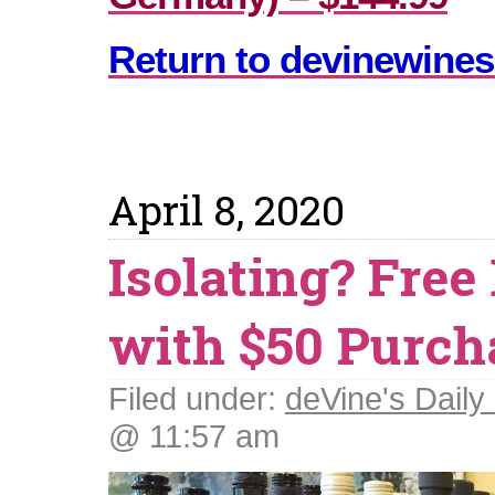
Return to devinewines
April 8, 2020
Isolating? Free
with $50 Purch
Filed under:
deVine's Daily 
@ 11:57 am