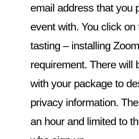
email address that you 
event with. You click on 
tasting – installing Zoom
requirement. There will b
with your package to d
privacy information. The 
an hour and limited to th