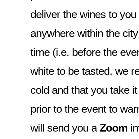
deliver the wines to you
anywhere within the city
time (i.e. before the even
white to be tasted, we re
cold and that you take i
prior to the event to war
will send you a
Zoom
in