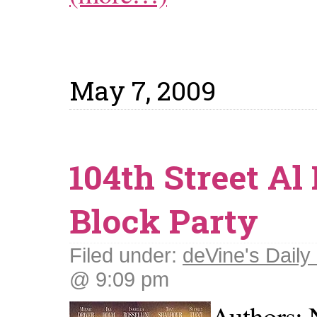
May 7, 2009
104th Street Al
Block Party
Filed under:
deVine's Daily 
@ 9:09 pm
Authors: 