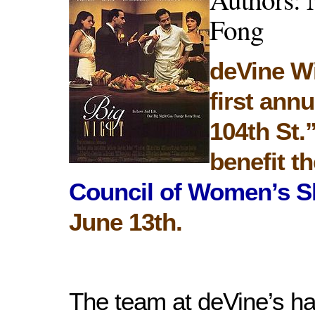
Fong
deVine W
first ann
104th St.
benefit t
Council of Women’s S
June 13th.
The team at deVine’s h