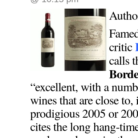
Autho
Famed
critic
calls 
Borde
“excellent, with a numb
wines that are close to, 
prodigious 2005 or 200
cites the long hang-time