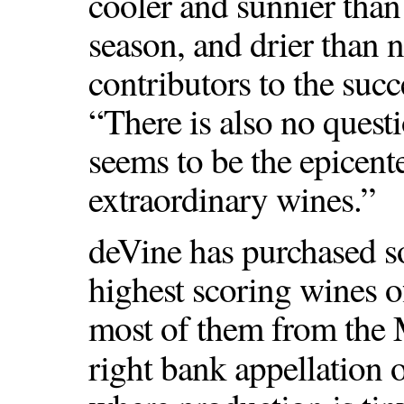
cooler and sunnier tha
season, and drier than n
contributors to the succ
“There is also no quest
seems to be the epicent
extraordinary wines.”
deVine has purchased s
highest scoring wines o
most of them from the 
right bank appellation 