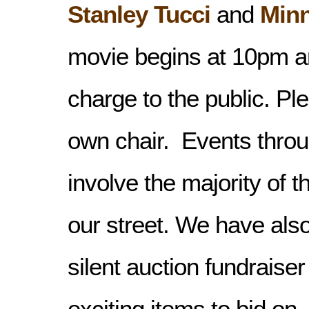
Stanley Tucci
and
Minn
movie begins at 10pm an
charge to the public. Pl
own chair. Events throu
involve the majority of 
our street. We have also
silent auction fundraise
exciting items to bid on
,