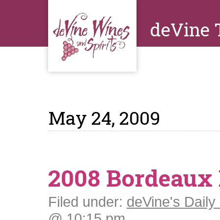
deVine 
May 24, 2009
2008 Bordeaux 
Filed under:
deVine's Daily 
@ 10:15 pm