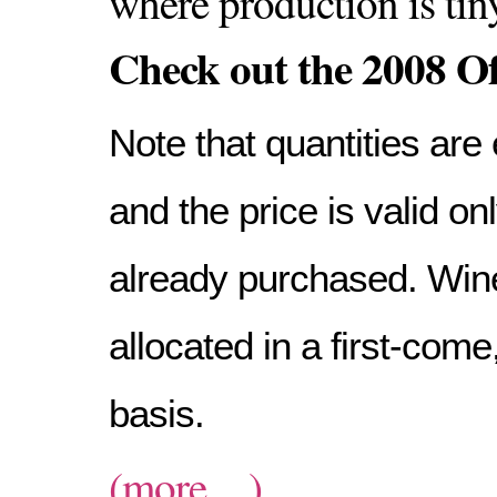
where production is tin
Check out the 2008 Of
Note that quantities are 
and the price is valid o
already purchased. Wine
allocated in a first-come,
basis.
(more…)