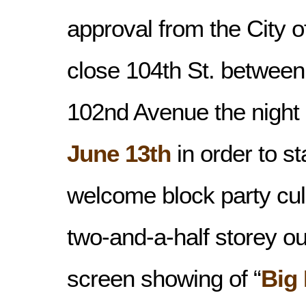
approval from the City 
close 104th St. between
102nd Avenue the night
June 13th
in order to s
welcome block party cul
two-and-a-half storey o
screen showing of “
Big 