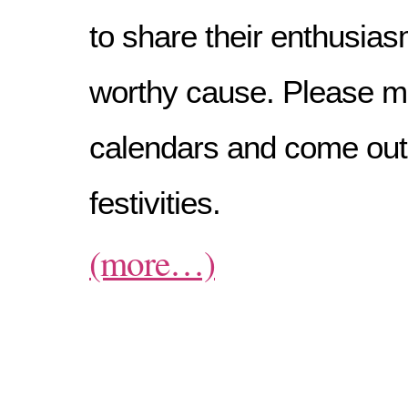
to share their enthusias
worthy cause. Please m
calendars and come out
festivities.
(more…)