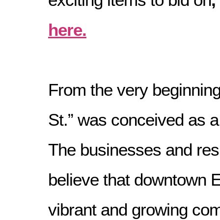
here.
From the very beginning
St.” was conceived as 
The businesses and res
believe that downtown 
vibrant and growing co