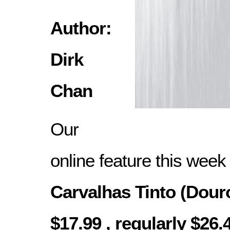
Author:
Dirk
Chan
Our
online feature this week
Carvalhas Tinto (Douro
$17.99 , regularly $26.