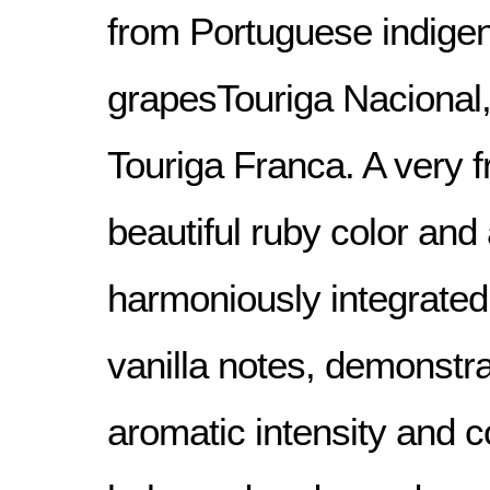
from Portuguese indige
grapesTouriga Nacional,
Touriga Franca. A very f
beautiful ruby color and 
harmoniously integrate
vanilla notes, demonstra
aromatic intensity and c