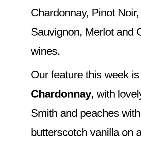
Chardonnay, Pinot Noir,
Sauvignon, Merlot and 
wines.
Our feature this week is
Chardonnay
, with love
Smith and peaches with 
butterscotch vanilla on a