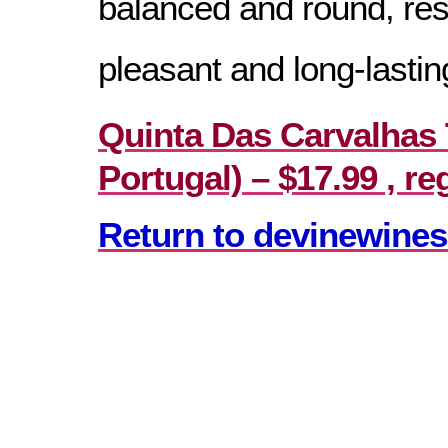
balanced and round, resu
pleasant and long-lasting
Quinta Das Carvalhas 
Portugal) – $17.99 , re
Return to devinewines