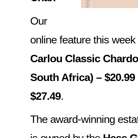
Our
online feature this week
Carlou Classic Chardo
South Africa) – $20.99 
$27.49
.
The award-winning esta
is owned by the
Hess G