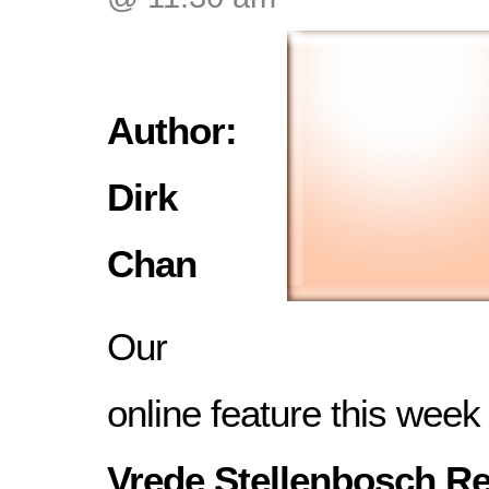
Author:
Dirk
Chan
Our
online feature this week
Vrede Stellenbosch Re