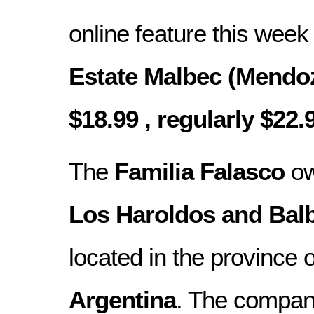
online feature this week
Estate Malbec (Mendoz
$18.99 , regularly $22.
The
Familia Falasco
ow
Los Haroldos and Bal
located in the province 
Argentina
. The compan