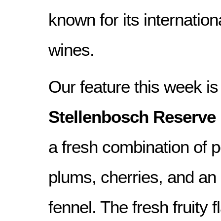
known for its internatio
wines.
Our feature this week is 
Stellenbosch Reserve 
a fresh combination of 
plums, cherries, and an 
fennel. The fresh fruity 