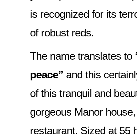
is recognized for its terr
of robust reds.
The name translates to
peace”
and this certainl
of this tranquil and beaut
gorgeous Manor house, 
restaurant. Sized at 55 h