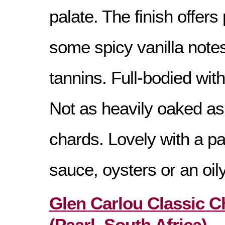
palate. The finish offers
some spicy vanilla notes
tannins. Full-bodied with
Not as heavily oaked as
chards. Lovely with a p
sauce, oysters or an oily
Glen Carlou Classic 
(Paarl, South Africa) –