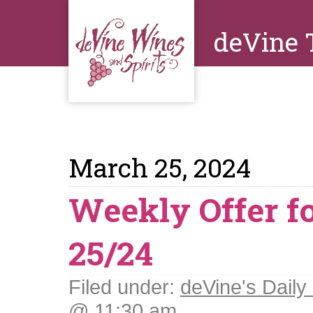
deVine 
March 25, 2024
Weekly Offer f
25/24
Filed under:
deVine's Daily 
@ 11:30 am