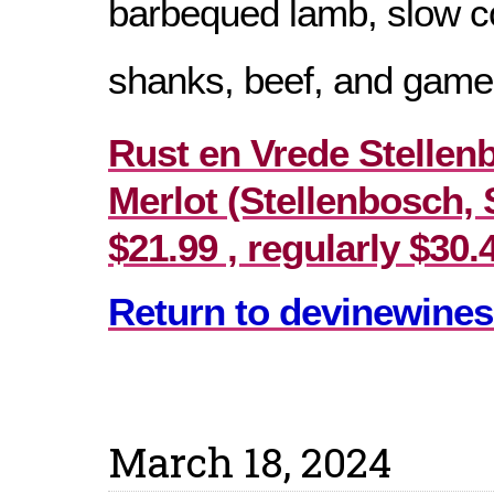
barbequed lamb, slow 
shanks, beef, and game
Rust en Vrede Stellen
Merlot (Stellenbosch, 
$21.99 , regularly $30.
Return to devinewines
March 18, 2024