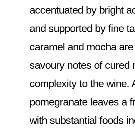
accentuated by bright ac
and supported by fine ta
caramel and mocha are
savoury notes of cured 
complexity to the wine. 
pomegranate leaves a fr
with substantial foods in