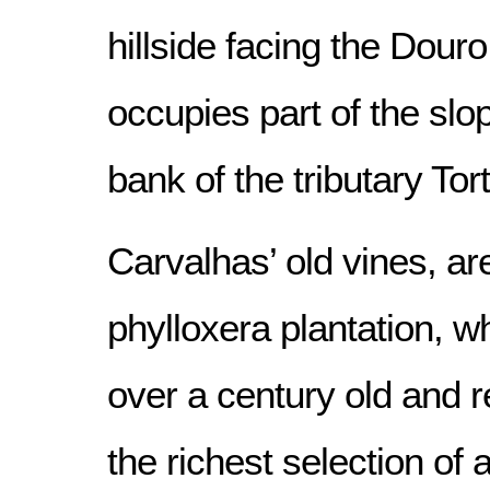
hillside facing the Douro
occupies part of the slop
bank of the tributary Tort
Carvalhas’ old vines, ar
phylloxera plantation, 
over a century old and 
the richest selection of