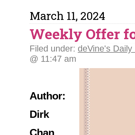
March 11, 2024
Weekly Offer fo
Filed under:
deVine's Daily 
@ 11:47 am
Author:
Dirk
Chan