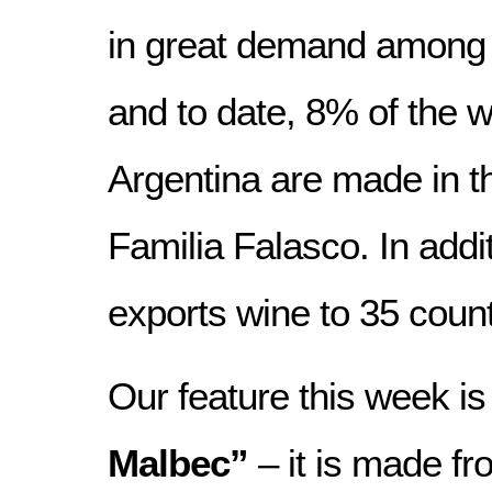
in great demand among 
and to date, 8% of the w
Argentina are made in 
Familia Falasco. In add
exports wine to 35 count
Our feature this week is
Malbec”
– it is made ​​f