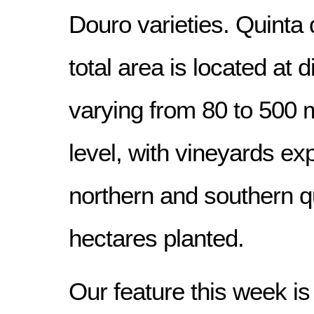
Douro varieties. Quinta
total area is located at di
varying from 80 to 500
level, with vineyards ex
northern and southern q
hectares planted.
Our feature this week is