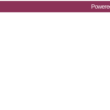
Powere