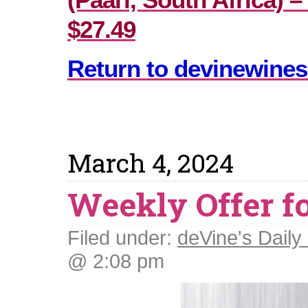
$27.49
Return to devinewines
March 4, 2024
Weekly Offer f
Filed under:
deVine's Daily 
@ 2:08 pm