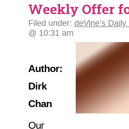
Weekly Offer f
Filed under:
deVine's Daily 
@ 10:31 am
Author:
Dirk
Chan
Our