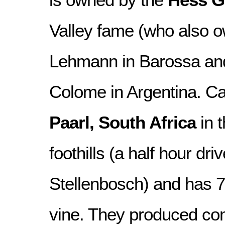
Valley fame (who also 
Lehmann in Barossa a
Colome in Argentina. Car
Paarl, South Africa
in 
foothills (a half hour dri
Stellenbosch) and has 
vine. They produced co