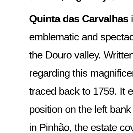
Quinta das Carvalhas
i
emblematic and spectacu
the Douro valley. Writte
regarding this magnific
traced back to 1759. It 
position on the left bank
in Pinhão, the estate co