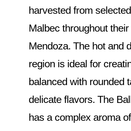
harvested from selected 
Malbec throughout their 
Mendoza. The hot and dr
region is ideal for creat
balanced with rounded t
delicate flavors. The B
has a complex aroma of 