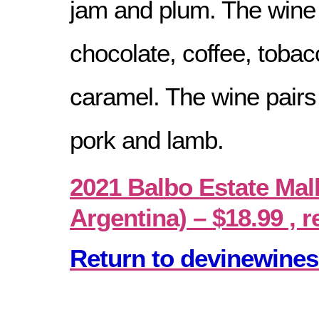
jam and plum. The wine 
chocolate, coffee, tobac
caramel. The wine pairs 
pork and lamb.
2021 Balbo Estate Ma
Argentina) – $18.99 , r
Return to devinewines