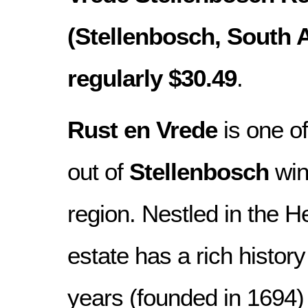
(Stellenbosch, South Af
regularly $30.49
.
Rust en Vrede
is one of
out of
Stellenbosch
win
region. Nestled in the H
estate has a rich histor
years (founded in 1694) 