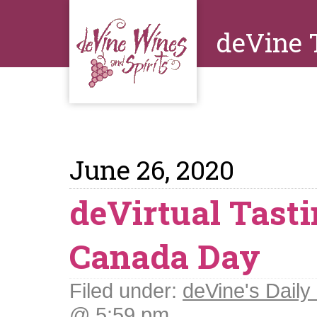
deVine 
June 26, 2020
deVirtual Tasti
Canada Day
Filed under:
deVine's Daily 
@ 5:59 pm