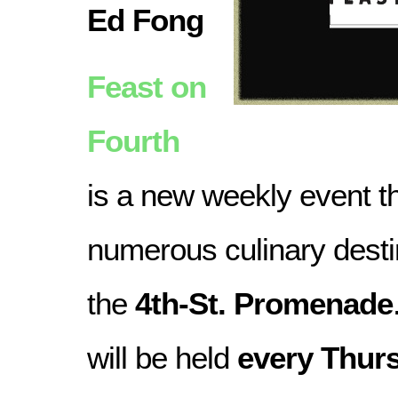
Ed Fong
Feast on
Fourth
is a new weekly event 
numerous culinary desti
the
4th-St. Promenade
will be held
every Thur