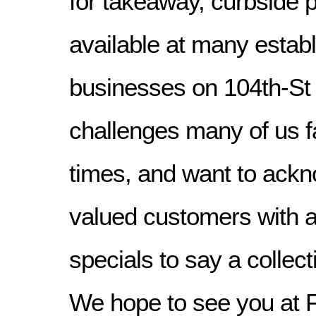
for takeaway, curbside p
available at many estab
businesses on 104th-St 
challenges many of us f
times, and want to ackn
valued customers with a
specials to say a collec
We hope to see you at 