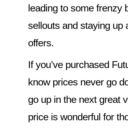
leading to some frenzy 
sellouts and staying up a
offers.
If you’ve purchased Fut
know prices never go d
go up in the next great v
price is wonderful for t