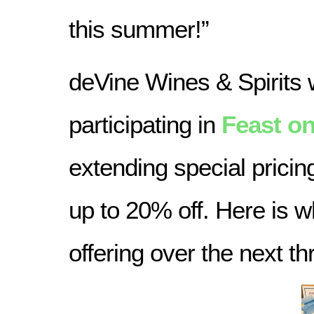
this summer!”
deVine Wines & Spirits w
participating in
Feast on
extending special pricin
up to 20% off. Here is w
offering over the next t