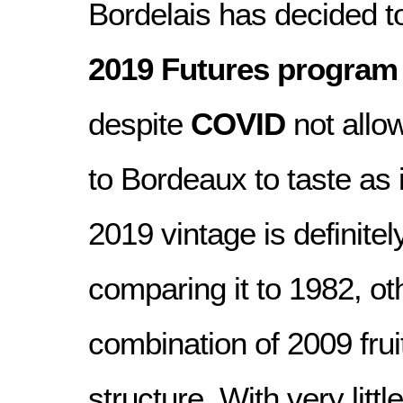
Bordelais has decided t
2019 Futures program
despite
COVID
not allo
to Bordeaux to taste as 
2019 vintage is definite
comparing it to 1982, oth
combination of 2009 fru
structure. With very little