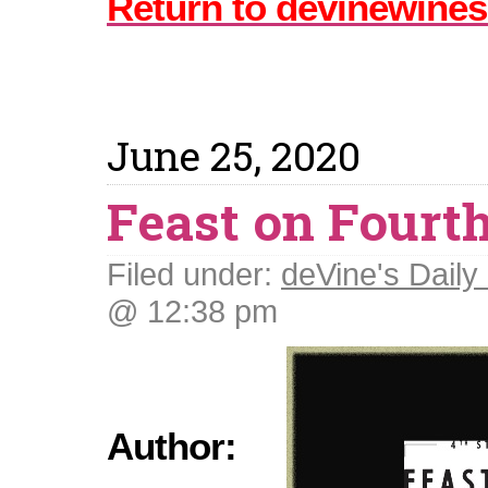
Return to devinewines
June 25, 2020
Feast on Fourt
Filed under:
deVine's Daily 
@ 12:38 pm
Author: