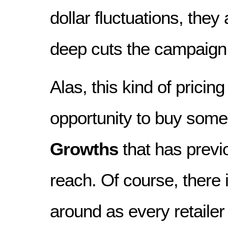
dollar fluctuations, they 
deep cuts the campaign w
Alas, this kind of pricin
opportunity to buy som
Growths
that has previ
reach. Of course, there 
around as every retaile