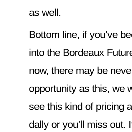
as well.
Bottom line, if you’ve be
into the Bordeaux Futur
now, there may be never
opportunity as this, we w
see this kind of pricing a
dally or you’ll miss out.