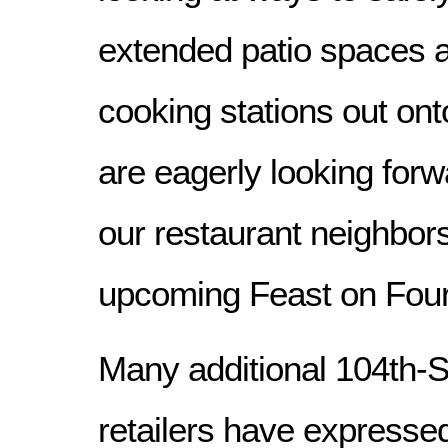
extended patio spaces a
cooking stations out ont
are eagerly looking forw
our restaurant neighbors
upcoming Feast on Four
Many additional 104th-
retailers have expressed