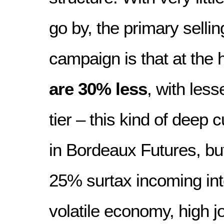
go by, the primary sellin
campaign is that at the 
are 30% less
, with less
tier – this kind of deep 
in Bordeaux Futures, bu
25% surtax incoming int
volatile economy, high j