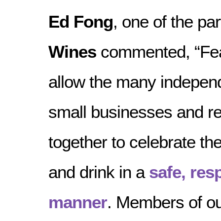
Ed Fong
, one of the pa
Wines
commented, “Feas
allow the many indepen
small businesses and r
together to celebrate the
and drink in a
safe, res
manner
. Members of o