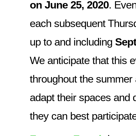
on June 25, 2020
. Even
each subsequent Thurs
up to and including
Sept
We anticipate that this e
throughout the summer 
adapt their spaces and
they can best participate