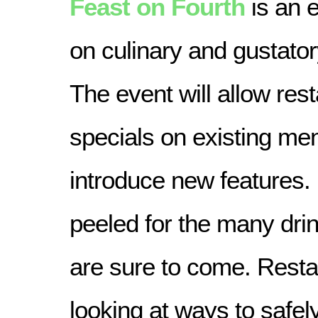
Feast on Fourth
is an e
on culinary and gustato
The event will allow rest
specials on existing men
introduce new features.
peeled for the many drin
are sure to come. Resta
looking at ways to safely