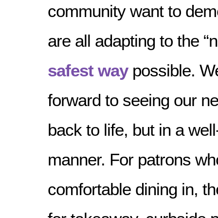
community want to dem
are all adapting to the “
safest way
possible. We
forward to seeing our 
back to life, but in a w
manner. For patrons who
comfortable dining in, th