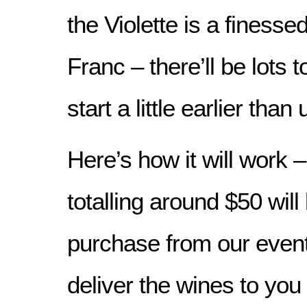
the Violette is a finesse
Franc – there’ll be lots t
start a little earlier tha
Here’s how it will work 
totalling around $50 will
purchase from our even
deliver the wines to you