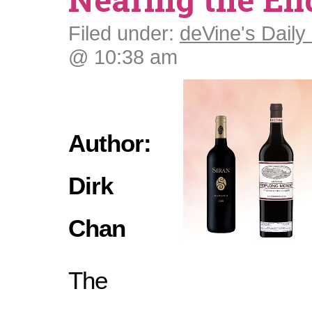
Filed under:
deVine's Daily 
@ 10:38 am
Author:
Dirk
Chan
The