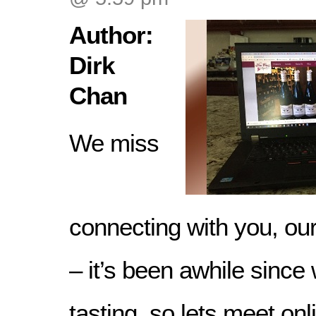
Author:
Dirk
Chan
We miss
connecting with you, ou
– it’s been awhile since
tasting, so lets meet onl