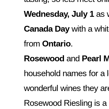
Wednesday, July 1
as 
Canada Day
with a whi
from
Ontario
.
Rosewood
and
Pearl M
household names for a lo
wonderful wines they a
Rosewood Riesling is a 