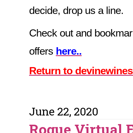
decide, drop us a line.
Check out and bookmark
offers
here..
Return to devinewines
June 22, 2020
Rogue Virtual 