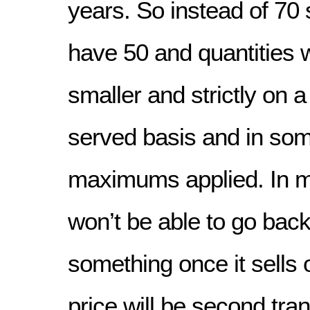
years. So instead of 70 s
have 50 and quantities 
smaller and strictly on a 
served basis and in so
maximums applied. In 
won’t be able to go back
something once it sells 
price will be second tra