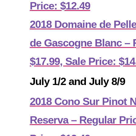
Price: $12.49
2018 Domaine de Pell
de Gascogne Blanc – R
$17.99, Sale Price: $14
July 1/2 and July 8/9
2018 Cono Sur Pinot No
Reserva – Regular Pric