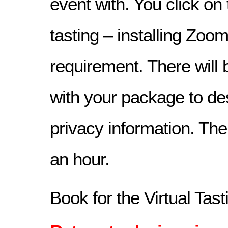
event with. You click on 
tasting – installing Zoom
requirement. There will b
with your package to d
privacy information. The 
an hour.
Book for the Virtual Tas