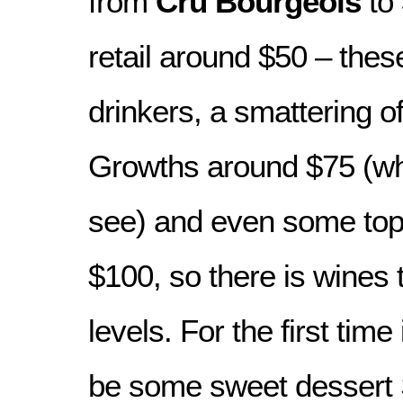
from
Cru Bourgeois
to
retail around $50 – these
drinkers, a smattering o
Growths around $75 (wh
see) and even some top 
$100, so there is wines t
levels. For the first time 
be some sweet dessert 