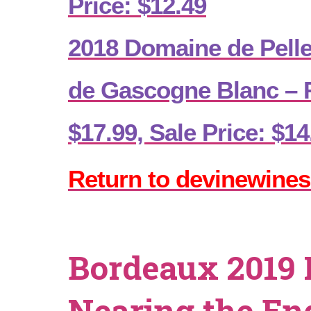
Price: $12.49
2018 Domaine de Pell
de Gascogne Blanc – R
$17.99, Sale Price: $14
Return to devinewines
Bordeaux 2019 
Nearing the En