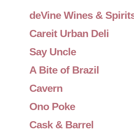
deVine Wines & Spirit
Careit Urban Deli
Say Uncle
A Bite of Brazil
Cavern
Ono Poke
Cask & Barrel