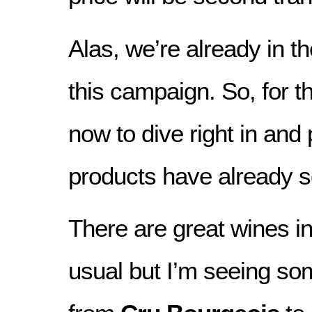
Alas, we’re already in t
this campaign. So, for th
now to dive right in an
products have already s
There are great wines in
usual but I’m seeing so