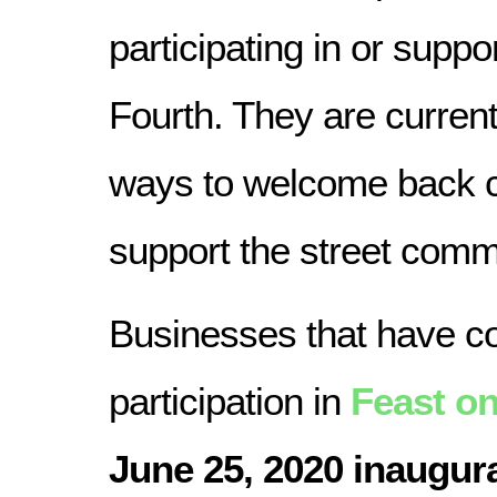
participating in or suppo
Fourth. They are curren
ways to welcome back 
support the street commu
Businesses that have co
participation in
Feast on
June 25, 2020 inaugura