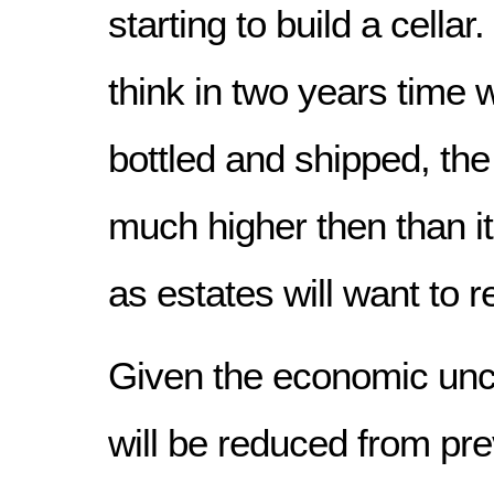
starting to build a cellar
think in two years time
bottled and shipped, the 
much higher then than it 
as estates will want to 
Given the economic unce
will be reduced from pre