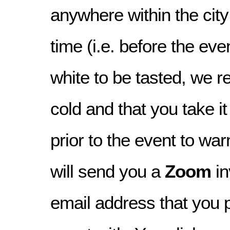
anywhere within the city
time (i.e. before the even
white to be tasted, we re
cold and that you take i
prior to the event to war
will send you a
Zoom
in
email address that you 