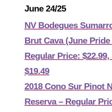
June 24/25
NV Bodegues Sumarro
Brut Cava (June Pride
Regular Price: $22.99, 
$19.49
2018 Cono Sur Pinot No
Reserva – Regular Pric