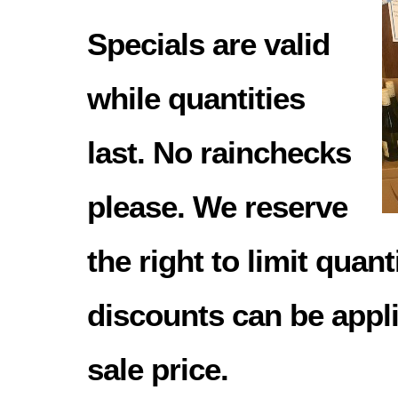
Specials are valid
while quantities
last. No rainchecks
please. We reserve
the right to limit quant
discounts can be appli
sale price.