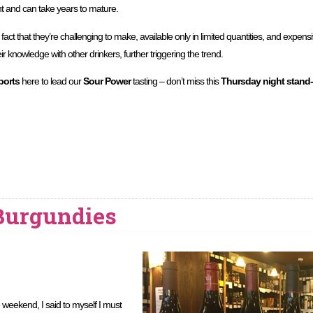
t and can take years to mature.
fact that they’re challenging to make, available only in limited quantities, and expe
r knowledge with other drinkers, further triggering the trend.
ports
here to lead our
Sour Power
tasting – don’t miss this
Thursday night stand-
 Burgundies
 weekend, I said to myself I must