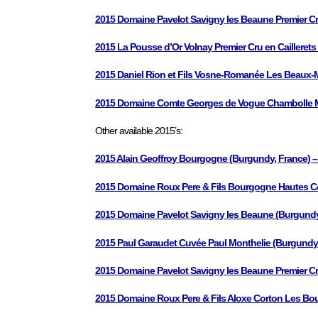
2015 Domaine Pavelot Savigny les Beaune Premier C
2015 La Pousse d’Or Volnay Premier Cru en Cailleret
2015 Daniel Rion et Fils Vosne-Romanée Les Beaux-M
2015 Domaine Comte Georges de Vogue Chambolle Mus
Other available 2015’s:
2015 Alain Geoffroy Bourgogne (Burgundy, France) –
2015 Domaine Roux Pere & Fils Bourgogne Hautes Co
2015 Domaine Pavelot Savigny les Beaune (Burgundy
2015 Paul Garaudet Cuvée Paul Monthelie (Burgundy 
2015 Domaine Pavelot Savigny les Beaune Premier Cr
2015 Domaine Roux Pere & Fils Aloxe Corton Les Bou