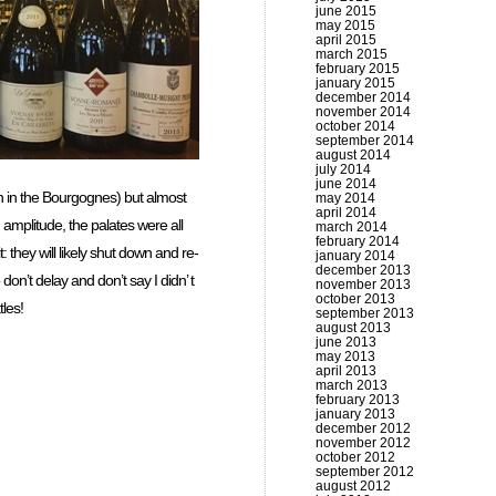
june 2015
may 2015
april 2015
march 2015
february 2015
january 2015
december 2014
november 2014
october 2014
september 2014
august 2014
july 2014
june 2014
ven in the Bourgognes) but almost
may 2014
april 2014
d amplitude, the palates were all
march 2014
february 2014
 they will likely shut down and re-
january 2014
december 2013
on’t delay and don’t say I didn’ t
november 2013
october 2013
tles!
september 2013
august 2013
june 2013
may 2013
april 2013
march 2013
february 2013
january 2013
december 2012
november 2012
october 2012
september 2012
august 2012