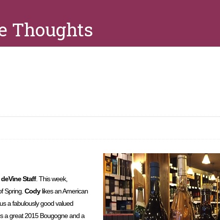
e Thoughts
e
deVine Staff
. This week,
of Spring.
Cody
likes an American
lus a fabulously good valued
es a great 2015 Bougogne and a