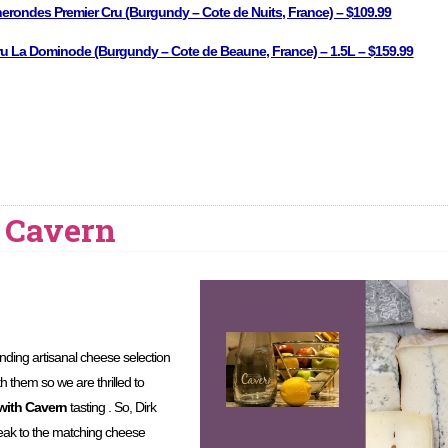
nerondes Premier Cru (Burgundy – Cote de Nuits, France) – $109.99
u La Dominode (Burgundy – Cote de Beaune, France) – 1.5L – $159.99
 Cavern
nding artisanal cheese selection
h them so we are thrilled to
with Cavern
tasting . So, Dirk
peak to the matching cheese