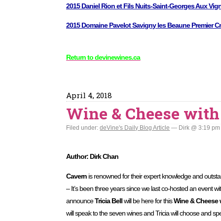
2015 Daniel Rion et Fils Nuits-Saint-Georges Aux Vig
2015 Domaine Pavelot Savigny les Beaune Premier Cr
Return to devinewines.ca
April 4, 2018
Wine & Cheese with
Filed under:
deVine's Daily Blog Article
— Dirk @ 3:19 pm
Author: Dirk Chan
Cavern
is renowned for their expert knowledge and outsta
– It’s been three years since we last co-hosted an event wit
announce
Tricia Bell
will be here for this
Wine & Cheese 
will speak to the seven wines and Tricia will choose and s