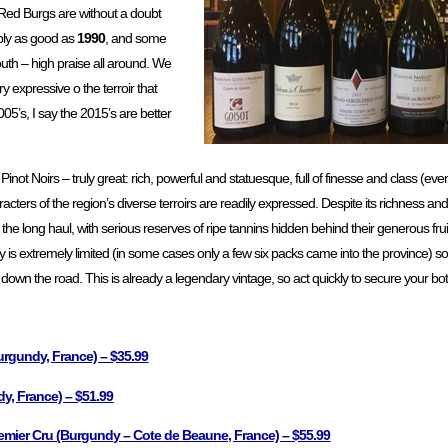
5 Red Burgs are without a doubt
bly as good as
1990
, and some
outh – high praise all around. We
y expressive o the terroir that
05’s, I say the 2015’s are better
 Pinot Noirs – truly great: rich, powerful and statuesque, full of finesse and class (e
racters of the region’s diverse terroirs are readily expressed. Despite its richness an
 long haul, with serious reserves of ripe tannins hidden behind their generous fruit:
 is extremely limited (in some cases only a few six packs came into the province) so d
me down the road. This is already a legendary vintage, so act quickly to secure your bot
rgundy, France) – $35.99
, France) – $51.99
mier Cru (Burgundy – Cote de Beaune, France) – $55.99