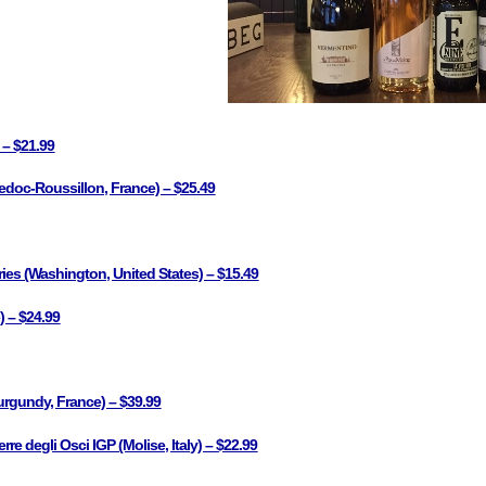
 – $21.99
doc-Roussillon, France) – $25.49
ries (Washington, United States) – $15.49
) – $24.99
rgundy, France) – $39.99
e degli Osci IGP (Molise, Italy) – $22.99