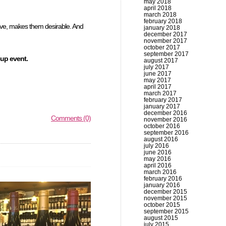
may 2018
april 2018
march 2018
february 2018
nsive, makes them desirable. And
january 2018
december 2017
november 2017
october 2017
september 2017
up event.
august 2017
july 2017
june 2017
may 2017
april 2017
march 2017
february 2017
january 2017
december 2016
Comments (0)
november 2016
october 2016
september 2016
august 2016
july 2016
june 2016
may 2016
april 2016
march 2016
february 2016
january 2016
december 2015
november 2015
october 2015
september 2015
august 2015
july 2015