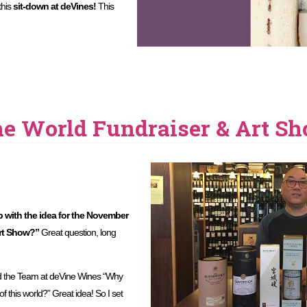
this
sit-down at deVines!
This
he World Fundraiser & Art S
with the idea for the November
Art Show?”
Great question, long
d the Team at deVine Wines “Why
f this world?” Great idea! So I set