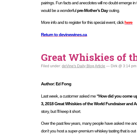
pairings. Fun facts and anecdotes will no doubt emerge in 
would be a wonderful
pre-Mother’s Day
outing.
More info and to register for this special event, click
here
Return to devinewines.ca
Great Whiskies of t
Filed under:
deVine's Daily Blog Article
— Dirk @ 3:14 pm
Author: Ed Fong
Last week, a customer asked me
“How did you come up 
3, 2018 Great Whiskies of the World Fundraiser and 
story, but I’ll keep it short.
Over the past few years, many people have asked me an
don’t you host a super-premium whiskey tasting that is out o