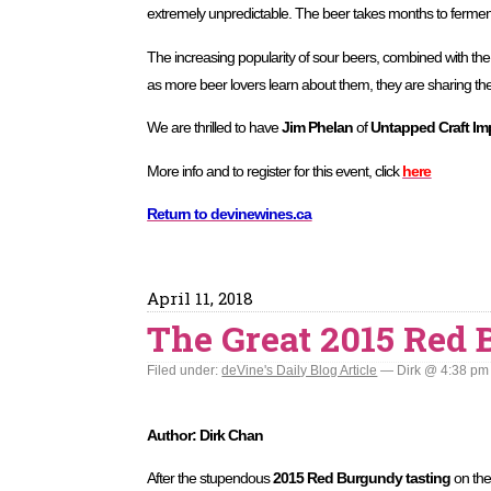
extremely unpredictable. The beer takes months to fermen
The increasing popularity of sour beers, combined with the 
as more beer lovers learn about them, they are sharing thei
We are thrilled to have
Jim Phelan
of
Untapped Craft Im
More info and to register for this event, click
here
Return to devinewines.ca
April 11, 2018
The Great 2015 Red
Filed under:
deVine's Daily Blog Article
— Dirk @ 4:38 pm
Author: Dirk Chan
After the stupendous
2015 Red Burgundy tasting
on the