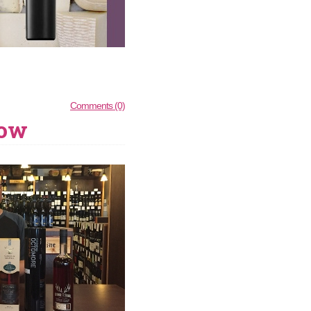
Comments (0)
how