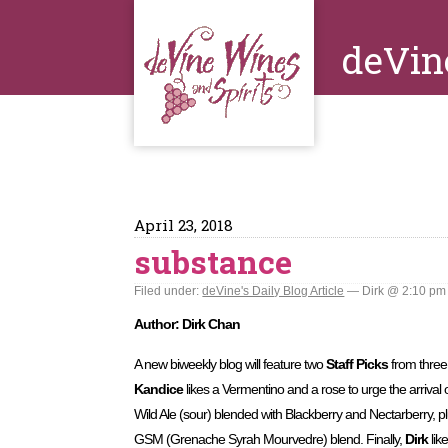
deVin
April 23, 2018
substance
Filed under:
deVine's Daily Blog Article
— Dirk @ 2:10 pm
Author: Dirk Chan
A new biweekly blog will feature two
Staff Picks
from thre
Kandice
likes a Vermentino and a rose to urge the arrival 
Wild Ale (sour) blended with Blackberry and Nectarberry, p
GSM (Grenache Syrah Mourvedre) blend. Finally,
Dirk
lik