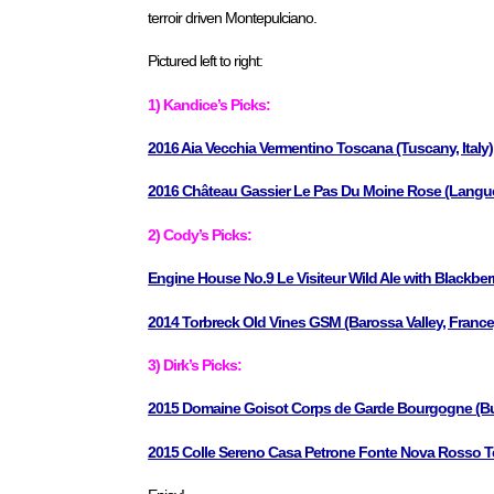
terroir driven Montepulciano.
Pictured left to right:
1) Kandice’s Picks:
2016 Aia Vecchia Vermentino Toscana (Tuscany, Italy)
2016 Château Gassier Le Pas Du Moine Rose (Langue
2) Cody’s Picks:
Engine House No.9 Le Visiteur Wild Ale with Blackber
2014 Torbreck Old Vines GSM (Barossa Valley, France
3) Dirk’s Picks:
2015 Domaine Goisot Corps de Garde Bourgogne (Bu
2015 Colle Sereno Casa Petrone Fonte Nova Rosso Terr