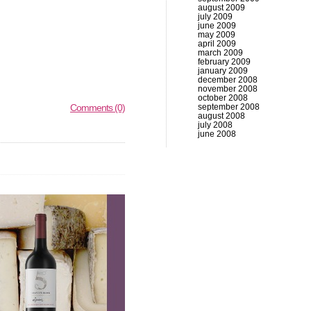
august 2009
july 2009
june 2009
may 2009
april 2009
march 2009
february 2009
january 2009
december 2008
november 2008
october 2008
Comments (0)
september 2008
august 2008
july 2008
june 2008