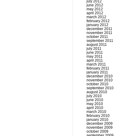
july 2012
june 2012
may 2012
april 2012
march 2012
february 2012
january 2012
december 2011
november 2011
october 2011
september 2011
august 2011
july 2011
june 2011
may 2011
april 2011
march 2011
february 2011
january 2011
december 2010
november 2010
october 2010
september 2010
august 2010
july 2010
june 2010
may 2010
april 2010
march 2010
february 2010
january 2010
december 2009
november 2009
october 2009
september 2009