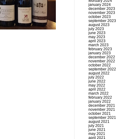
february 2024
january 2024
december 2023
november 2023
october 2023
september 2023
august 2023
july 2023
june 2023
may 2023
april 2023
march 2023
february 2023
january 2023
december 2022
november 2022
october 2022
september 2022
august 2022
july 2022
june 2022
may 2022
april 2022
march 2022
february 2022
january 2022
december 2021
november 2021
october 2021
september 2021
august 2021
july 2021
june 2021
may 2021
april 2021