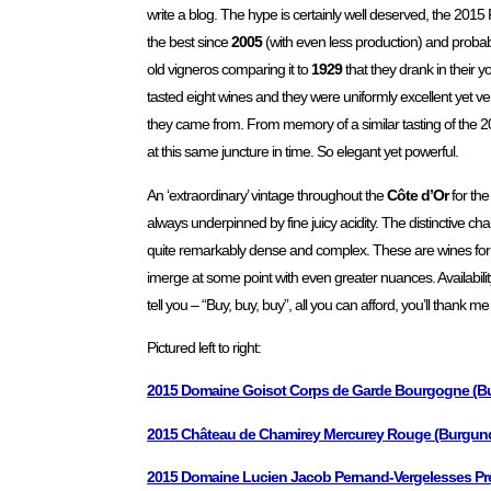
write a blog. The hype is certainly well deserved, the 201
the best since
2005
(with even less production) and proba
old vigneros comparing it to
1929
that they drank in their y
tasted eight wines and they were uniformly excellent yet ver
they came from. From memory of a similar tasting of the 20
at this same juncture in time. So elegant yet powerful.
An ‘extraordinary’ vintage throughout the
Côte d’Or
for the
always underpinned by fine juicy acidity. The distinctive cha
quite remarkably dense and complex. These are wines for the
imerge at some point with even greater nuances. Availability
tell you – “Buy, buy, buy”, all you can afford, you’ll thank 
Pictured left to right:
2015 Domaine Goisot Corps de Garde Bourgogne (Bu
2015 Château de Chamirey Mercurey Rouge (Burgundy
2015 Domaine Lucien Jacob Pernand-Vergelesses Pre