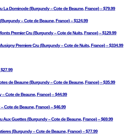
ru La Dominode (Burgundy – Cote de Beaune, France) – $79.99
s (Burgundy – Cote de Beaune, France) – $124.99
onts Premier Cru (Burgundy – Cote de Nuits, France) – $129.99
igny Premiere Cru (Burgundy – Cote de Nuits, France) – $334.99
 $27.99
tes de Beaune (Burgundy – Cote de Beaune, France) – $35.99
 – Cote de Beaune, France) – $44.99
– Cote de Beaune, France) – $46.99
u Aux Guettes (Burgundy – Cote de Beaune, France) – $69.99
tieres (Burgundy – Cote de Beaune, France) – $77.99