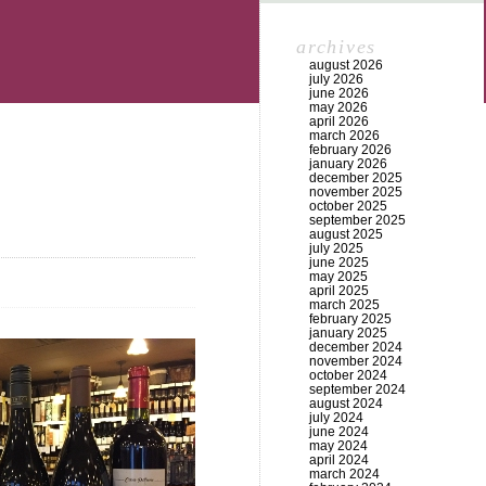
archives
august 2026
july 2026
june 2026
may 2026
april 2026
march 2026
february 2026
january 2026
december 2025
november 2025
october 2025
september 2025
august 2025
july 2025
june 2025
may 2025
april 2025
march 2025
february 2025
january 2025
december 2024
november 2024
october 2024
september 2024
august 2024
july 2024
june 2024
may 2024
april 2024
march 2024