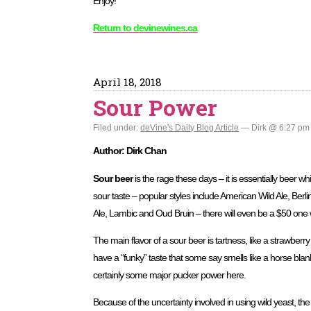
Enjoy!
Return to devinewines.ca
April 18, 2018
Sour Power
Filed under:
deVine's Daily Blog Article
— Dirk @ 6:27 pm
Author: Dirk Chan
Sour beer
is the rage these days – it is essentially beer whi
sour taste – popular styles include American Wild Ale, Ber
Ale, Lambic and Oud Bruin – there will even be a $50 one we
The main flavor of a sour beer is tartness, like a strawber
have a “funky” taste that some say smells like a horse blan
certainly some major pucker power here.
Because of the uncertainty involved in using wild yeast, th