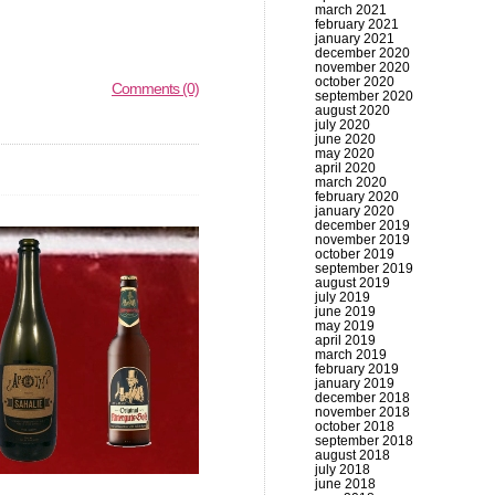
march 2021
february 2021
january 2021
december 2020
november 2020
october 2020
Comments (0)
september 2020
august 2020
july 2020
june 2020
may 2020
april 2020
march 2020
february 2020
january 2020
december 2019
november 2019
october 2019
september 2019
august 2019
july 2019
june 2019
may 2019
april 2019
march 2019
february 2019
january 2019
december 2018
november 2018
october 2018
september 2018
august 2018
july 2018
june 2018