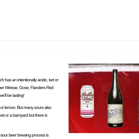
ch has an intentionally acidic, tart or
liner Weisse, Gose, Flanders Red
’ll be tasting!
ry or lemon. But many sours also
ket or a barnyard but there is
e sour beer brewing process is