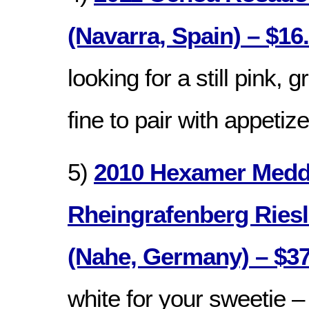
(Navarra, Spain) – $16
looking for a still pink, g
fine to pair with appetiz
5)
2010 Hexamer Medd
Rheingrafenberg Riesl
(Nahe, Germany) – $37
white for your sweetie – 