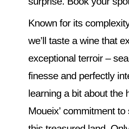
surprise. Book your spo
Known for its complexit
we’ll taste a wine that e
exceptional terroir – sea
finesse and perfectly int
learning a bit about the 
Moueix’ commitment to 
this treasured land. Onl