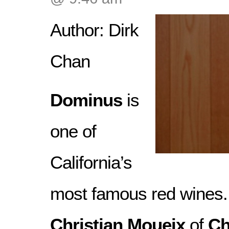
Author: Dirk
Chan
Dominus
is
one of
California’s
most famous red wines
Christian Moueix
of
Ch