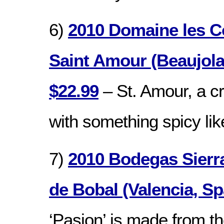
6)
2010 Domaine les C
Saint Amour (Beaujola
$22.99
– St. Amour, a cr
with something spicy lik
7)
2010 Bodegas Sierr
de Bobal (Valencia, Sp
‘Pasion’ is made from th