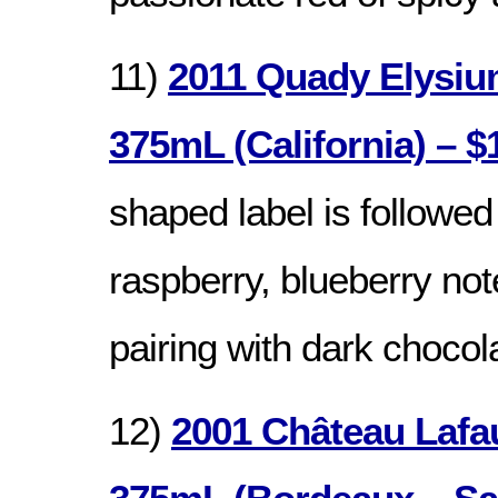
11)
2011 Quady Elysiu
375mL (California) – $
shaped label is followed
raspberry, blueberry note
pairing with dark chocol
12)
2001 Château Lafa