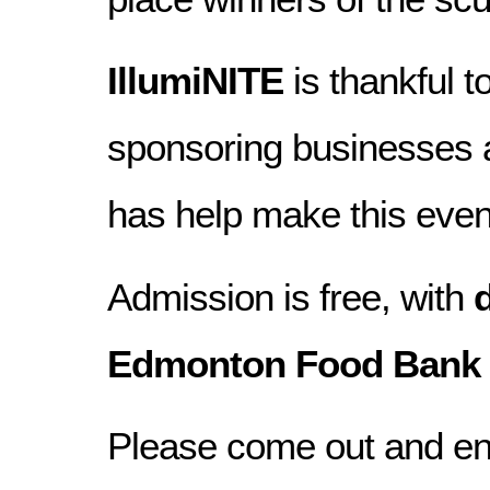
IllumiNITE
is thankful 
sponsoring businesses 
has help make this even
Admission is free, with
Edmonton Food Bank
Please come out and en