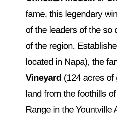
fame, this legendary wi
of the leaders of the so c
of the region. Establish
located in Napa), the f
Vineyard
(124 acres of 
land from the foothills
Range in the Yountville 