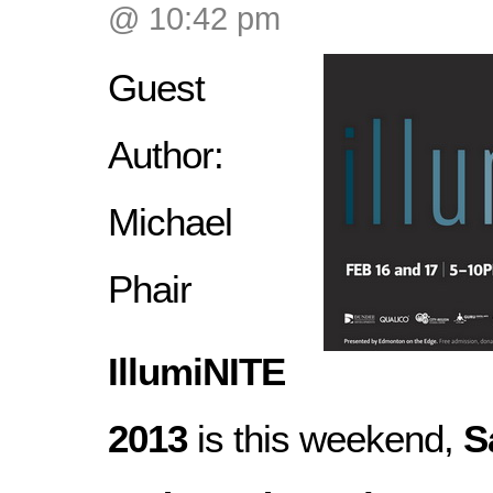
@ 10:42 pm
Guest
Author:
Michael
Phair
IllumiNITE
2013
is this weekend,
S