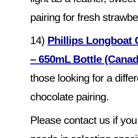
pairing for fresh strawb
14)
Phillips Longboat 
– 650mL Bottle (Canad
those looking for a differ
chocolate pairing.
Please contact us if you