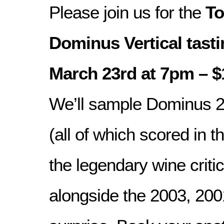
Please join us for the
To
Dominus Vertical tasti
March 23rd at 7pm – $
We’ll sample Dominus 2
(all of which scored in t
the legendary wine criti
alongside the 2003, 200