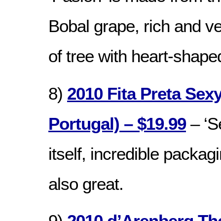
Bobal grape, rich and ve
of tree with heart-shap
8)
2010 Fita Preta Sexy
Portugal) – $19.99
– ‘S
itself, incredible packag
also great.
9)
2010 d’Arenberg Th