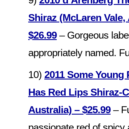
Shiraz (McLaren Vale, 
$26.99
– Gorgeous labe
appropriately named. Ful
10)
2011 Some Young 
Has Red Lips Shiraz-C
Australia) – $25.99
– Fu
passionate red of spicy a