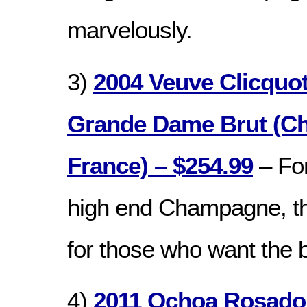
marvelously.
3)
2004 Veuve Clicquo
Grande Dame Brut (C
France) – $254.99
– Fo
high end Champagne, thi
for those who want the b
4)
2011 Ochoa Rosado