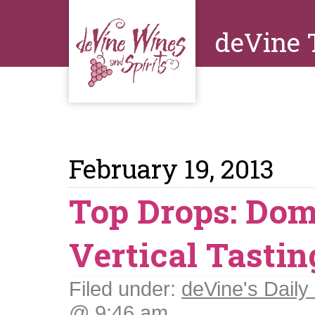
deVine 
February 19, 2013
Top Drops: Do
Vertical Tastin
Filed under:
deVine's Daily 
@ 9:46 am