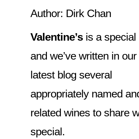
Author: Dirk Chan
Valentine’s
is a special
and we’ve written in our
latest blog several
appropriately named an
related wines to share 
special.