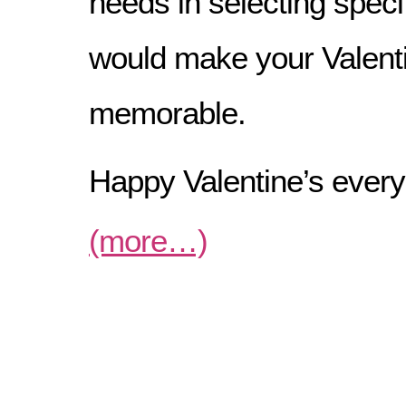
needs in selecting speci
would make your Valent
memorable.
Happy Valentine’s ever
(more…)