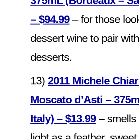
375mL (Bordeaux – Sa
– $94.99
– for those loo
dessert wine to pair with
desserts.
13)
2011 Michele Chiar
Moscato d’Asti – 375
Italy) – $13.99
– smells 
light as a feather, swee