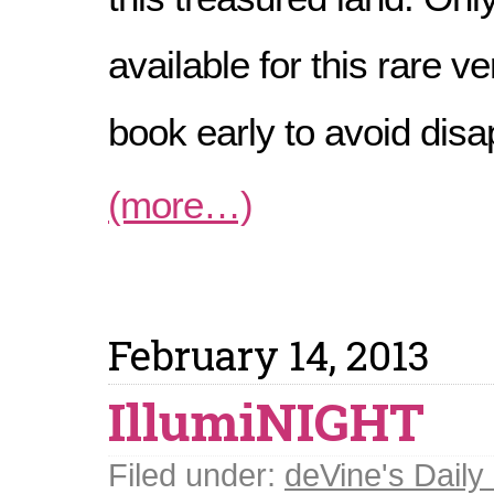
available for this rare ve
book early to avoid dis
(more…)
February 14, 2013
IllumiNIGHT
Filed under:
deVine's Daily 