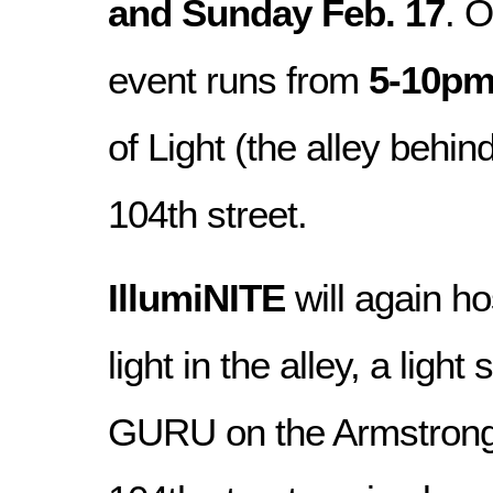
and Sunday Feb. 17
. 
event runs from
5-10p
of Light (the alley behi
104th street.
IllumiNITE
will again ho
light in the alley, a lig
GURU on the Armstrong 