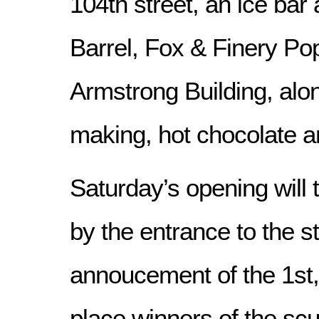
104th street, an ice bar
Barrel, Fox & Finery Po
Armstrong Building, alo
making, hot chocolate a
Saturday’s opening will
by the entrance to the st
annoucement of the 1st,
place winners of the scul