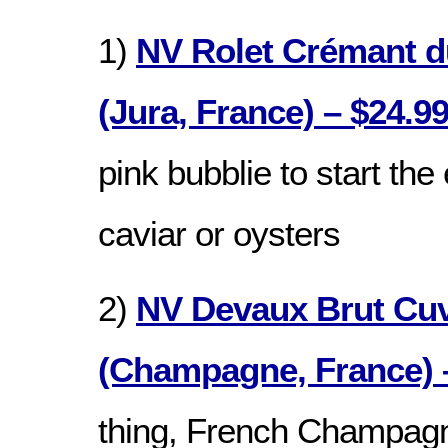
1)
NV Rolet Crémant d
(Jura, France) – $24.9
pink bubblie to start the
caviar or oysters
2)
NV Devaux Brut Cu
(Champagne, France) 
thing, French Champagn