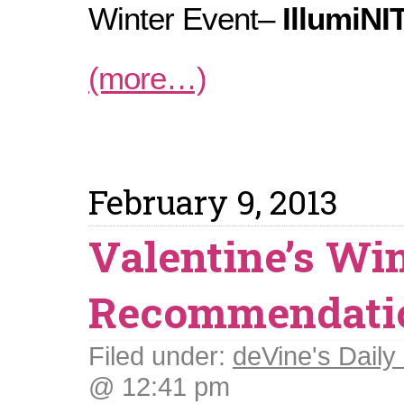
Winter Event–
IllumiNI
(more…)
February 9, 2013
Valentine’s Wi
Recommendati
Filed under:
deVine's Daily 
@ 12:41 pm