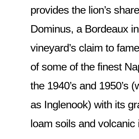
provides the lion’s share
Dominus, a Bordeaux ins
vineyard’s claim to fam
of some of the finest Na
the 1940’s and 1950’s 
as Inglenook) with its gr
loam soils and volcanic 