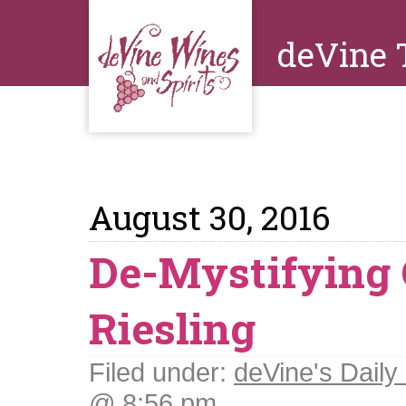
deVine 
August 30, 2016
De-Mystifying
Riesling
Filed under:
deVine's Daily 
@ 8:56 pm