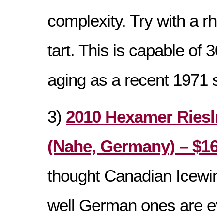
complexity. Try with a r
tart. This is capable of 
aging as a recent 1971
3)
2010 Hexamer Riesl
(Nahe, Germany) – $16
thought Canadian Icewi
well German ones are e