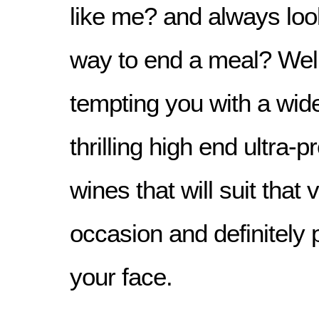
like me? and always look
way to end a meal? Well,
tempting you with a wid
thrilling high end ultra
wines that will suit that 
occasion and definitely 
your face.