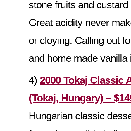
stone fruits and custard
Great acidity never make
or cloying. Calling out f
and home made vanilla 
4)
2000 Tokaj Classic 
(Tokaj, Hungary) – $14
Hungarian classic dess