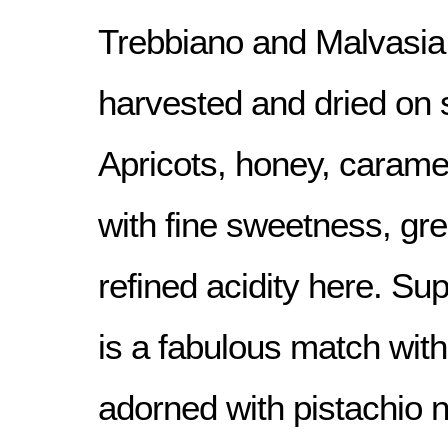
Trebbiano and Malvasia
harvested and dried on 
Apricots, honey, carame
with fine sweetness, gre
refined acidity here. Sup
is a fabulous match wit
adorned with pistachio n