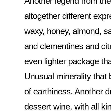
Another legend from the 
altogether different exp
waxy, honey, almond, sa
and clementines and citr
even lighter package th
Unusual minerality that
of earthiness. Another d
dessert wine, with all ki