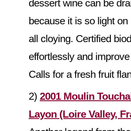
dessert wine can be dra
because it is so light on 
all cloying. Certified b
effortlessly and improve 
Calls for a fresh fruit flan
2)
2001 Moulin Toucha
Layon (Loire Valley, F