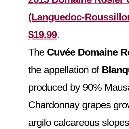
(Languedoc-Roussillon
$19.99
.
The
Cuvée Domaine R
the appellation of
Blanq
produced by 90% Maus
Chardonnay grapes gro
argilo calcareous slopes