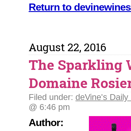
Return to devinewines
August 22, 2016
The Sparkling 
Domaine Rosie
Filed under:
deVine's Daily 
@ 6:46 pm
Author: