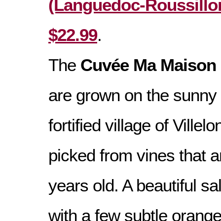
(Languedoc-Roussillon
$22.99
.
The
Cuvée Ma Maison 
are grown on the sunny
fortified village of Ville
picked from vines that 
years old. A beautiful s
with a few subtle orange