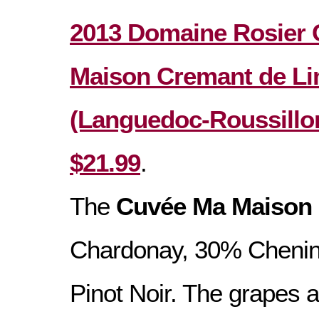
2013 Domaine Rosier
Maison Cremant de L
(Languedoc-Roussillon
$21.99
.
The
Cuvée Ma Maison
Chardonay, 30% Chenin
Pinot Noir. The grapes 