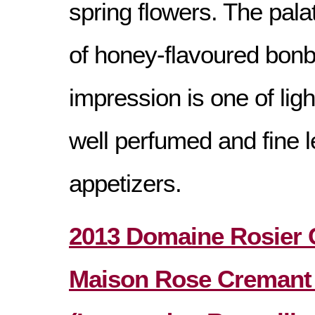
spring flowers. The palat
of honey-flavoured bonb
impression is one of lig
well perfumed and fine l
appetizers.
2013 Domaine Rosier
Maison Rose Cremant