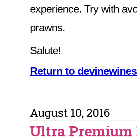
experience. Try with av
prawns.
Salute!
Return to devinewines
August 10, 2016
Ultra Premium 