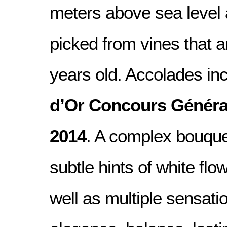
meters above sea level 
picked from vines that 
years old. Accolades in
d’Or Concours Généra
2014
. A complex bouque
subtle hints of white flo
well as multiple sensatio