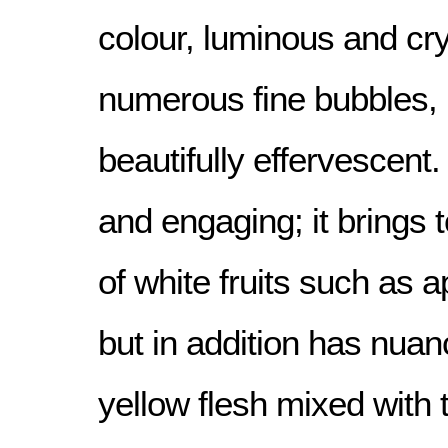
colour, luminous and cry
numerous fine bubbles, ris
beautifully effervescent
and engaging; it brings
of white fruits such as 
but in addition has nuanc
yellow flesh mixed with 