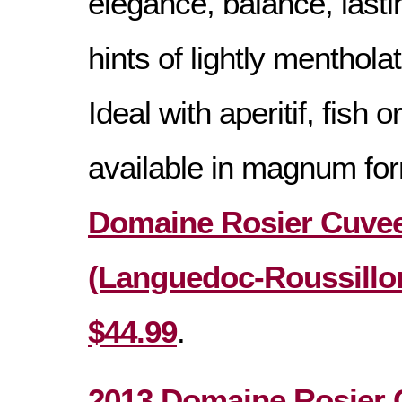
elegance, balance, lasti
hints of lightly mentholat
Ideal with aperitif, fish 
available in magnum fo
Domaine Rosier Cuvee
(Languedoc-Roussillon
$44.99
.
2013 Domaine Rosier 