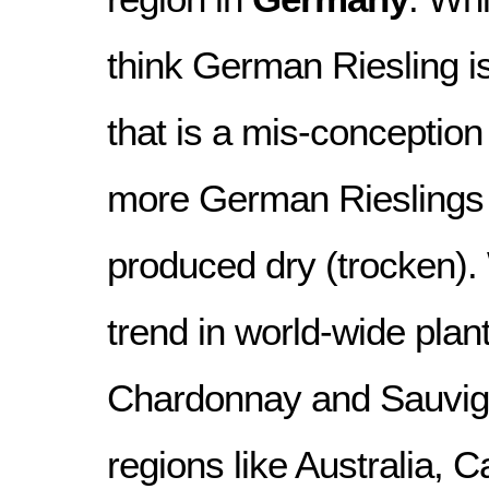
think German Riesling i
that is a mis-conceptio
more German Rieslings 
produced dry (trocken).
trend in world-wide plan
Chardonnay and Sauvign
regions like Australia,