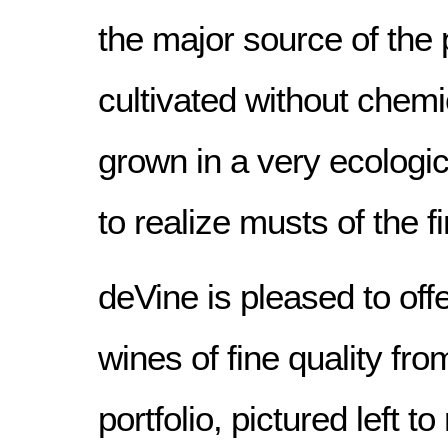
the major source of the 
cultivated without chemic
grown in a very ecologic
to realize musts of the fi
deVine is pleased to offe
wines of fine quality fro
portfolio, pictured left to 