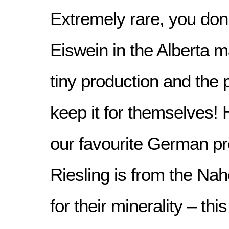
Extremely rare, you don’t
Eiswein in the Alberta 
tiny production and the 
keep it for themselves!
our favourite German pr
Riesling is from the Na
for their minerality – this