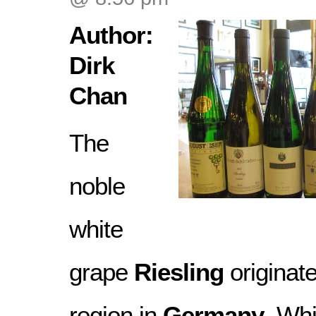
Author:
Dirk
Chan
The
noble
white
grape
Riesling
originat
region in
Germany
. Wh