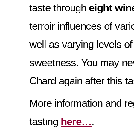
taste through
eight win
terroir influences of var
well as varying levels o
sweetness. You may nev
Chard again after this ta
More information and reg
tasting
here…
.