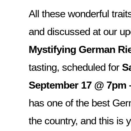
All these wonderful trait
and discussed at our 
Mystifying German Rie
tasting, scheduled for
S
September 17 @ 7pm 
has one of the best Ger
the country, and this is