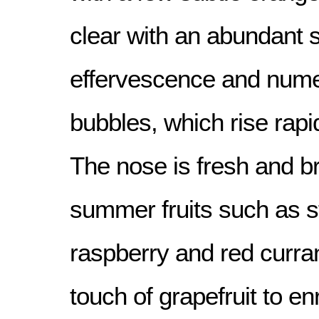
clear with an abundant 
effervescence and nume
bubbles, which rise rapid
The nose is fresh and b
summer fruits such as s
raspberry and red curra
touch of grapefruit to en