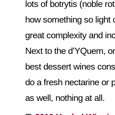
lots of botrytis (noble ro
how something so light
great complexity and inc
Next to the d’YQuem, on
best dessert wines consi
do a fresh nectarine or p
as well, nothing at all.