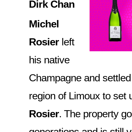
Dirk Chan
Michel
Rosier
left
his native
Champagne and settled i
region of Limoux to set
Rosier
. The property g
generations and is still