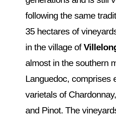
following the same tradi
35 hectares of vineyard
in the village of
Villelo
almost in the southern m
Languedoc, comprises es
varietals of Chardonna
and Pinot. The vineyards