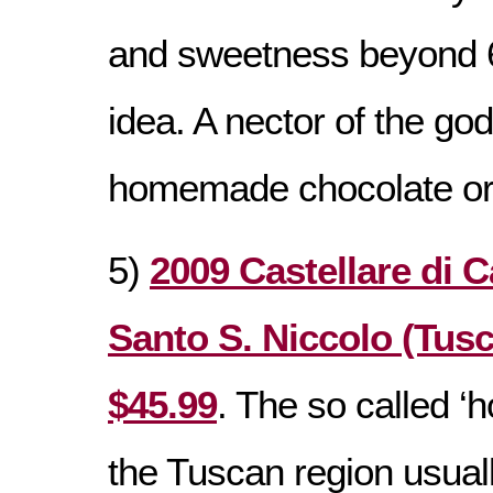
and sweetness beyond 6
idea. A nector of the god
homemade chocolate or
5)
2009 Castellare di C
Santo S. Niccolo (Tusca
$45.99
. The so called ‘h
the Tuscan region usua