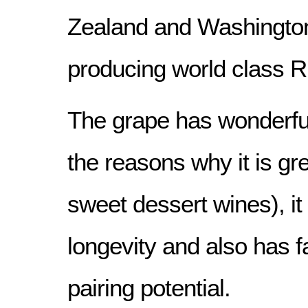
Zealand and Washington
producing world class Ri
The grape has wonderful
the reasons why it is gr
sweet dessert wines), it
longevity and also has 
pairing potential.