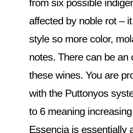
from six possible indig
affected by noble rot – it
style so more color, mo
notes. There can be an 
these wines. You are pro
with the Puttonyos syst
to 6 meaning increasin
Essencia is essentially a