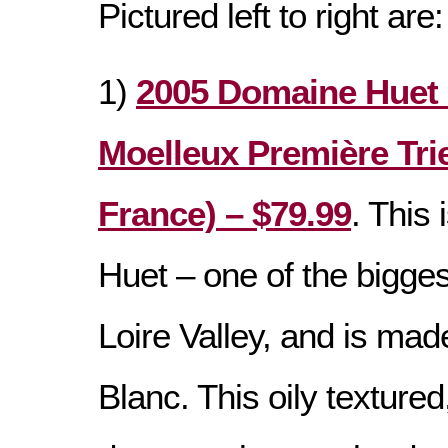
Pictured left to right are:
1)
2005 Domaine Huet 
Moelleux Première Trie
France) – $79.99
. This 
Huet – one of the bigge
Loire Valley, and is ma
Blanc. This oily textured,