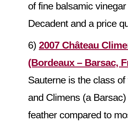
of fine balsamic vinegar
Decadent and a price qu
6)
2007 Château Clime
(Bordeaux – Barsac, F
Sauterne is the class of 
and Climens (a Barsac) i
feather compared to most