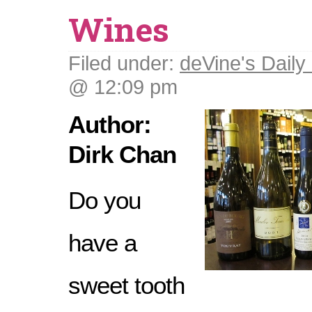
Wines
Filed under:
deVine's Daily 
@ 12:09 pm
Author:
Dirk Chan
Do you
have a
sweet tooth