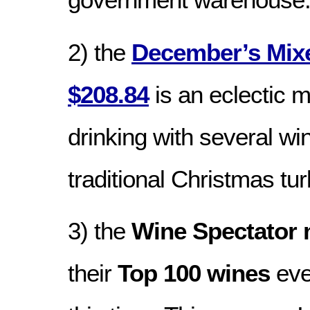
2) the
December’s Mix
$208.84
is an eclectic m
drinking with several win
traditional Christmas tur
3) the
Wine Spectator
their
Top 100 wines
eve