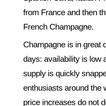
from France and then th
French Champagne.
Champagne is in great
days: availability is low
supply is quickly snapp
enthusiasts around the w
price increases do not 