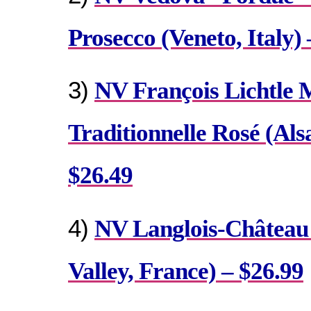
Prosecco (Veneto, Italy) 
3)
NV François Lichtle 
Traditionnelle Rosé (Als
$26.49
4)
NV Langlois-Château 
Valley, France) – $26.99