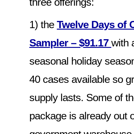
three offerings:
1) the
Twelve Days of 
Sampler – $91.17
with 
seasonal holiday season
40 cases available so g
supply lasts. Some of th
package is already out o
government warehouse