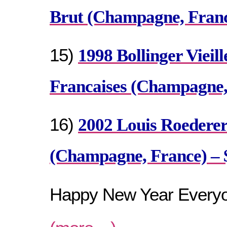
Brut (Champagne, France
15)
1998 Bollinger Vieill
Francaises (Champagne,
16)
2002 Louis Roederer
(Champagne, France) – 
Happy New Year Every