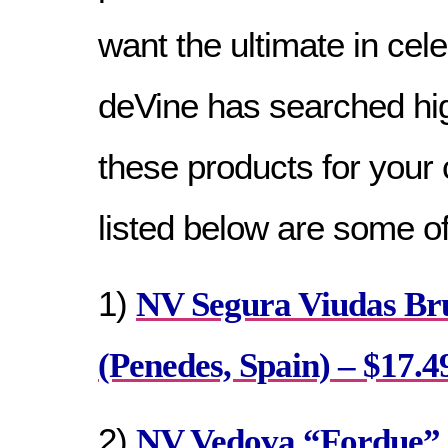
want the ultimate in cel
deVine has searched hig
these products for your
listed below are some of
1)
NV Segura Viudas Br
(Penedes, Spain) – $17.4
2)
NV Vedova “Fordue” 