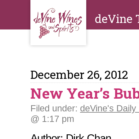
deVine 
December 26, 2012
New Year’s Bub
Filed under:
deVine's Daily 
@ 1:17 pm
Author: Dirk Chan