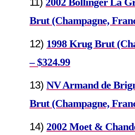
11)
2002 Bollinger La G
Brut (Champagne, Franc
12)
1998 Krug Brut (Ch
– $324.99
13)
NV Armand de Brign
Brut (Champagne, Franc
14)
2002 Moet & Chand