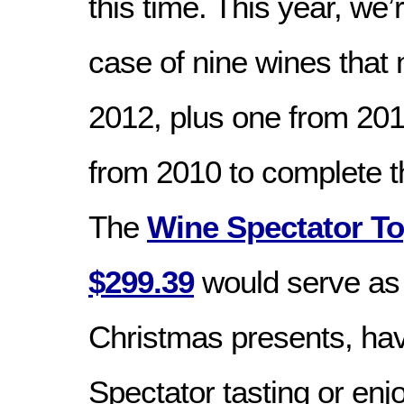
this time. This year, we’
case of nine wines that
2012, plus one from 20
from 2010 to complete 
The
Wine Spectator To
$299.39
would serve as
Christmas presents, ha
Spectator tasting or enj