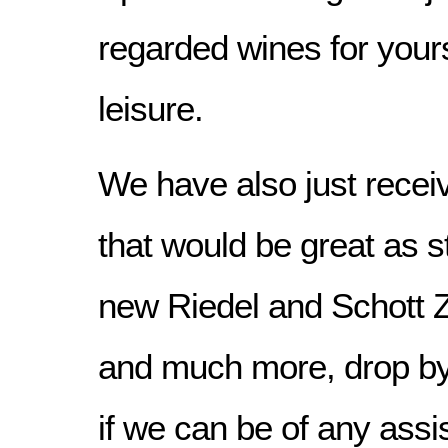
regarded wines for yours
leisure.
We have also just rece
that would be great as s
new Riedel and Schott 
and much more, drop by t
if we can be of any assi