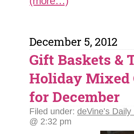
(more…)
December 5, 2012
Gift Baskets & 
Holiday Mixed
for December
Filed under:
deVine's Daily 
@ 2:32 pm