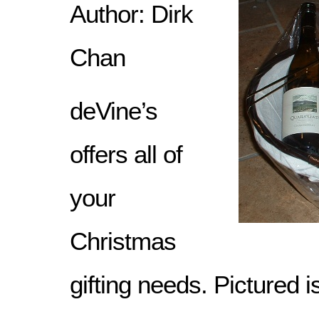
Author: Dirk
Chan
deVine’s
offers all of
your
Christmas
gifting needs. Pictured is