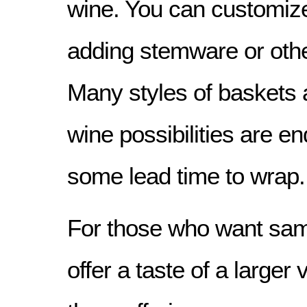
wine. You can customiz
adding stemware or othe
Many styles of baskets 
wine possibilities are e
some lead time to wrap.
For those who want sam
offer a taste of a larger