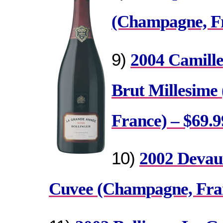
(Champagne, Fr
9)
2004 Camill
Brut Millesime
France) – $69.9
10)
2002 Devau
Cuvee (Champagne, Fran