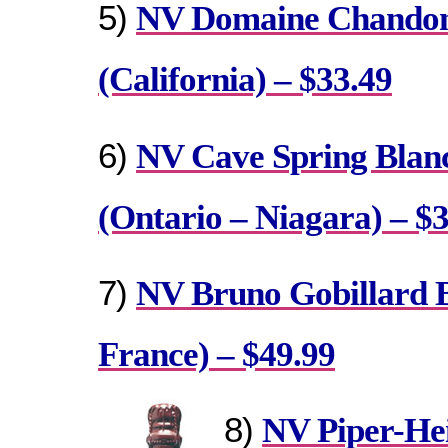
5)
NV Domaine Chandon 
(California) – $33.49
6)
NV Cave Spring Blanc
(Ontario – Niagara) – $
7)
NV Bruno Gobillard 
France) – $49.99
8)
NV Piper-Hei