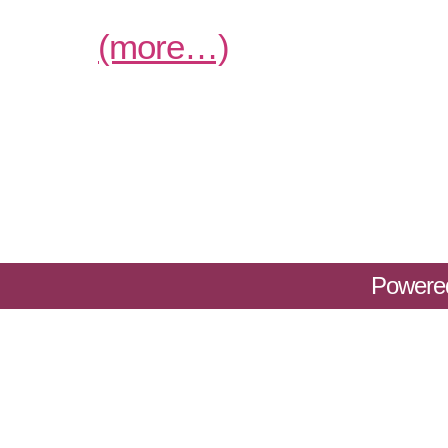
(more…)
Powere