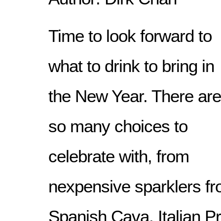
Time to look forward to
what to drink to bring in
the New Year. There are
so many choices to
celebrate with, from
nexpensive sparklers fr
Spanish Cava, Italian P