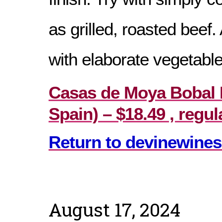
as grilled, roasted beef.
with elaborate vegetable
Casas de Moya Bobal M
Spain) – $18.49 , regul
Return to devinewines
August 17, 2024