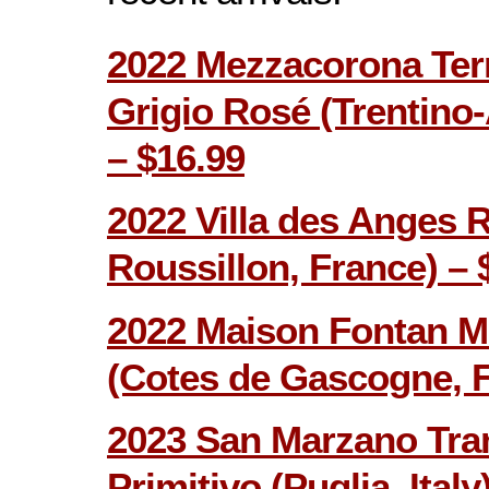
2022 Mezzacorona Terr
Grigio Rosé (Trentino-A
– $16.99
2022 Villa des Anges 
Roussillon, France) – 
2022 Maison Fontan M
(Cotes de Gascogne, F
2023 San Marzano Tra
Primitivo (Puglia, Italy