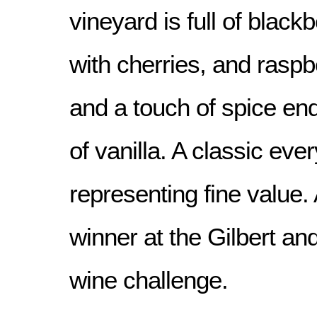
vineyard is full of blackb
with cherries, and rasp
and a touch of spice end
of vanilla. A classic eve
representing fine value
winner at the Gilbert an
wine challenge.