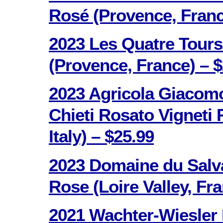
Rosé (Provence, Franc
2023 Les Quatre Tours
(Provence, France) – $
2023 Agricola Giacomo
Chieti Rosato Vigneti 
Italy) – $25.99
2023 Domaine du Salv
Rose (Loire Valley, Fr
2021 Wachter-Wiesler