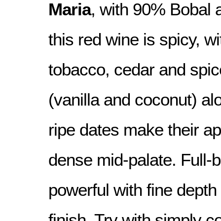
Maria
, with 90% Bobal 
this red wine is spicy, w
tobacco, cedar and spic
(vanilla and coconut) al
ripe dates make their a
dense mid-palate. Full-
powerful with fine depth
finish. Try with simply 