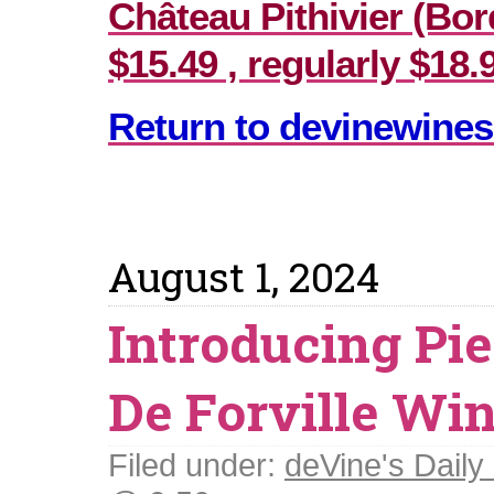
Château Pithivier (Bor
$15.49 , regularly $18.
Return to devinewines
August 1, 2024
Introducing Pi
De Forville Wi
Filed under:
deVine's Daily 