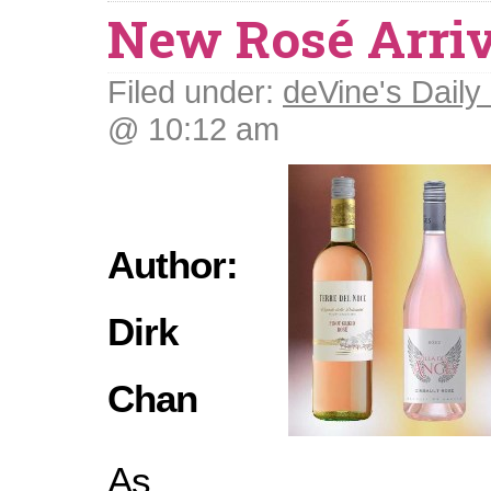
New Rosé Arriv
Filed under:
deVine's Daily 
@ 10:12 am
Author:
Dirk
Chan
As