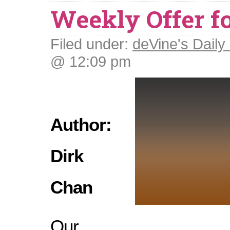
Weekly Offer fo
Filed under:
deVine's Daily 
@ 12:09 pm
Author:
Dirk
Chan
Our