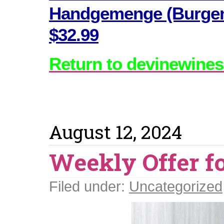
Handgemenge (Burgenl
$32.99
Return to devinewines
August 12, 2024
Weekly Offer fo
Filed under:
Uncategorized