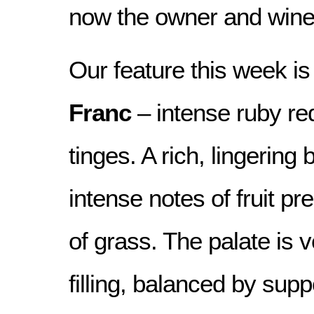
now the owner and win
Our feature this week is
Franc
– intense ruby re
tinges. A rich, lingering
intense notes of fruit pr
of grass. The palate is 
filling, balanced by supp