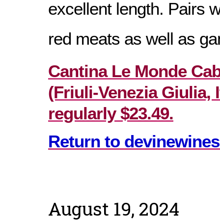
excellent length. Pairs 
red meats as well as g
Cantina Le Monde Cab
(Friuli-Venezia Giulia, I
regularly $23.49.
Return to devinewines
August 19, 2024