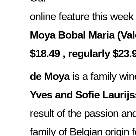
online feature this week
Moya Bobal Maria (Val
$18.49 , regularly $23.
de Moya
is a family wi
Yves and Sofie Laurij
result of the passion and
family of Belgian origin 