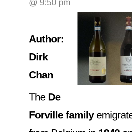
@ 9:50 pm
Author:
Dirk
Chan
The
De
Forville family
emigrat