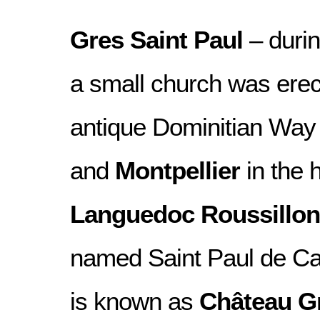
Gres Saint Paul
– durin
a small church was erec
antique Dominitian Wa
and
Montpellier
in the h
Languedoc Roussillon
named Saint Paul de Cab
is known as
Château Gr