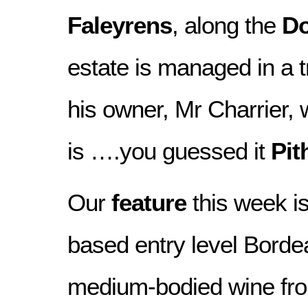
Faleyrens
, along the
D
estate is managed in a t
his owner, Mr Charrier
is ….you guessed it
Pit
Our
feature
this week is
based entry level Borde
medium-bodied wine fro