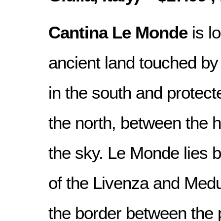
Cantina Le Monde
is l
ancient land touched by 
in the south and protect
the north, between the hi
the sky. Le Monde lies 
of the Livenza and Medu
the border between the 