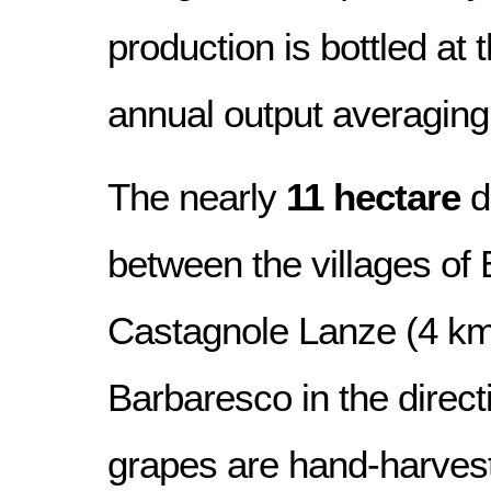
production is bottled at 
annual output averaging
The nearly
11 hectare
d
between the villages of
Castagnole Lanze (4 km
Barbaresco in the directio
grapes are hand-harves