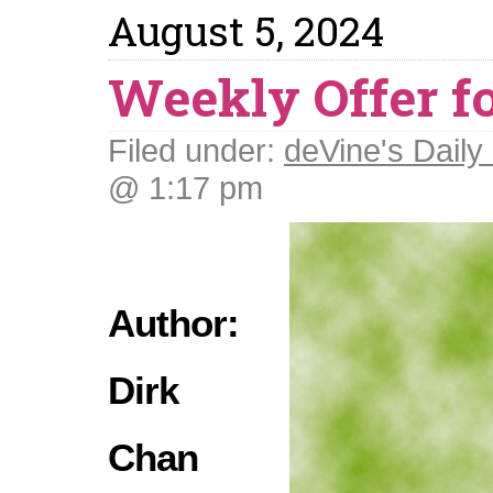
August 5, 2024
Weekly Offer f
Filed under:
deVine's Daily 
@ 1:17 pm
Author:
Dirk
Chan