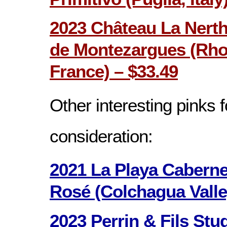
2023 Château La Nerth
de Montezargues (Rhon
France) – $33.49
Other interesting pinks f
consideration:
2021 La Playa Cabern
Rosé (Colchagua Valley
2023 Perrin & Fils Stu