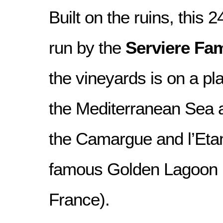
Built on the ruins, this 2
run by the
Serviere Fam
the vineyards is on a pl
the Mediterranean Sea 
the Camargue and l’Etan
famous Golden Lagoon i
France).