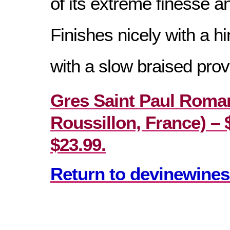
of its extreme finesse a
Finishes nicely with a h
with a slow braised prov
Gres Saint Paul Roma
Roussillon, France) – $
$23.99.
Return to devinewines