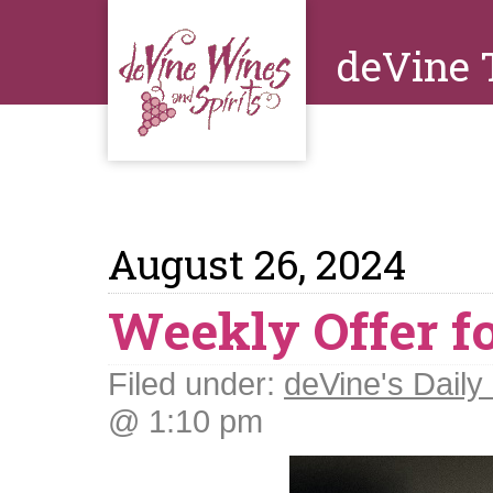
deVine 
August 26, 2024
Weekly Offer f
Filed under:
deVine's Daily 
@ 1:10 pm