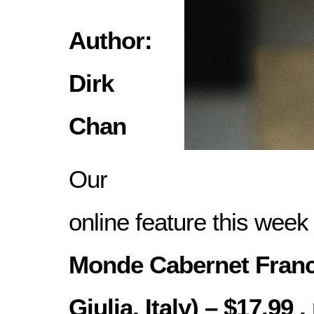
Author:
Dirk
Chan
Our
online feature this week
Monde Cabernet Franc 
Giulia, Italy) – $17.99 ,