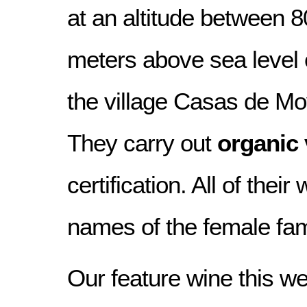
at an altitude between 
meters above sea level o
the village Casas de M
They carry out
organic 
certification. All of thei
names of the female fa
Our feature wine this we