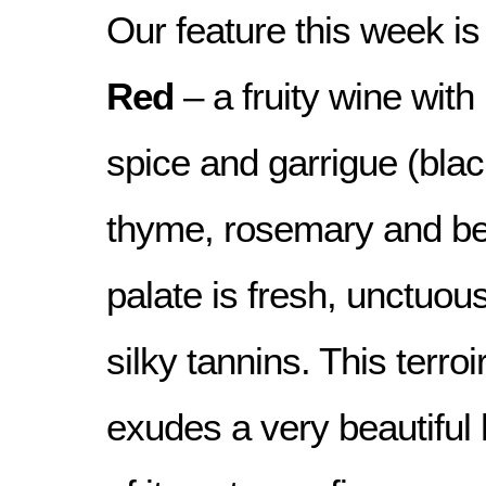
Our feature this week is
Red
– a fruity wine with 
spice and garrigue (blac
thyme, rosemary and be
palate is fresh, unctuous
silky tannins. This terro
exudes a very beautifu