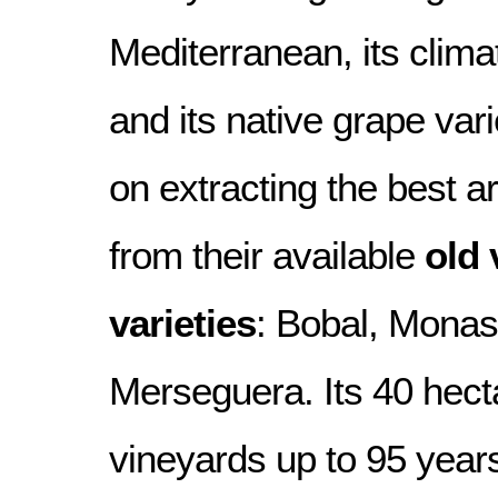
Mediterranean, its clima
and its native grape vari
on extracting the best 
from their available
old 
varieties
: Bobal, Monast
Merseguera. Its 40 hecta
vineyards up to 95 years