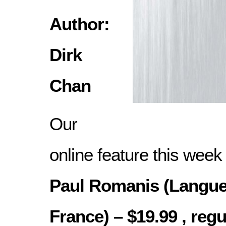
Author:
Dirk
Chan
Our
online feature this week
Paul Romanis (Langue
France) – $19.99 , regu