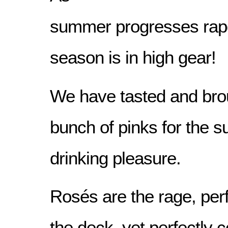
summer progresses rapdi
season is in high gear!
We have tasted and brou
bunch of pinks for the 
drinking pleasure.
Rosés are the rage, perf
the deck, yet perfectly 