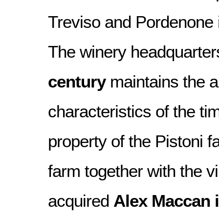
Treviso and Pordenone i
The winery headquarters,
century
maintains the ar
characteristics of the ti
property of the Pistoni f
farm together with the 
acquired
Alex Maccan 