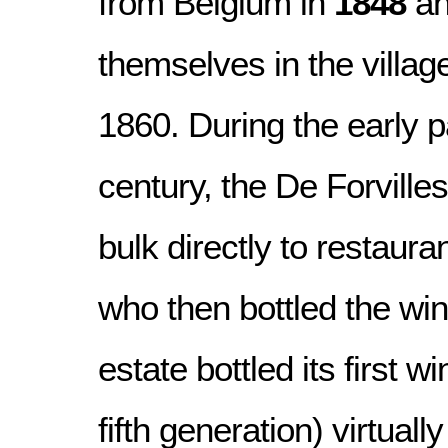
from Belgium in
1848
an
themselves in the villag
1860. During the early pa
century, the De Forvilles
bulk directly to restaura
who then bottled the win
estate bottled its first w
fifth generation) virtually