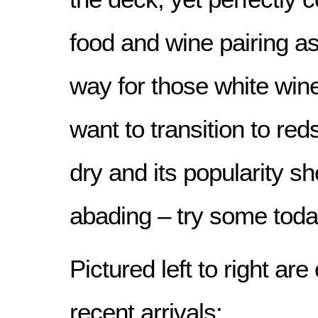
food and wine pairing as
way for those white win
want to transition to red
dry and its popularity s
abading – try some toda
Pictured left to right ar
recent arrivals: