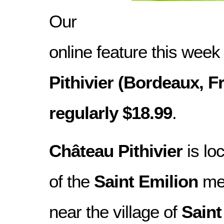
Our
online feature this week
Pithivier (Bordeaux, Fr
regularly $18.99
.
Château Pithivier
is lo
of the
Saint Emilion
med
near the village of
Saint