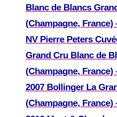
Blanc de Blancs Grand
(Champagne, France) 
NV Pierre Peters Cuvé
Grand Cru Blanc de B
(Champagne, France) –
2007 Bollinger La Gra
(Champagne, France) 