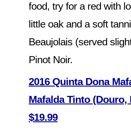
food, try for a red with lo
little oak and a soft tann
Beaujolais (served slight
Pinot Noir.
2016 Quinta Dona Mafa
Mafalda Tinto (Douro, 
$19.99