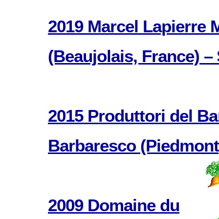
2019 Marcel Lapierre
(Beaujolais, France) –
2015 Produttori del B
Barbaresco (Piedmont, 
2009 Domaine du