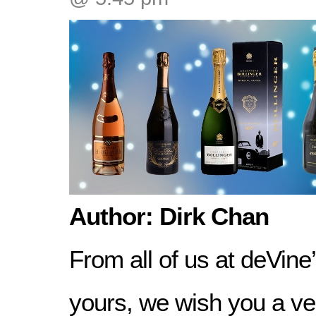
Author: Dirk Chan
From all of us at deVine
yours, we wish you a v