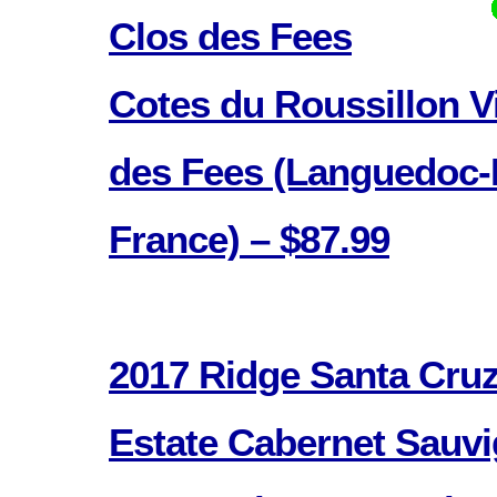
Clos des Fees
Cotes du Roussillon Vi
des Fees (Languedoc-
France) – $87.99
2017 Ridge Santa Cru
Estate Cabernet Sauvi