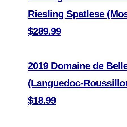
Riesling Spatlese (Mo
$289.99
2019 Domaine de Bell
(Languedoc-Roussillon
$18.99