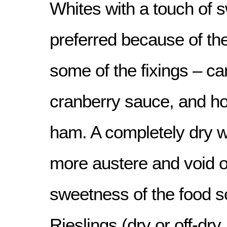
Whites with a touch of 
preferred because of th
some of the fixings – c
cranberry sauce, and ho
ham. A completely dry w
more austere and void of
sweetness of the food 
Rieslings (dry or off-dry