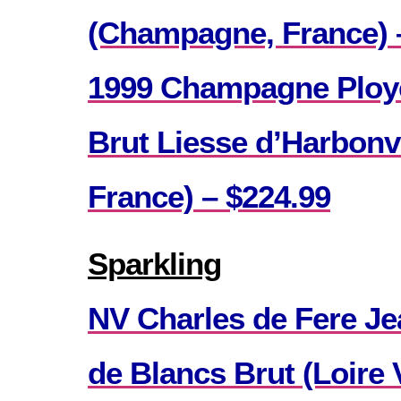
(Champagne, France) 
1999 Champagne Ploy
Brut Liesse d’Harbonv
France) – $224.99
Sparkling
NV Charles de Fere Je
de Blancs Brut (Loire V