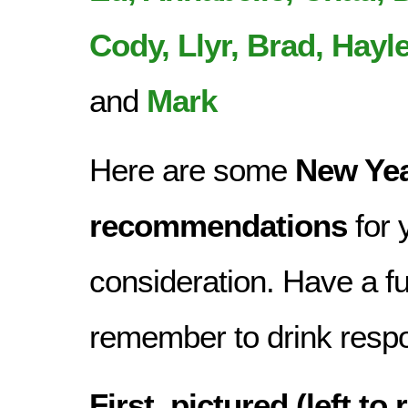
Cody, Llyr, Brad, Hayle
and
Mark
Here are some
New Ye
recommendations
for 
consideration. Have a f
remember to drink respo
First, pictured (left to 