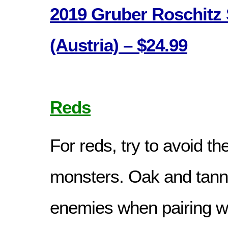
2019 Gruber Roschitz 
(Austria) – $24.99
Reds
For reds, try to avoid th
monsters. Oak and tanni
enemies when pairing wi