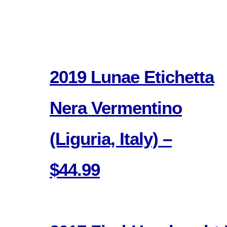
2019 Lunae Etichetta
Nera Vermentino
(Liguria, Italy) –
$44.99