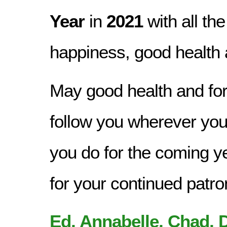
Year
in
2021
with all the
happiness, good health 
May good health and for
follow you wherever you 
you do for the coming y
for your continued patr
Ed, Annabelle, Chad, D