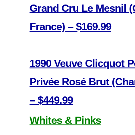
Grand Cru Le Mesnil 
France) – $169.99
1990 Veuve Clicquot 
Privée Rosé Brut (Ch
– $449.99
Whites & Pinks