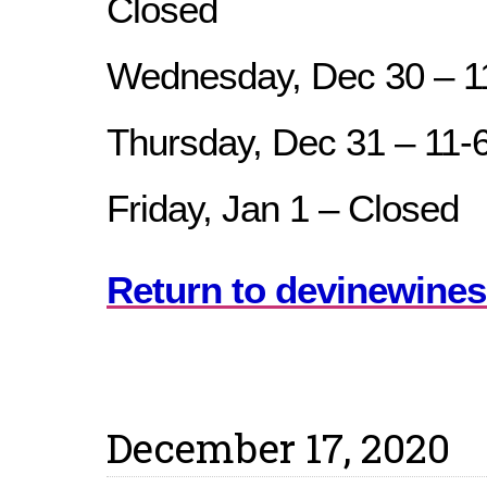
Closed
Wednesday, Dec 30 – 
Thursday, Dec 31 – 11
Friday, Jan 1 – Closed
Return to devinewines
December 17, 2020