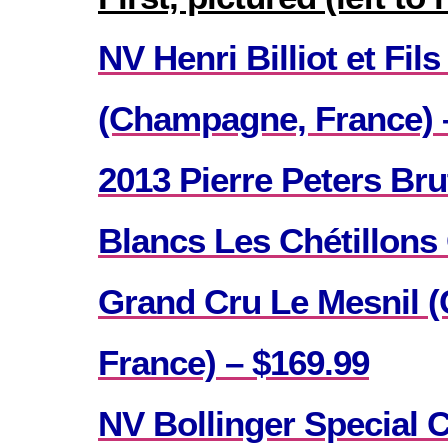
NV Henri Billiot et Fil
(Champagne, France) 
2013 Pierre Peters Bru
Blancs Les Chétillons
Grand Cru Le Mesnil 
France) – $169.99
NV Bollinger Special 