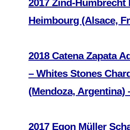
2017 Zind-Humbrecht 
Heimbourg (Alsace, Fr
2018 Catena Zapata Ad
– Whites Stones Char
(Mendoza, Argentina) 
2017 Egon Müller Sch