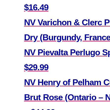
$16.49
NV Varichon & Clerc P
Dry (Burgundy, France
NV Pievalta Perlugo Sp
$29.99
NV Henry of Pelham C
Brut Rose (Ontario – 