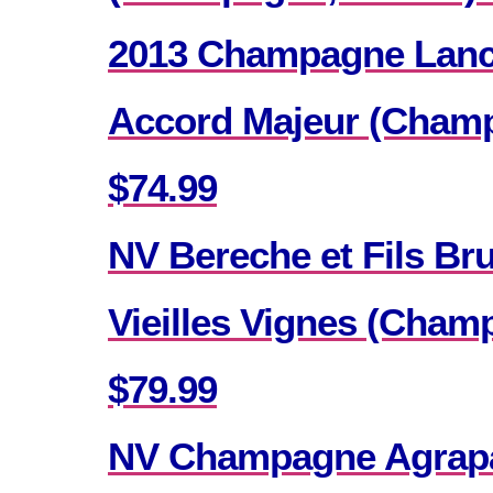
2013 Champagne Lance
Accord Majeur (Champ
$74.99
NV Bereche et Fils Br
Vieilles Vignes (Cham
$79.99
NV Champagne Agrapar