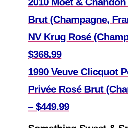
2010 Moet & Chandon
Brut (Champagne, Fran
NV Krug Rosé (Champa
$368.99
1990 Veuve Clicquot 
Privée Rosé Brut (Ch
– $449.99