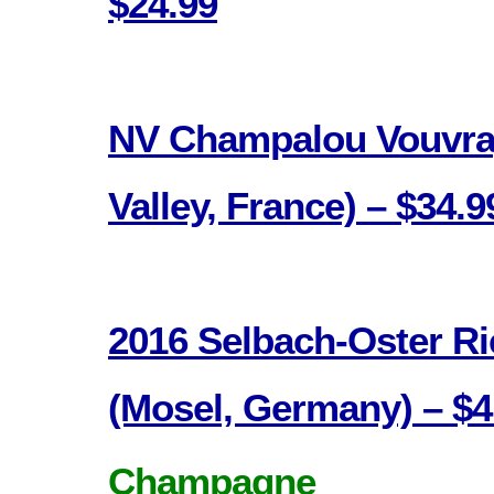
$24.99
NV Champalou Vouvray
Valley, France) – $34.9
2016 Selbach-Oster Ri
(Mosel, Germany) – $4
Champagne