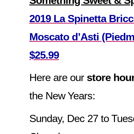
Something Sweet & Sp
2019 La Spinetta Bric
Moscato d’Asti (Piedmo
$25.99
Here are our
store hou
the New Years:
Sunday, Dec 27 to Tues