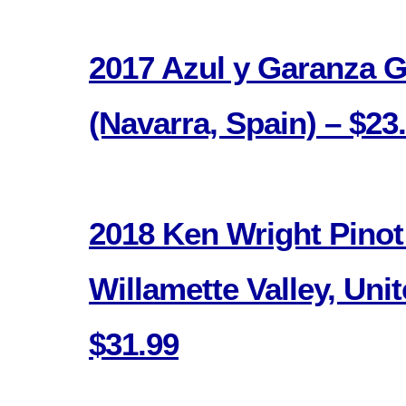
2017 Azul y Garanza 
(Navarra, Spain) – $23
2018 Ken Wright Pinot
Willamette Valley, Unit
$31.99