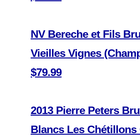
NV Bereche et Fils Br
Vieilles Vignes (Cham
$79.99
2013 Pierre Peters Bru
Blancs Les Chétillons