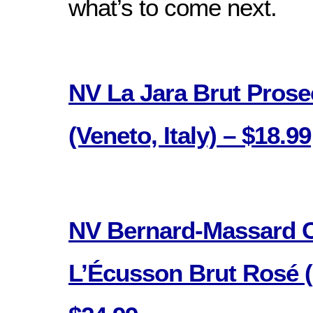
what’s to come next.
NV La Jara Brut Pros
(Veneto, Italy) – $18.99
NV Bernard-Massard 
L’Écusson Brut Rosé 