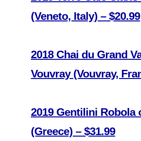
(Veneto, Italy) – $20.99
2018 Chai du Grand V
Vouvray (Vouvray, Fran
2019 Gentilini Robola
(Greece) – $31.99