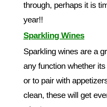
through, perhaps it is ti
year!!
Sparkling Wines
Sparkling wines are a gr
any function whether its 
or to pair with appetizer
clean, these will get ev