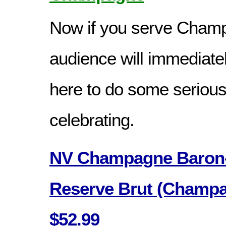
Now if you serve Cham
audience will immediate
here to do some serious
celebrating.
NV Champagne Baron-
Reserve Brut (Champa
$52.99