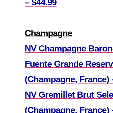
– $44.99
Champagne
NV Champagne Baron
Fuente Grande Reserv
(Champagne, France) 
NV Gremillet Brut Sele
(Champagne, France) 