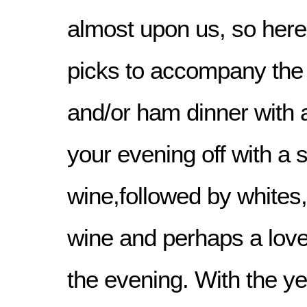
almost upon us, so here
picks to accompany the 
and/or ham dinner with all
your evening off with a 
wine,followed by whites,
wine and perhaps a lovel
the evening. With the ye