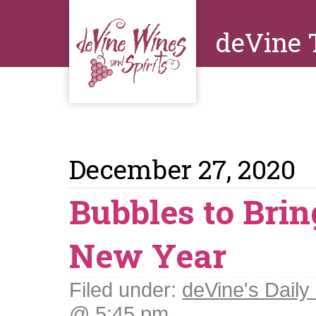
deVine 
December 27, 2020
Bubbles to Brin
New Year
Filed under:
deVine's Daily 
@ 5:45 pm