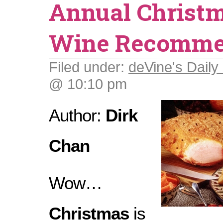
Annual Christm
Wine Recomme
Filed under:
deVine's Daily 
@ 10:10 pm
Author:
Dirk
Chan
Wow…
Christmas
is