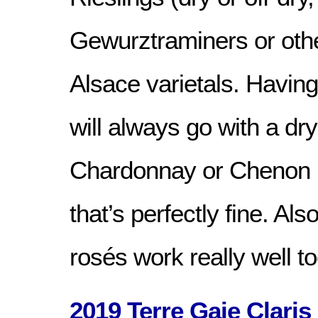
Gewurztraminers or oth
Alsace varietals. Having
will always go with a d
Chardonnay or Chenon i
that’s perfectly fine. Also
rosés work really well to
2019 Terre Gaie Claris