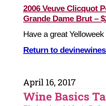
2006 Veuve Clicquot P
Grande Dame Brut – $
Have a great Yelloweek
Return to devinewines
April 16, 2017
Wine Basics Ta