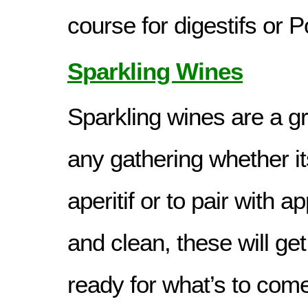
course for digestifs or P
Sparkling Wines
Sparkling wines are a gr
any gathering whether it
aperitif or to pair with a
and clean, these will ge
ready for what’s to come