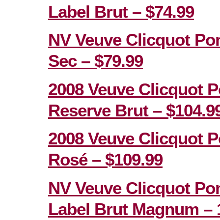
Label Brut – $74.99
NV Veuve Clicquot Po
Sec – $79.99
2008 Veuve Clicquot P
Reserve Brut – $104.9
2008 Veuve Clicquot P
Rosé – $109.99
NV Veuve Clicquot Po
Label Brut Magnum – 1