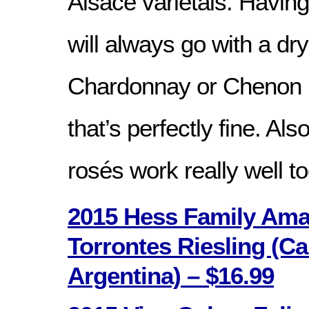
Alsace varietals. Having
will always go with a d
Chardonnay or Chenon i
that’s perfectly fine. Also
rosés work really well to
2015 Hess Family Ama
Torrontes Riesling (Ca
Argentina) – $16.99