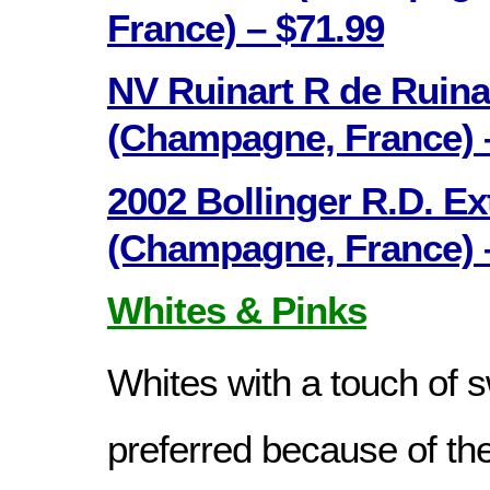
France) – $71.99
NV Ruinart R de Ruina
(Champagne, France) 
2002 Bollinger R.D. Ex
(Champagne, France) 
Whites & Pinks
Whites with a touch of 
preferred because of th