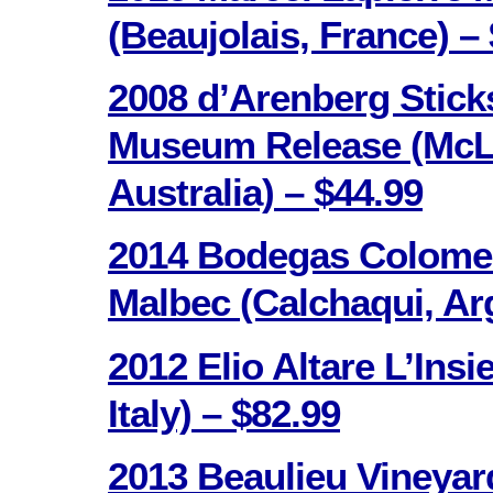
(Beaujolais, France) –
2008 d’Arenberg Stick
Museum Release (McLa
Australia) – $44.99
2014 Bodegas Colome
Malbec (Calchaqui, Arg
2012 Elio Altare L’Ins
Italy) – $82.99
2013 Beaulieu Vineya