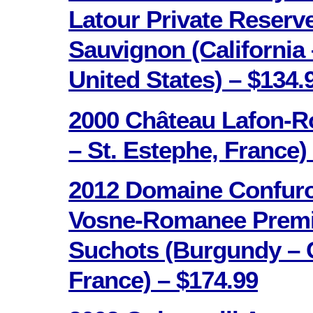
Latour Private Reserv
Sauvignon (California 
United States) – $134.
2000 Château Lafon-R
– St. Estephe, France)
2012 Domaine Confuro
Vosne-Romanee Premi
Suchots (Burgundy – C
France) – $174.99