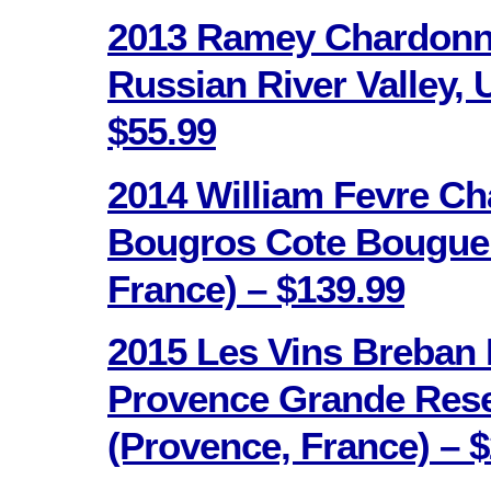
2013 Ramey Chardonna
Russian River Valley, 
$55.99
2014 William Fevre Ch
Bougros Cote Bouguer
France) – $139.99
2015 Les Vins Breban
Provence Grande Res
(Provence, France) – $