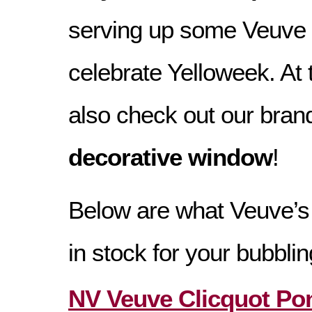
serving up some Veuve 
celebrate Yelloweek. At
also check out our bra
decorative window
!
Below are what Veuve’s
in stock for your bubbli
NV Veuve Clicquot Po