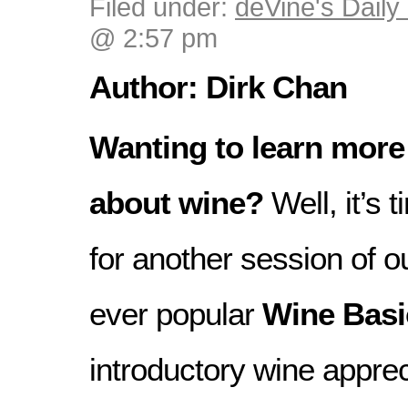
Filed under:
deVine's Daily 
@ 2:57 pm
Author: Dirk Chan
Wanting to learn more
about wine?
Well, it’s 
for another session of o
ever popular
Wine Basi
introductory wine appre