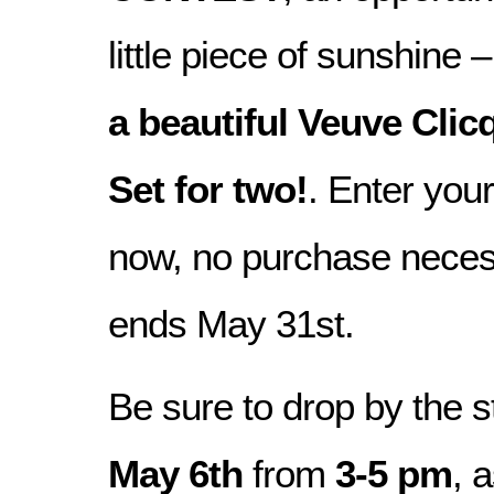
little piece of sunshine 
a beautiful Veuve Clic
Set for two!
. Enter you
now, no purchase neces
ends May 31st.
Be sure to drop by the 
May 6th
from
3-5 pm
, 