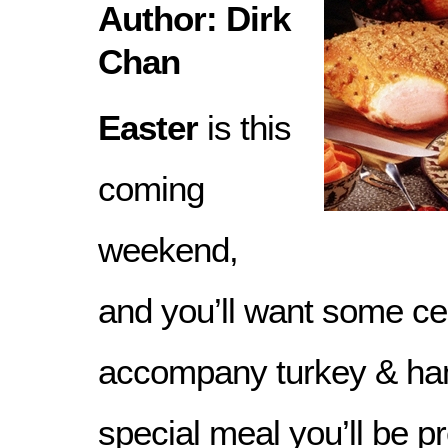
Author: Dirk
Chan
Easter
is this
coming
weekend,
and you’ll want some ce
accompany turkey & ham
special meal you’ll be p