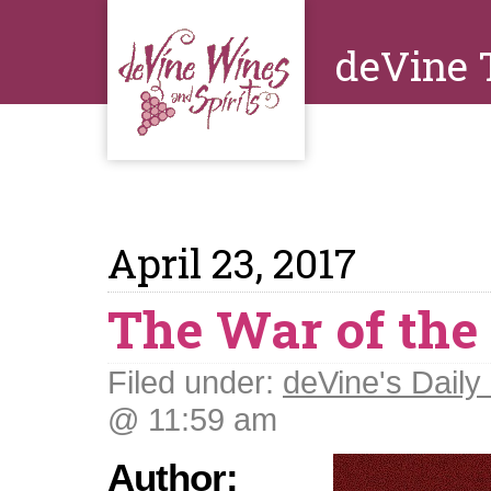
deVine 
April 23, 2017
The War of the
Filed under:
deVine's Daily 
@ 11:59 am
Author: