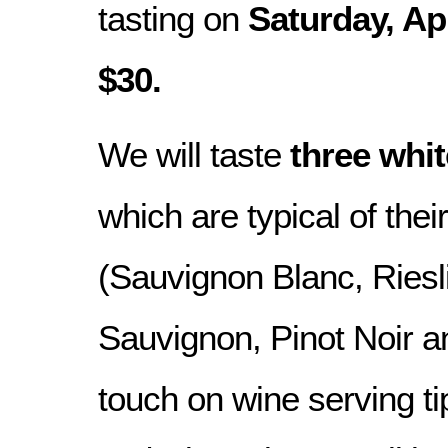
tasting on
Saturday, Ap
$30.
We will taste
three whi
which are typical of their
(Sauvignon Blanc, Riesl
Sauvignon, Pinot Noir a
touch on wine serving ti