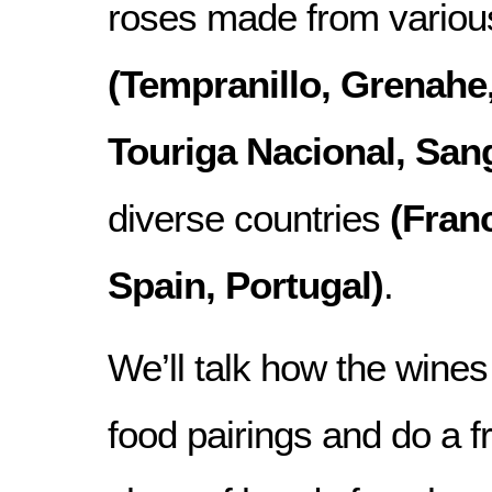
roses made from various
(Tempranillo, Grenahe,
Touriga Nacional, San
diverse countries
(Franc
Spain, Portugal)
.
We’ll talk how the wine
food pairings and do a f