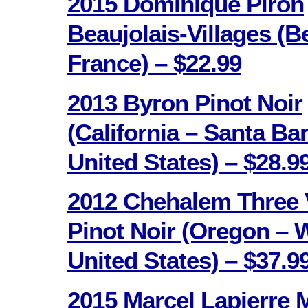
2015 Dominique Piron
Beaujolais-Villages (B
France) – $22.99
2013 Byron Pinot Noir
(California – Santa Ba
United States) – $28.9
2012 Chehalem Three 
Pinot Noir (Oregon – W
United States) – $37.9
2015 Marcel Lapierre