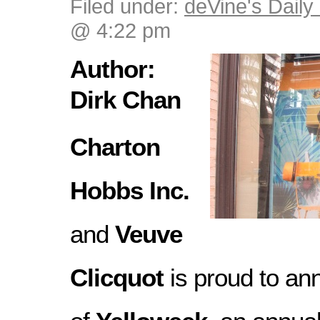
Filed under:
deVine's Daily 
@ 4:22 pm
Author:
Dirk Chan
Charton
Hobbs Inc.
and
Veuve
Clicquot
is proud to an