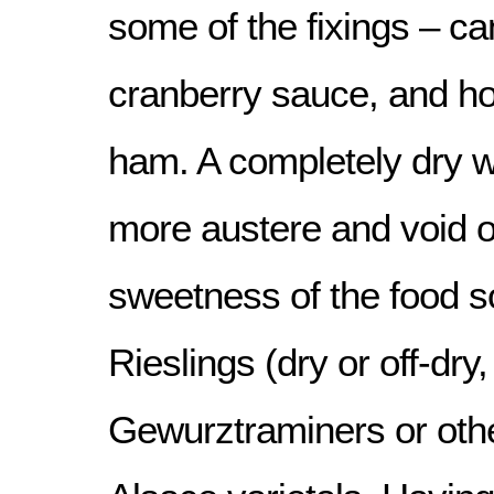
some of the fixings – c
cranberry sauce, and ho
ham. A completely dry w
more austere and void of
sweetness of the food 
Rieslings (dry or off-dry
Gewurztraminers or oth