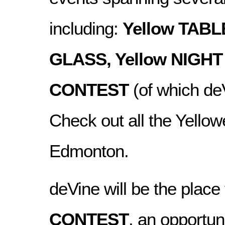
including:
Yellow TABL
GLASS, Yellow NIGHT
CONTEST
(of which deV
Check out all the Yellowe
Edmonton.
deVine will be the place
CONTEST
, an opportun