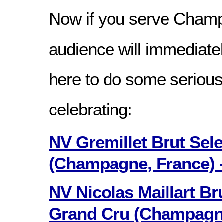
Now if you serve Cham
audience will immediate
here to do some serious
celebrating:
NV Gremillet Brut Sele
(Champagne, France) 
NV Nicolas Maillart Br
Grand Cru (Champagn