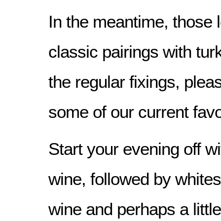
In the meantime, those l
classic pairings with tur
the regular fixings, ple
some of our current favo
Start your evening off wi
wine, followed by whites
wine and perhaps a littl