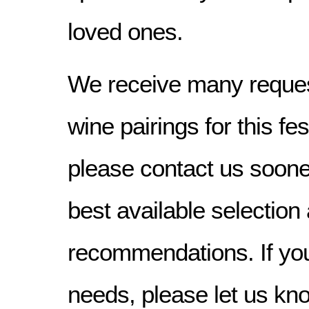
loved ones.
We receive many reques
wine pairings for this f
please contact us sooner
best available selection
recommendations. If yo
needs, please let us kn