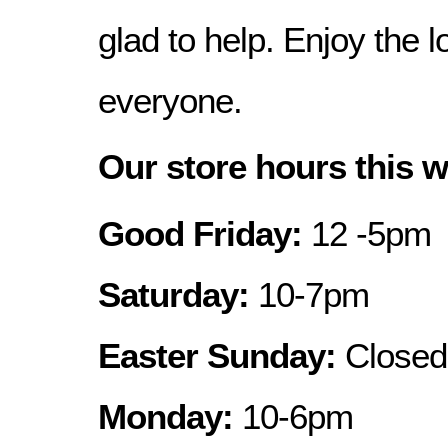
glad to help. Enjoy the
everyone.
Our store hours this 
Good Friday:
12 -5pm
Saturday:
10-7pm
Easter Sunday:
Closed
Monday:
10-6pm