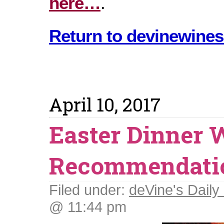
here…
.
Return to devinewines
April 10, 2017
Easter Dinner 
Recommendati
Filed under:
deVine's Daily 
@ 11:44 pm