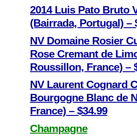
2014 Luis Pato Bruto
(Bairrada, Portugal) – 
NV Domaine Rosier C
Rose Cremant de Lim
Roussillon, France) – 
NV Laurent Cognard C
Bourgogne Blanc de N
France) – $34.99
Champagne