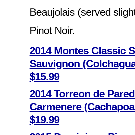
Beaujolais (served slight
Pinot Noir.
2014 Montes Classic S
Sauvignon (Colchagua V
$15.99
2014 Torreon de Pare
Carmenere (Cachapoal 
$19.99