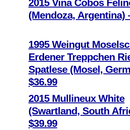
2015 Vina Cobos Feli
(Mendoza, Argentina) 
1995 Weingut Moselsc
Erdener Treppchen Ri
Spatlese (Mosel, Germ
$36.99
2015 Mullineux White
(Swartland, South Afri
$39.99