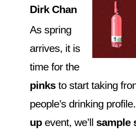
Dirk Chan
As spring
arrives, it is
time for the
pinks
to start taking fro
people’s drinking profile.
up
event, we’ll
sample 