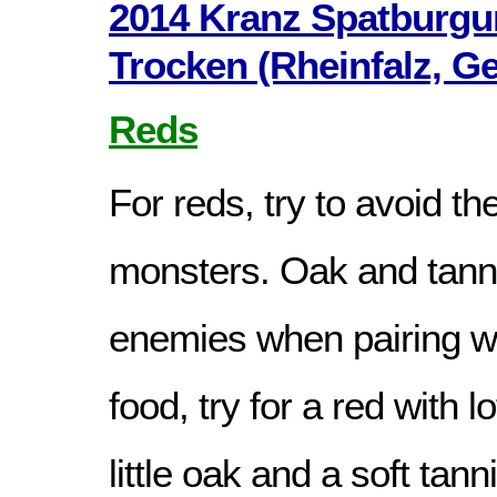
2014 Kranz Spatburgu
Trocken (Rheinfalz, G
Reds
For reds, try to avoid th
monsters. Oak and tanni
enemies when pairing wi
food, try for a red with lo
little oak and a soft tann