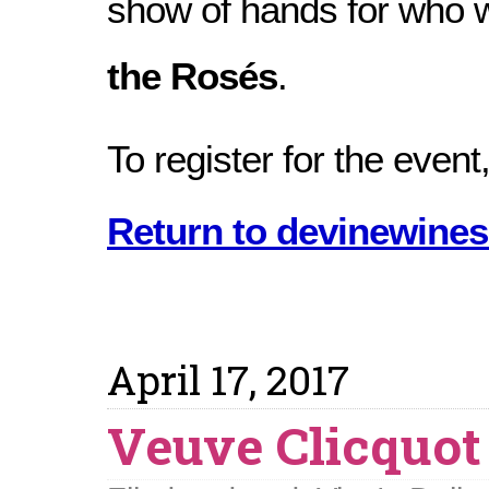
show of hands for who w
the Rosés
.
To register for the event,
Return to devinewines
April 17, 2017
Veuve Clicquot