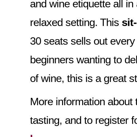
and wine etiquette all in
relaxed setting. This
si
30 seats sells out every
beginners wanting to del
of wine, this is a great s
More information about 
tasting, and to register f