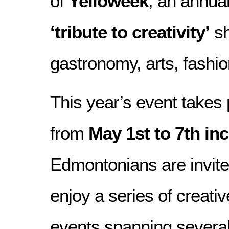
of
Yelloweek
, an annua
‘tribute to creativity’
sh
gastronomy, arts, fashion
This year’s event takes 
from
May 1st to 7th inc
Edmontonians are invite
enjoy a series of creativ
events spanning several