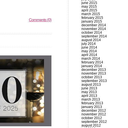
june 2015
may 2015
april 2015
march 2015
february 2015
Comments (0)
january 2015
december 2014
november 2014
october 2014
september 2014
august 2014
july 2014
june 2014
may 2014
april 2014
march 2014
february 2014
january 2014
december 2013
november 2013
october 2013
september 2013
august 2013
june 2013
may 2013
april 2013
march 2013
february 2013
january 2013
december 2012
november 2012
october 2012
september 2012
august 2012