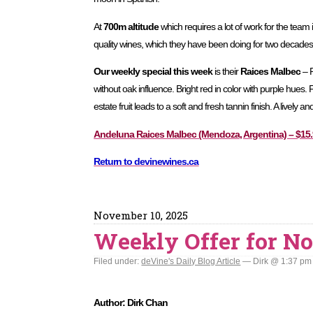
At
700m altitude
which requires a lot of work for the team
quality wines, which they have been doing for two decades
Our weekly special this week
is their
Raices Malbec
– R
without oak influence. Bright red in color with purple hues.
estate fruit leads to a soft and fresh tannin finish. A lively a
Andeluna Raices Malbec (Mendoza, Argentina) – $15.9
Return to devinewines.ca
November 10, 2025
Weekly Offer for No
Filed under:
deVine's Daily Blog Article
— Dirk @ 1:37 pm
Author: Dirk Chan