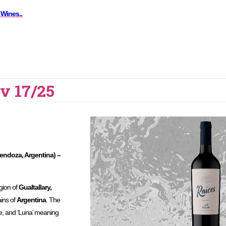
 Wines..
v 17/25
ndoza, Argentina) –
egion of
Gualtallary,
ains of
Argentina
. The
e, and ‘Luna’ meaning