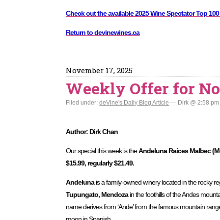
Check out the available 2025 Wine Spectator Top 100
Return to devinewines.ca
November 17, 2025
Weekly Offer for No
Filed under:
deVine's Daily Blog Article
— Dirk @ 2:58 pm
Author: Dirk Chan
Our special this week is the
Andeluna Raices Malbec (Me
$15.99, regularly $21.49.
Andeluna
is a family-owned winery located in the rocky r
Tupungato, Mendoza
in the foothills of the Andes mount
name derives from ‘Ande’ from the famous mountain rang
moon in Spanish.