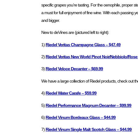
specific grapes you’re tasting. For the oenophile, proper
a must for full enjoyment of fine wine. With each passing yea
and bigger.
New to deVines are (pictured left to right):
1)
Riedel Veritas Champagne Glass – $47.49
2)
Riedel Veritas New World Pinot Noir/Nebbiolo/Ro
3)
Riedel Veloce Decanter – $69.99
We have a large collection of Riedel products, check out the
4)
Riedel Water Carafe – $59.99
5)
Riedel Performance Magnum Decanter – $99.99
6)
Riedel Vinum Bordeaux Glass – $44.99
7)
Riedel Vinum Single Malt Scotch Glass – $44.99