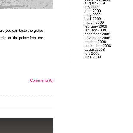
august 2009
july 2009
june 2009
may 2009
april 2009
march 2009
february 2009
re you can taste the grape
january 2009
december 2008
rries on the palate from the
november 2008
october 2008
september 2008
august 2008
july 2008
june 2008
Comments (0)