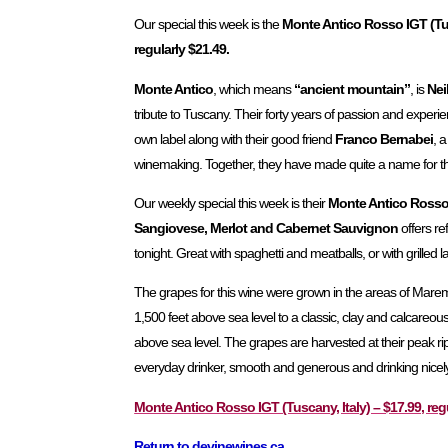
Our special this week is the
Monte Antico Rosso IGT (Tus
regularly $21.49.
Monte Antico
, which means
“ancient mountain”
, is
Nei
tribute to Tuscany. Their forty years of passion and experie
own label along with their good friend
Franco Bernabei
, a
winemaking. Together, they have made quite a name for t
Our weekly special this week is their
Monte Antico Ross
Sangiovese, Merlot and Cabernet Sauvignon
offers re
tonight. Great with spaghetti and meatballs, or with grilled
The grapes for this wine were grown in the areas of Maremma
1,500 feet above sea level to a classic, clay and calcareou
above sea level. The grapes are harvested at their peak rip
everyday drinker, smooth and generous and drinking nicely
Monte Antico Rosso IGT (Tuscany, Italy) – $17.99, reg
Return to devinewines.ca