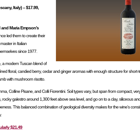
cany, Italy) – $17.99,
l and Maria Empson’s
nce led them to create their
 master in Italian
hemselves since 1977.
o
, a modern Tuscan blend of
fined floral, candied berry, cedar and ginger aromas with enough structure for short-t
 lamb with mushroom risotto.
, Colline Pisane, and Colli Fiorentini. Soil types vary, but span from compact, very
s, rocky galestro around 1,300 feet above sea level, and go on to a clay, siliceous an
eness. This balanced combination of geological diversity makes for the wine’s consis
.
ularly $21.49