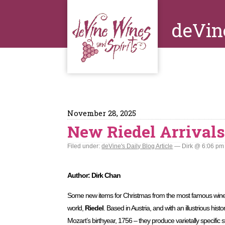
deVin
November 28, 2025
New Riedel Arrival
Filed under:
deVine's Daily Blog Article
— Dirk @ 6:06 pm
Author: Dirk Chan
Some new items for Christmas from the most famous wine
world,
Riedel
. Based in Austria, and with an illustrious hist
Mozart’s birthyear, 1756 – they produce varietally specifi