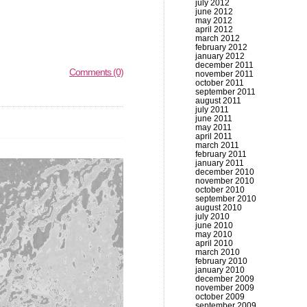
july 2012
june 2012
may 2012
april 2012
march 2012
february 2012
january 2012
december 2011
Comments (0)
november 2011
october 2011
september 2011
august 2011
july 2011
june 2011
may 2011
april 2011
march 2011
february 2011
january 2011
december 2010
november 2010
october 2010
september 2010
august 2010
july 2010
june 2010
may 2010
april 2010
march 2010
february 2010
january 2010
december 2009
november 2009
october 2009
september 2009