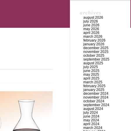
archives
august 2026
july 2026
june 2026
may 2026
april 2026
march 2026
february 2026
january 2026
december 2025
november 2025
october 2025
september 2025
august 2025
july 2025
june 2025
may 2025
april 2025
march 2025
february 2025
january 2025
december 2024
november 2024
october 2024
september 2024
august 2024
july 2024
june 2024
may 2024
april 2024
march 2024