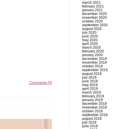
march 2021
february 2021
january 2021
december 2020
november 2020
october 2020
september 2020
august 2020
july 2020
june 2020
may 2020
april 2020
march 2020
february 2020
january 2020
december 2019
november 2019
october 2019
september 2019
august 2019
july 2019
june 2019
Comments (0)
may 2019
april 2019
march 2019
february 2019
january 2019
december 2018
november 2018
october 2018
september 2018
august 2018
july 2018
june 2018