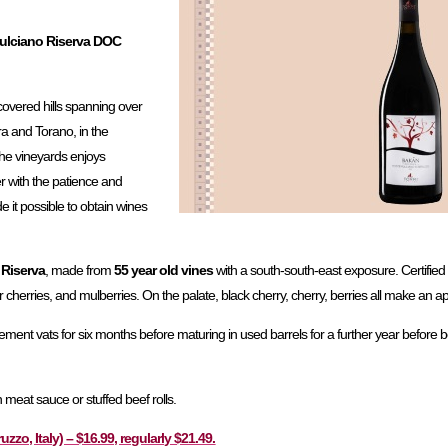
pulciano Riserva DOC
-covered hills spanning over
ra and Torano, in the
The vineyards enjoys
er with the patience and
e it possible to obtain wines
Riserva
, made from
55 year old vines
with a south-south-east exposure. Certified 
r cherries, and mulberries. On the palate, black cherry, cherry, berries all make an 
in cement vats for six months before maturing in used barrels for a further year before bo
th meat sauce or stuffed beef rolls.
o, Italy) – $16.99, regularly $21.49.