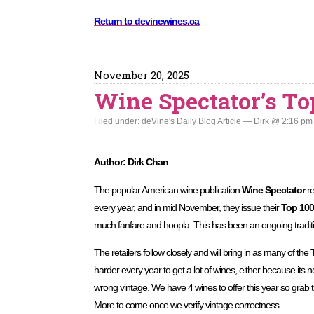
Return to devinewines.ca
November 20, 2025
Wine Spectator’s To
Filed under:
deVine's Daily Blog Article
— Dirk @ 2:16 pm
Author: Dirk Chan
The popular American wine publication
Wine Spectator
re
every year, and in mid November, they issue their
Top 100
much fanfare and hoopla. This has been an ongoing tradit
The retailers follow closely and will bring in as many of the 
harder every year to get a lot of wines, either because its not 
wrong vintage. We have 4 wines to offer this year so grab t
More to come once we verify vintage correctness.