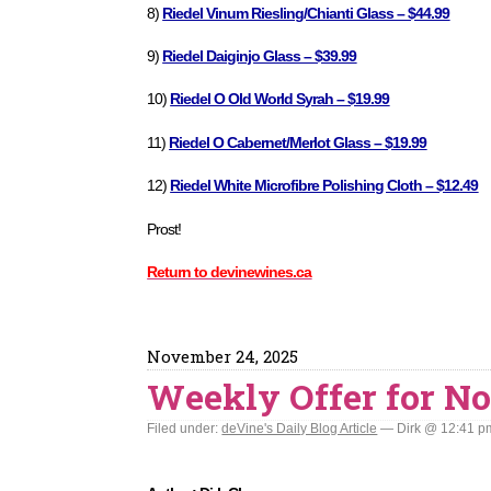
8)
Riedel Vinum Riesling/Chianti Glass – $44.99
9)
Riedel Daiginjo Glass – $39.99
10)
Riedel O Old World Syrah – $19.99
11)
Riedel O Cabernet/Merlot Glass – $19.99
12)
Riedel White Microfibre Polishing Cloth – $12.49
Prost!
Return to devinewines.ca
November 24, 2025
Weekly Offer for No
Filed under:
deVine's Daily Blog Article
— Dirk @ 12:41 p