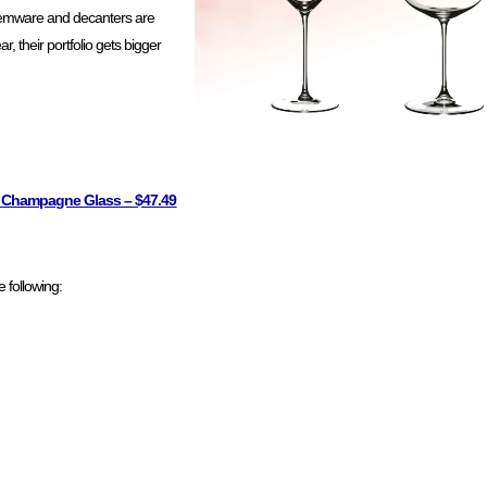
 stemware and decanters are
r, their portfolio gets bigger
se Champagne Glass – $47.49
 following: