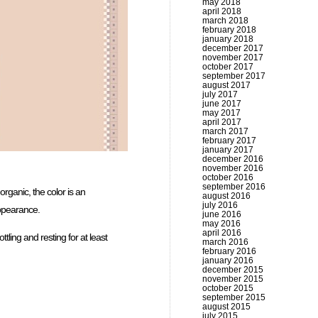
may 2018
april 2018
march 2018
february 2018
january 2018
december 2017
november 2017
october 2017
september 2017
august 2017
july 2017
june 2017
may 2017
april 2017
march 2017
february 2017
january 2017
december 2016
november 2016
october 2016
september 2016
organic, the color is an
august 2016
july 2016
appearance.
june 2016
may 2016
april 2016
ttling and resting for at least
march 2016
february 2016
january 2016
december 2015
november 2015
october 2015
september 2015
august 2015
july 2015