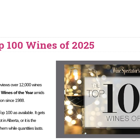
p 100 Wines of 2025
views over 12,000 wines
 Wines of the Year
amids
ion since 1988.
Top 100 as available. It gets
in Alberta, or it is the
hem while quantities lasts.