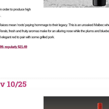
 in order to produce high
.
aices mean ‘roots’ paying hommage to their legacy. This is an unoaked Malbec whe
 Florals, fresh and fruity aromas make for an alluring nose while the plums and bluebe
nd elegant red to pair with some grilled pork.
9, regularly $21.49
v 10/25