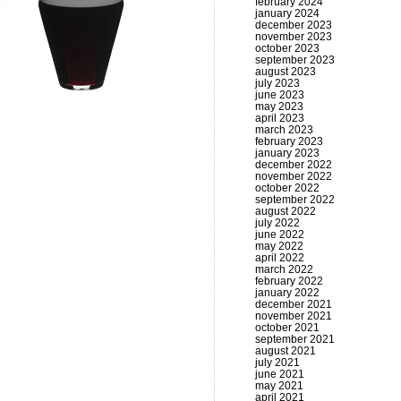
february 2024
january 2024
december 2023
november 2023
october 2023
september 2023
august 2023
july 2023
june 2023
may 2023
april 2023
march 2023
february 2023
january 2023
december 2022
november 2022
october 2022
september 2022
august 2022
july 2022
june 2022
may 2022
april 2022
march 2022
february 2022
january 2022
december 2021
november 2021
october 2021
september 2021
august 2021
july 2021
june 2021
may 2021
april 2021