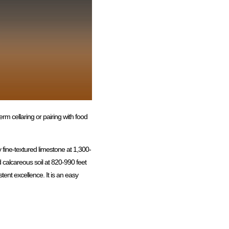
erm cellaring or pairing with food
 fine-textured limestone at 1,300-
d calcareous soil at 820-990 feet
tent excellence. It is an easy