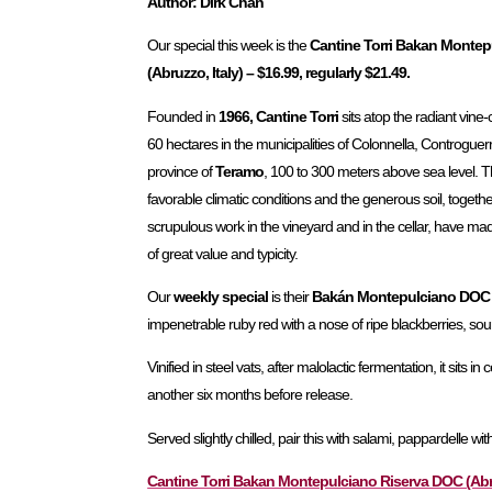
Author: Dirk Chan
Our special this week is the
Cantine Torri Bakan Monte
(Abruzzo, Italy) – $16.99, regularly $21.49.
Founded in
1966, Cantine Torri
sits atop the radiant vine
60 hectares in the municipalities of Colonnella, Controguer
province of
Teramo
, 100 to 300 meters above sea level. 
favorable climatic conditions and the generous soil, togeth
scrupulous work in the vineyard and in the cellar, have mad
of great value and typicity.
Our
weekly special
is their
Bakán Montepulciano DOC 
impenetrable ruby red with a nose of ripe blackberries, sou
Vinified in steel vats, after malolactic fermentation, it sits 
another six months before release.
Served slightly chilled, pair this with salami, pappardelle wi
Cantine Torri Bakan Montepulciano Riserva DOC (Abruzz