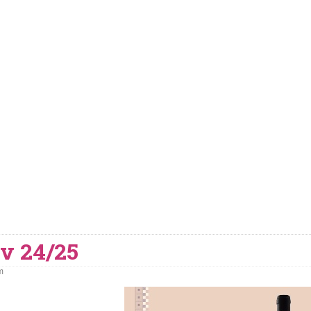
v 24/25
m