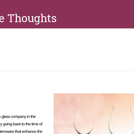
e Thoughts
s
 glass company in the
ory going back to the time of
c stemware that enhance the