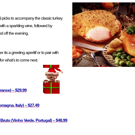
l picks to accompany the classic turkey
 with a sparkling wine, followed by
nd off the evening.
its a greeting aperitif or to pair with
 for what’s to come next.
rance) – $29.99
omagna, Italy) – $27.49
 Bruto (Vinho Verde, Portugal) – $48.99