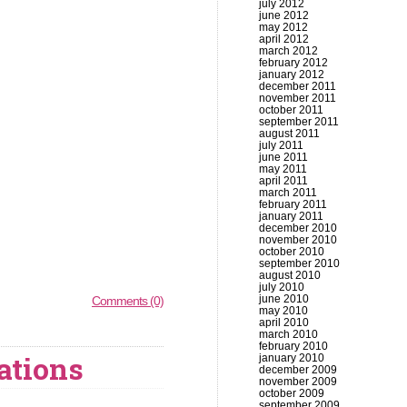
july 2012
june 2012
may 2012
april 2012
march 2012
february 2012
january 2012
december 2011
november 2011
october 2011
september 2011
august 2011
july 2011
june 2011
may 2011
april 2011
march 2011
february 2011
january 2011
december 2010
november 2010
october 2010
september 2010
august 2010
july 2010
june 2010
Comments (0)
may 2010
april 2010
march 2010
february 2010
ations
january 2010
december 2009
november 2009
october 2009
september 2009