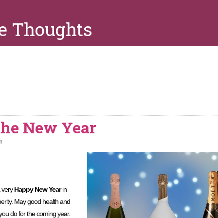
e Thoughts
 the New Year
m
a very
Happy New Year
in
perity. May good health and
 you do for the coming year.