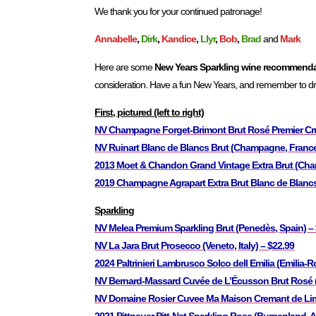
We thank you for your continued patronage!
Annabelle
,
Dirk
,
Kandice
,
Llyr
,
Bob
,
Brad
and
Mark
Here are some
New Years Sparkling wine recommend
consideration. Have a fun New Years, and remember to dri
First, pictured (left to right)
NV Champagne Forget-Brimont Brut Rosé Premier Cr
NV Ruinart Blanc de Blancs Brut (Champagne, France
2013 Moet & Chandon Grand Vintage Extra Brut (Cha
2019 Champagne Agrapart Extra Brut Blanc de Blanc
Sparkling
NV Melea Premium Sparkling Brut (Penedès, Spain) –
NV La Jara Brut Prosecco (Veneto, Italy) – $22.99
2024 Paltrinieri Lambrusco Solco dell Emilia (Emilia-R
NV Bernard-Massard Cuvée de L’Écusson Brut Rosé 
NV Domaine Rosier Cuvee Ma Maison Cremant de Lim