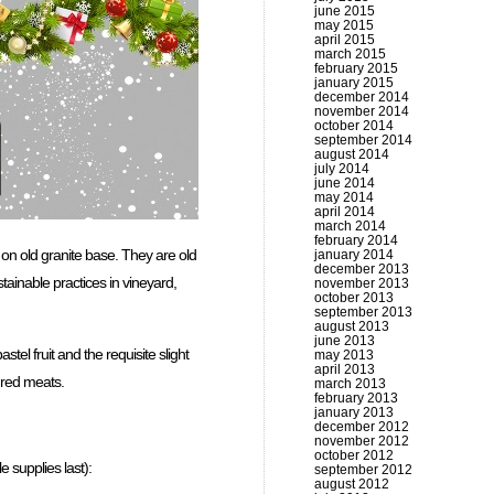
june 2015
may 2015
april 2015
march 2015
february 2015
january 2015
december 2014
november 2014
october 2014
september 2014
august 2014
july 2014
june 2014
may 2014
april 2014
march 2014
february 2014
 on old granite base. They are old
january 2014
december 2013
tainable practices in vineyard,
november 2013
october 2013
september 2013
august 2013
june 2013
astel fruit and the requisite slight
may 2013
april 2013
d red meats.
march 2013
february 2013
january 2013
december 2012
november 2012
october 2012
 supplies last):
september 2012
august 2012