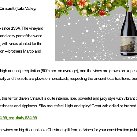
insault (Itata Valley,
e
since
1934
. The vineyard
 and cozy part of the world
, with vines planted for the
ation – brothers Marco and
a high annual precipitation (900 mm. on average), and the vines are grown on slopes
lly and the soils are plows on horseback, respecting the ancient local traditions. Sus
t
, this terroir driven Cinsault is quite intense, ripe, powerful and juicy style with vibrant p
shness and zippiness. Silky mouthfeel. Light and spicy! Great with grilled or braise
4.99, regularly $34.99
wines on big discount as a Christmas gift from deVines for your consideration (while