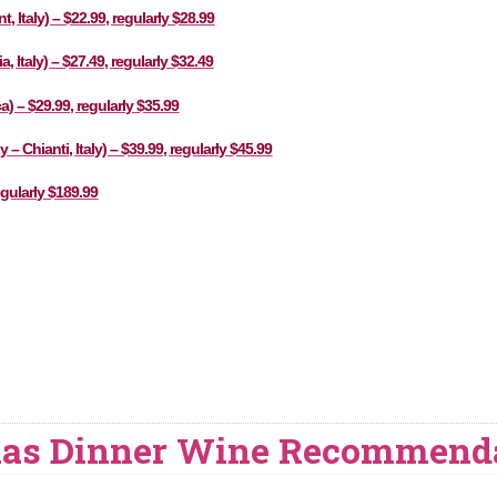
Italy) – $22.99, regularly $28.99
 Italy) – $27.49, regularly $32.49
a) – $29.99, regularly $35.99
– Chianti, Italy) – $39.99, regularly $45.99
gularly $189.99
mas Dinner Wine Recommend