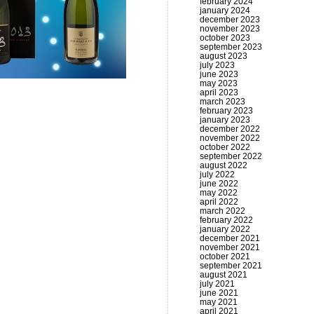
february 2024
january 2024
december 2023
november 2023
october 2023
september 2023
august 2023
july 2023
june 2023
may 2023
april 2023
march 2023
february 2023
january 2023
december 2022
november 2022
october 2022
september 2022
august 2022
july 2022
june 2022
may 2022
april 2022
march 2022
february 2022
january 2022
december 2021
november 2021
october 2021
september 2021
august 2021
july 2021
june 2021
may 2021
april 2021