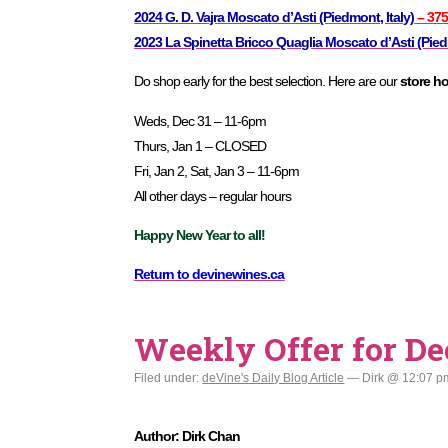
2024 G. D. Vajra Moscato d’Asti (Piedmont, Italy)
– 37
2023 La Spinetta Bricco Quaglia Moscato d’Asti (Piedm
Do shop early for the best selection. Here are our
store h
Weds, Dec 31 – 11-6pm
Thurs, Jan 1 – CLOSED
Fri, Jan 2, Sat, Jan 3 – 11-6pm
All other days – regular hours
Happy New Year to all!
Return to devinewines.ca
Weekly Offer for De
Filed under:
deVine's Daily Blog Article
— Dirk @ 12:07 p
Author: Dirk Chan