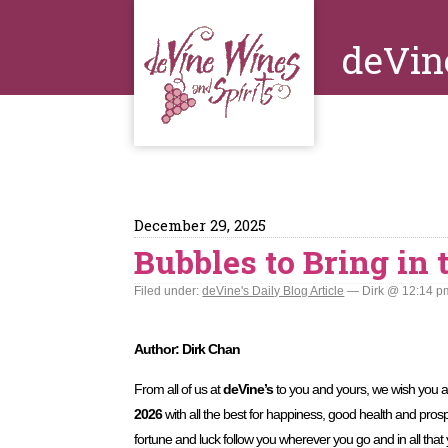
deVin
December 29, 2025
Bubbles to Bring in
Filed under:
deVine's Daily Blog Article
— Dirk @ 12:14 p
Author: Dirk Chan
From all of us at
deVine’s
to you and yours, we wish you 
2026
with all the best for happiness, good health and pros
fortune and luck follow you wherever you go and in all that