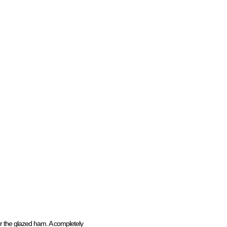
or the glazed ham. A completely