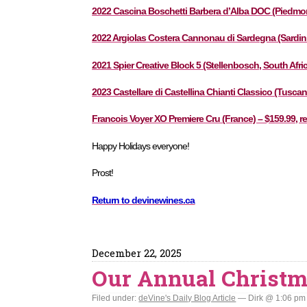
2022 Cascina Boschetti Barbera d’Alba DOC (Piedmont, 
2022 Argiolas Costera Cannonau di Sardegna (Sardinia,
2021 Spier Creative Block 5 (Stellenbosch, South Afric
2023 Castellare di Castellina Chianti Classico (Tuscany 
Francois Voyer XO Premiere Cru (France) – $159.99, re
Happy Holidays everyone!
Prost!
Return to devinewines.ca
December 22, 2025
Our Annual Christ
Filed under:
deVine's Daily Blog Article
— Dirk @ 1:06 pm