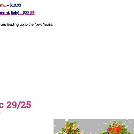
5mL
– $18.99
ont, Italy) – $28.99
ours
leading up to the New Years:
c 29/25
m