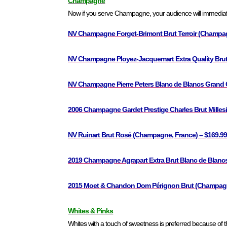
Champagne
Now if you serve Champagne, your audience will immediate
NV Champagne Forget-Brimont Brut Terroir (Champag
NV Champagne Ployez-Jacquemart Extra Quality Brut
NV Champagne Pierre Peters Blanc de Blancs Grand C
2006 Champagne Gardet Prestige Charles Brut Mille
NV Ruinart Brut Rosé (Champagne, France) – $169.9
2019 Champagne Agrapart Extra Brut Blanc de Blanc
2015 Moet & Chandon Dom Pérignon Brut (Champagne
Whites & Pinks
Whites with a touch of sweetness is preferred because of 