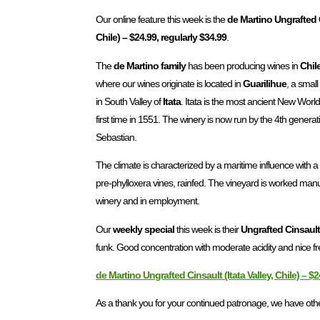
Our online feature this week is the
de Martino Ungrafted C
Chile) – $24.99, regularly $34.99
.
The
de Martino family
has been producing wines in
Chil
where our wines originate is located in
Guarilihue
, a small
in South Valley of
Itata
. Itata is the most ancient New World
first time in 1551. The winery is now run by the 4th gener
Sebastian.
The climate is characterized by a maritime influence with 
pre-phylloxera vines, rainfed. The vineyard is worked manua
winery and in employment.
Our
weekly special
this week is their
Ungrafted Cinsaul
funk. Good concentration with moderate acidity and nice fre
de Martino Ungrafted Cinsault (Itata Valley, Chile) – $2
As a thank you for your continued patronage, we have other 