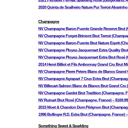
2021 Pittnauer Pitt-Nat Sparkling Rose (Burgenland, A
2020 Quinta de Soalheiro Nature Pur Terroir Alvarinho
Champagne
NV Champagne Baron-Fuente Grande Reserve Brut 
NV Champagne Forget-Brimont Brut Terroir (Champag
NV Champagne Baron-Fuente Brut Nature Esprit (Cha
NV Champagne Ployez-Jacquemart Extra Quality Brut
NV Champagne Ployez-Jacquemart Extra Brut Rosé (
2014 Henri Billiot et Fils Ambonnay Grand Cru Brut 
NV Champagne Pierre Peters Blanc de Blancs Grand C
NV Champagne Agrapart 7 Crus Extra Brut (Champagn
NV Billecart-Salmon Blanc de Blancs Brut Grand Cru
NV Champagne Gardet Brut Tradition (Champagne, F
NV Ruinart Brut Rosé (Champagne, France) – $169.9
2015 Moet & Chandon Dom Pérignon Brut (Champagne
1996 Bollinger R.D. Extra Brut (Champagne, France) –
Something Sweet & Sparkling