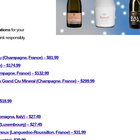
ations
for your
nk responsibly.
u (Champagne, France) – $81.99
) – $174.99
mpagne, France) – $132.99
s Grand Cru Mineral (Champagne, France) – $299.99
 $18.99
omagna, Italy) – $27.49
(Luxembourg) – $27.49
oux (Languedoc-Roussillon, France) – $31.99