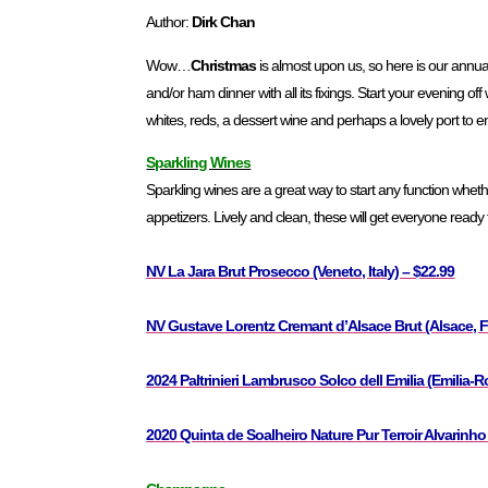
Author:
Dirk Chan
Wow…
Christmas
is almost upon us, so here is our annua
and/or ham dinner with all its fixings. Start your evening off
whites, reds, a dessert wine and perhaps a lovely port to e
Sparkling Wines
Sparkling wines are a great way to start any function whether 
appetizers. Lively and clean, these will get everyone ready
NV La Jara Brut Prosecco (Veneto, Italy) – $22.99
NV Gustave Lorentz Cremant d’Alsace Brut (Alsace, F
2024 Paltrinieri Lambrusco Solco dell Emilia (Emilia-R
2020 Quinta de Soalheiro Nature Pur Terroir Alvarinho