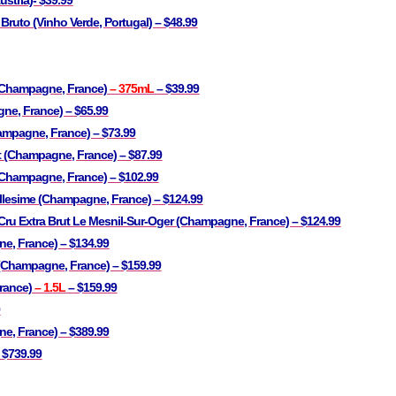
ustria)- $39.99
 Bruto (Vinho Verde, Portugal) – $48.99
(Champagne, France)
– 375mL
– $39.99
ne, France) – $65.99
mpagne, France) – $73.99
 (Champagne, France) – $87.99
Champagne, France) – $102.99
Millesime (Champagne, France) – $124.99
ru Extra Brut Le Mesnil-Sur-Oger (Champagne, France) – $124.99
e, France) – $134.99
 (Champagne, France) – $159.99
rance)
– 1.5L
– $159.99
9
, France) – $389.99
 $739.99