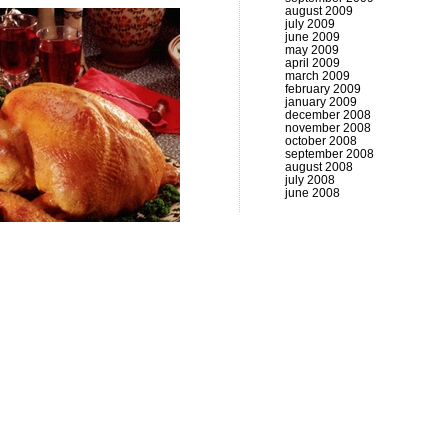
august 2009
july 2009
june 2009
may 2009
april 2009
march 2009
february 2009
january 2009
december 2008
november 2008
october 2008
september 2008
august 2008
july 2008
june 2008