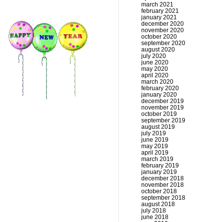
march 2021
february 2021
january 2021
december 2020
november 2020
october 2020
september 2020
august 2020
july 2020
june 2020
may 2020
april 2020
march 2020
february 2020
january 2020
december 2019
november 2019
october 2019
september 2019
august 2019
july 2019
june 2019
may 2019
april 2019
march 2019
february 2019
january 2019
december 2018
november 2018
october 2018
september 2018
august 2018
july 2018
june 2018