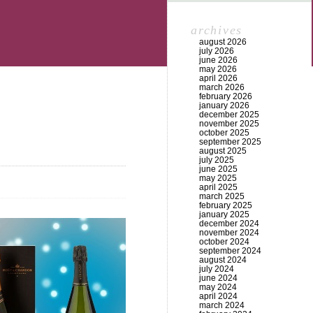
archives
august 2026
july 2026
june 2026
may 2026
april 2026
march 2026
february 2026
january 2026
december 2025
november 2025
october 2025
september 2025
august 2025
july 2025
june 2025
may 2025
april 2025
march 2025
february 2025
january 2025
december 2024
november 2024
october 2024
september 2024
august 2024
july 2024
june 2024
may 2024
april 2024
march 2024