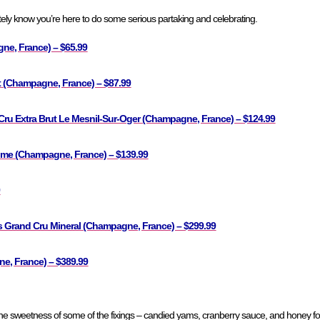
ly know you’re here to do some serious partaking and celebrating.
ne, France) – $65.99
 (Champagne, France) – $87.99
ru Extra Brut Le Mesnil-Sur-Oger (Champagne, France) – $124.99
sime (Champagne, France) – $139.99
9
s Grand Cru Mineral (Champagne, France) – $299.99
, France) – $389.99
the sweetness of some of the fixings – candied yams, cranberry sauce, and honey f