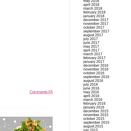
may 2018
april 2018
march 2018
february 2018
january 2018
december 2017
november 2017
october 2017
september 2017
august 2017
july 2017
june 2017
may 2017
april 2017
march 2017
february 2017
january 2017
december 2016
november 2016
october 2016
september 2016
august 2016
july 2016
june 2016
Comments (0)
may 2016
april 2016
march 2016
february 2016
january 2016
december 2015
november 2015
october 2015
september 2015
august 2015
july 2015