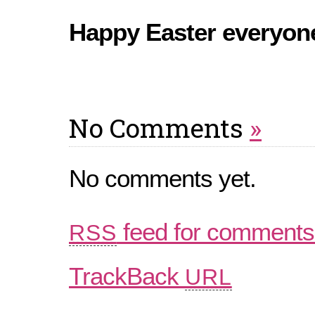
Happy Easter everyon
No Comments
»
No comments yet.
feed for comments 
RSS
TrackBack
URL