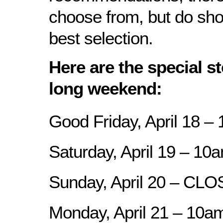
choose from, but do shop
best selection.
Here are the special st
long weekend:
Good Friday, April 18 –
Saturday, April 19 – 10
Sunday, April 20 – CL
Monday, April 21 – 10a