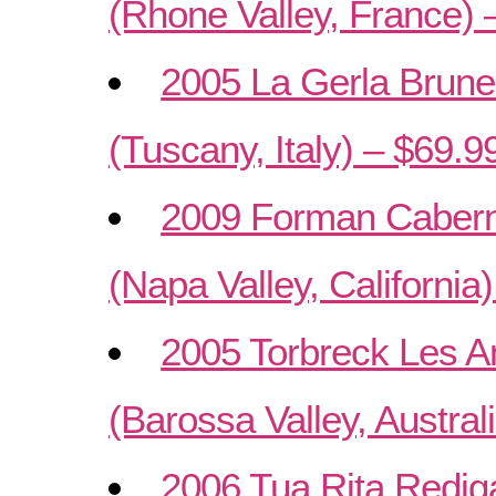
(Rhone Valley, France) 
2005 La Gerla Brunel
(Tuscany, Italy) – $69.9
2009 Forman Cabern
(Napa Valley, California
2005 Torbreck Les 
(Barossa Valley, Austral
2006 Tua Rita Rediga