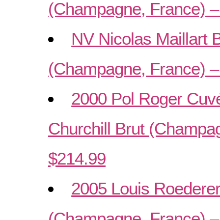
(Champagne, France) –
NV Nicolas Maillart 
(Champagne, France) –
2000 Pol Roger Cuvé
Churchill Brut (Champa
$214.99
2005 Louis Roederer 
(Champagne, France) –