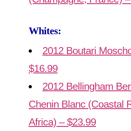
Whites:
2012 Boutari Moschof
$16.99
2012 Bellingham Ber
Chenin Blanc (Coastal 
Africa) – $23.99