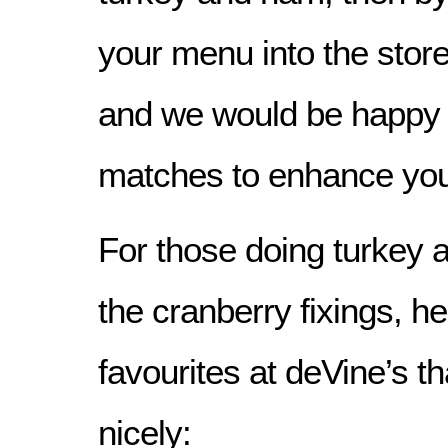
your menu into the store
and we would be happy 
matches to enhance you
For those doing turkey 
the cranberry fixings, h
favourites at deVine’s that
nicely: