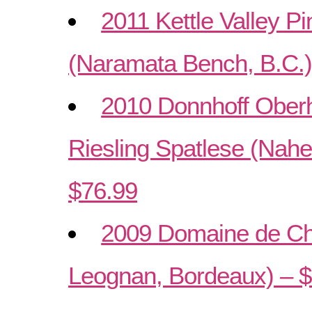
2011 Kettle Valley Pi
(Naramata Bench, B.C.)
2010 Donnhoff Ober
Riesling Spatlese (Nah
$76.99
2009 Domaine de Ch
Leognan, Bordeaux) – 