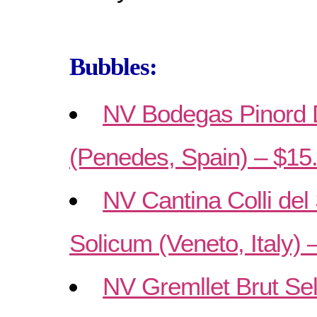
Bubbles:
NV Bodegas Pinord 
(Penedes, Spain) – $15
NV Cantina Colli del
Solicum (Veneto, Italy) 
NV Gremllet Brut Se