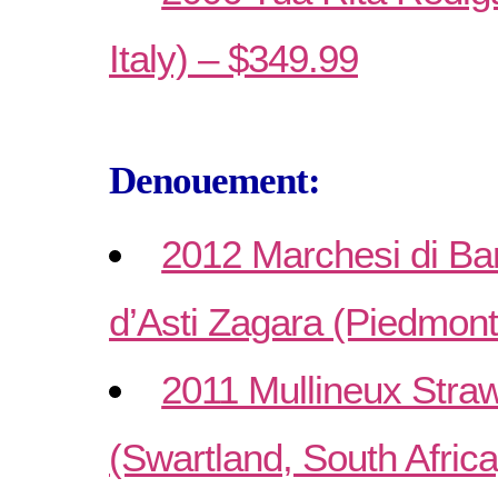
Italy) – $349.99
Denouement:
2012 Marchesi di Ba
d’Asti Zagara (Piedmonte
2011 Mullineux Str
(Swartland, South Afric