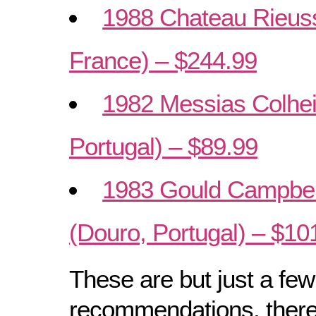
1988 Chateau Rieuss
France) – $244.99
1982 Messias Colhei
Portugal) – $89.99
1983 Gould Campbell
(Douro, Portugal) – $10
These are but just a few
recommendations, there