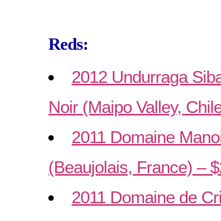
Reds:
2012 Undurraga Siba
Noir (Maipo Valley, Chil
2011 Domaine Manoir
(Beaujolais, France) – 
2011 Domaine de Cri