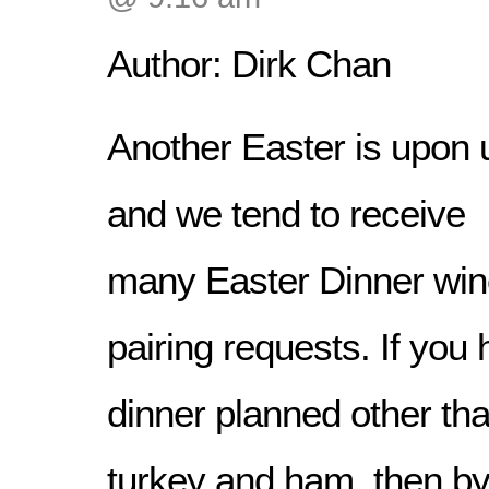
Author: Dirk Chan
Another Easter is upon 
and we tend to receive
many Easter Dinner wi
pairing requests. If you
dinner planned other than
turkey and ham, then by