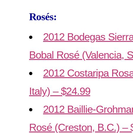
Rosés:
2012 Bodegas Sierra
Bobal Rosé (Valencia, S
2012 Costaripa Ros
Italy) – $24.99
2012 Baillie-Grohma
Rosé (Creston, B.C.) – 