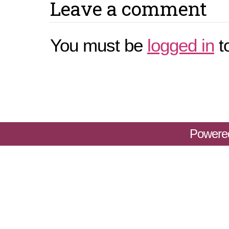
Leave a comment
You must be
logged in
t
Powere