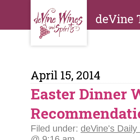
deVine 
April 15, 2014
Easter Dinner 
Recommendati
Filed under:
deVine's Daily 
@ 9:16 am