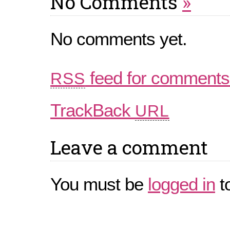
No Comments
»
No comments yet.
feed for comments 
RSS
TrackBack
URL
Leave a comment
You must be
logged in
t