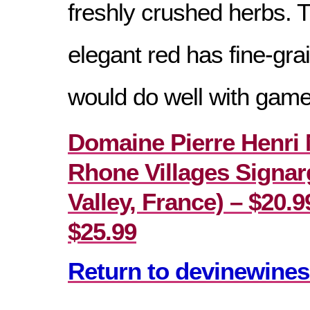
freshly crushed herbs. 
elegant red has fine-gra
would do well with game
Domaine Pierre Henri 
Rhone Villages Signa
Valley, France) – $20.99
$25.99
Return to devinewines