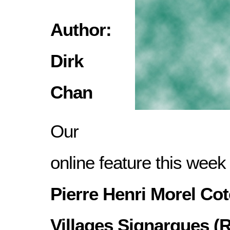
Author:
Dirk
Chan
Our
online feature this week
Pierre Henri Morel Co
Villages Signargues (R