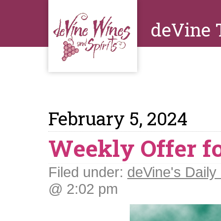
deVine 
February 5, 2024
Weekly Offer fo
Filed under:
deVine's Daily 
@ 2:02 pm