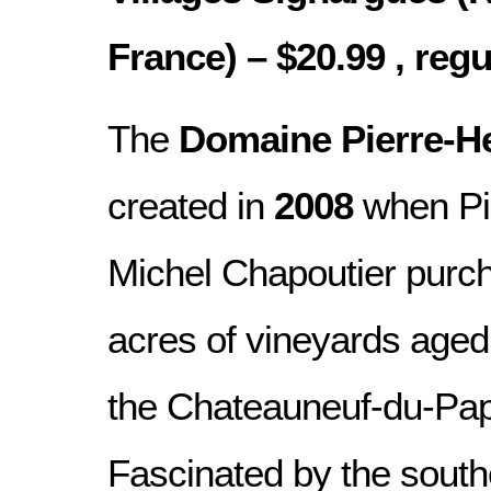
France) – $20.99 , regu
The
Domaine Pierre-He
created in
2008
when Pi
Michel Chapoutier purc
acres of vineyards age
the Chateauneuf-du-Pap
Fascinated by the sout