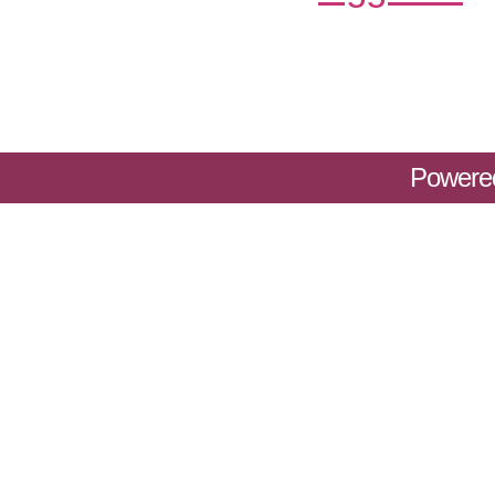
Powere