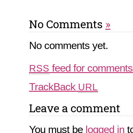
No Comments
»
No comments yet.
feed for comments 
RSS
TrackBack
URL
Leave a comment
You must be
logged in
t