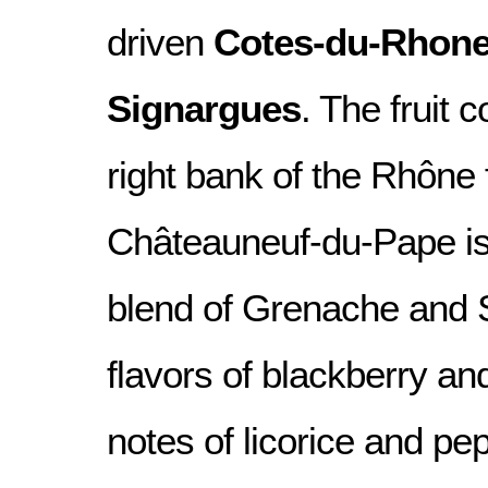
driven
Cotes-du-Rhone 
Signargues
. The fruit 
right bank of the Rhône 
Châteauneuf-du-Pape i
blend of Grenache and S
flavors of blackberry an
notes of licorice and pep