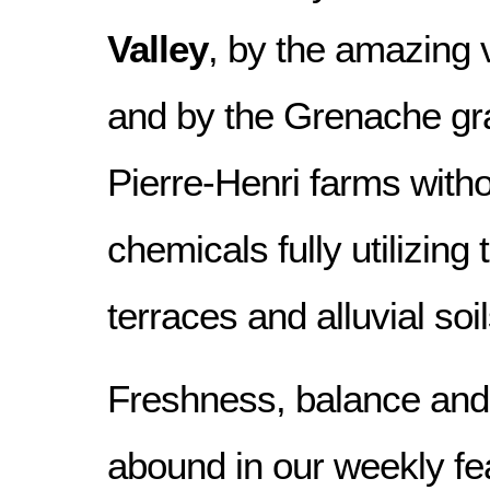
Valley
, by the amazing va
and by the Grenache gra
Pierre-Henri farms witho
chemicals fully utilizing 
terraces and alluvial soil
Freshness, balance and 
abound in our weekly fea