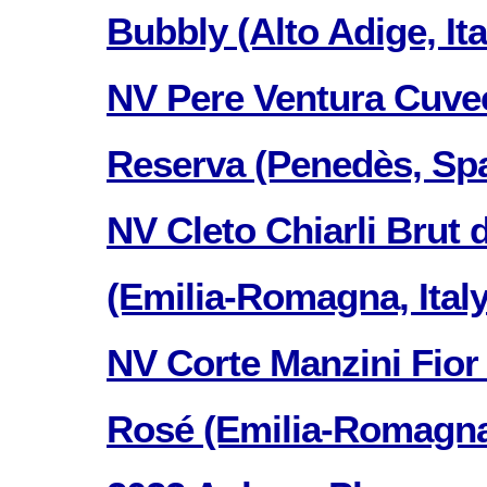
Bubbly (Alto Adige, Ita
NV Pere Ventura Cuve
Reserva (Penedès, Spa
NV Cleto Chiarli Brut 
(Emilia-Romagna, Italy
NV Corte Manzini Fior
Rosé (Emilia-Romagna, 