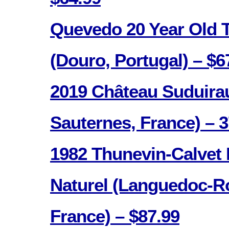
Quevedo 20 Year Old 
(Douro, Portugal) – $6
2019 Château Suduira
Sauternes, France) – 
1982 Thunevin-Calvet
Naturel (Languedoc-Ro
France) – $87.99