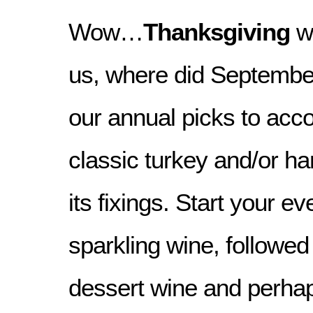
Wow…
Thanksgiving
we
us, where did Septembe
our annual picks to ac
classic turkey and/or ha
its fixings. Start your ev
sparkling wine, followed
dessert wine and perhap