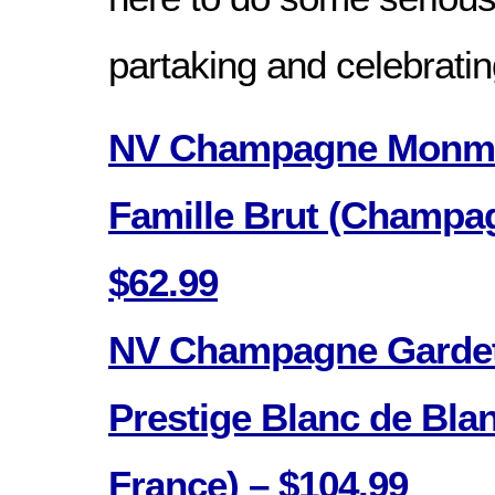
partaking and celebratin
NV Champagne Monmar
Famille Brut (Champag
$62.99
NV Champagne Gardet
Prestige Blanc de Bl
France) – $104.99