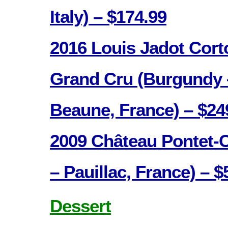
Italy) – $174.99
2016 Louis Jadot Cor
Grand Cru (Burgundy 
Beaune, France) – $24
2009 Château Pontet-
– Pauillac, France) – $
Dessert