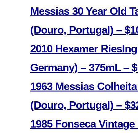
Messias 30 Year Old T
(Douro, Portugal) – $1
2010 Hexamer Rieslng
Germany) – 375mL – $
1963 Messias Colheita
(Douro, Portugal) – $3
1985 Fonseca Vintage 