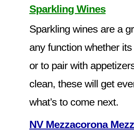
Sparkling Wines
Sparkling wines are a gr
any function whether its 
or to pair with appetizer
clean, these will get ev
what’s to come next.
NV Mezzacorona Mezza 