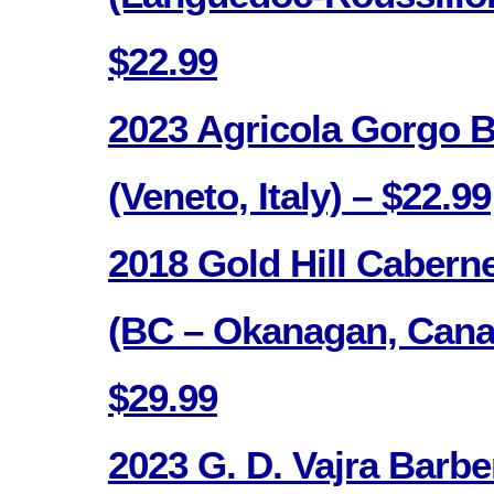
$22.99
2023 Agricola Gorgo B
(Veneto, Italy) – $22.99
2018 Gold Hill Cabern
(BC – Okanagan, Cana
$29.99
2023 G. D. Vajra Barbe