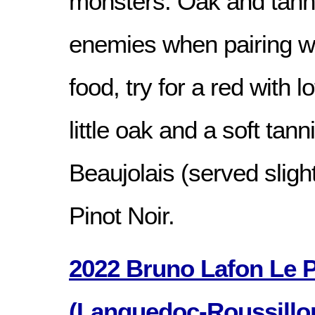
monsters. Oak and tanni
enemies when pairing wi
food, try for a red with lo
little oak and a soft tann
Beaujolais (served slight
Pinot Noir.
2022 Bruno Lafon Le P’
(Languedoc-Roussillon