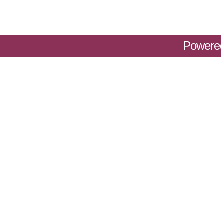
Powere