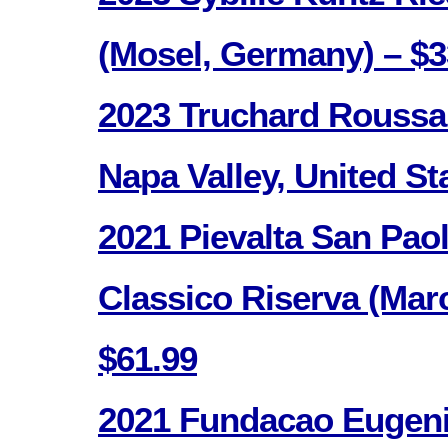
(Mosel, Germany) – $3
2023 Truchard Roussan
Napa Valley, United St
2021 Pievalta San Pao
Classico Riserva (Marc
$61.99
2021 Fundacao Eugeni