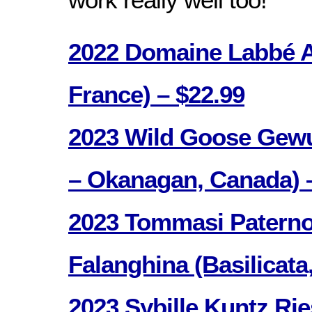
2022 Domaine Labbé A
France) – $22.99
2023 Wild Goose Gewu
– Okanagan, Canada) 
2023 Tommasi Paterno
Falanghina (Basilicata,
2023 Sybille Kuntz Ri