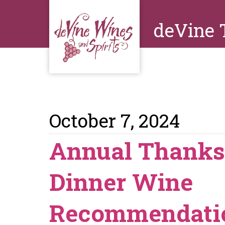
deVine 
October 7, 2024
Annual Thanks
Dinner Wine
Recommendati