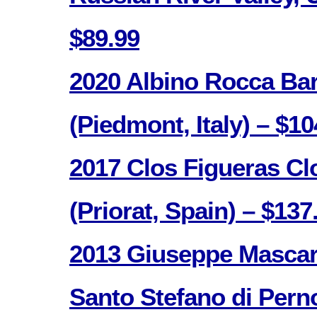
$89.99
2020 Albino Rocca Ba
(Piedmont, Italy) – $10
2017 Clos Figueras Cl
(Priorat, Spain) – $137
2013 Giuseppe Mascar
Santo Stefano di Pern