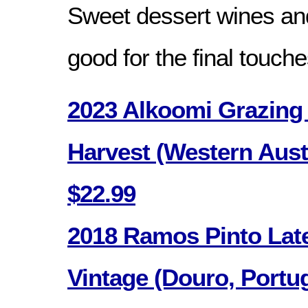
Sweet dessert wines an
good for the final touche
2023 Alkoomi Grazing 
Harvest (Western Austr
$22.99
2018 Ramos Pinto Late
Vintage (Douro, Portug