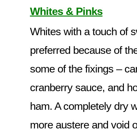
Whites & Pinks
Whites with a touch of 
preferred because of th
some of the fixings – c
cranberry sauce, and ho
ham. A completely dry w
more austere and void of