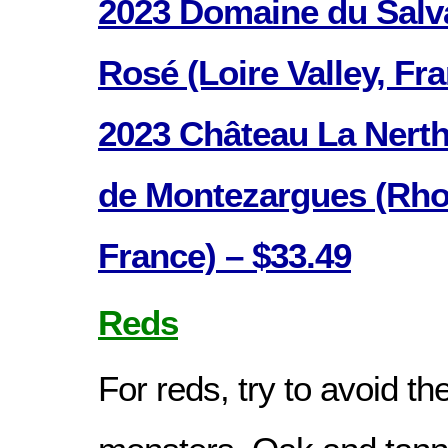
2023 Domaine du Salv
Rosé (Loire Valley, Fr
2023 Château La Nerth
de Montezargues (Rhon
France) – $33.49
Reds
For reds, try to avoid th