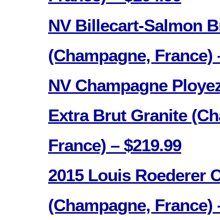
NV Billecart-Salmon B
(Champagne, France) 
NV Champagne Ployez
Extra Brut Granite (C
France) – $219.99
2015 Louis Roederer Cr
(Champagne, France) 