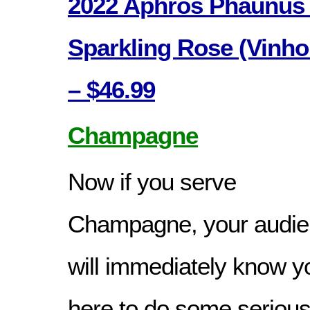
2022 Aphros Phaunus 
Sparkling Rose (Vinho
– $46.99
Champagne
Now if you serve
Champagne, your audi
will immediately know y
here to do some seriou