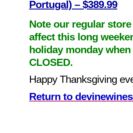
Portugal) – $389.99
Note our regular store
affect this long weeke
holiday monday when 
CLOSED.
Happy Thanksgiving ev
Return to devinewines