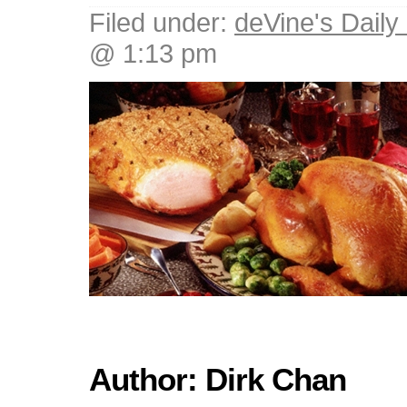
Filed under:
deVine's Daily 
@ 1:13 pm
Author: Dirk Chan