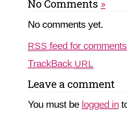
No Comments
»
No comments yet.
feed for comments 
RSS
TrackBack
URL
Leave a comment
You must be
logged in
t