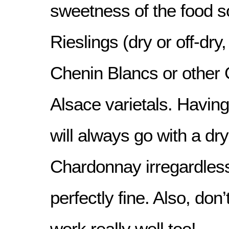
sweetness of the food 
Rieslings (dry or off-dry
Chenin Blancs or other
Alsace varietals. Having
will always go with a d
Chardonnay irregardless
perfectly fine. Also, don’
work really well too!