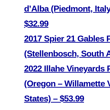
d’Alba (Piedmont, Italy
$32.99
2017 Spier 21 Gables 
(Stellenbosch, South A
2022 Illahe Vineyards 
(Oregon – Willamette V
States) – $53.99