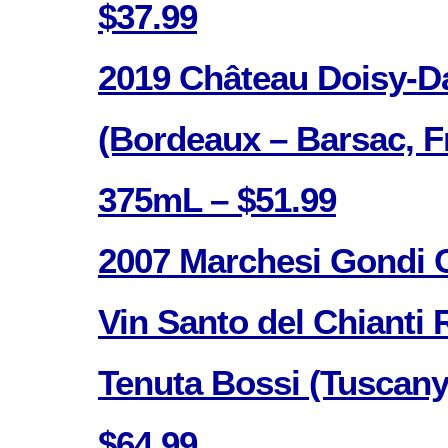
$37.99
2019 Château Doisy-D
(Bordeaux – Barsac, F
375mL – $51.99
2007 Marchesi Gondi C
Vin Santo del Chianti 
Tenuta Bossi (Tuscany,
$64.99