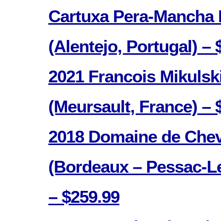
Cartuxa Pera-Mancha
(Alentejo, Portugal) – 
2021 Francois Mikulsk
(Meursault, France) – 
2018 Domaine de Chev
(Bordeaux – Pessac-L
– $259.99