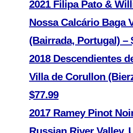
2021 Filipa Pato & Wi
Nossa Calcário Baga 
(Bairrada, Portugal) – 
2018 Descendientes de
Villa de Corullon (Bier
$77.99
2017 Ramey Pinot Noir 
Russian River Valley, 