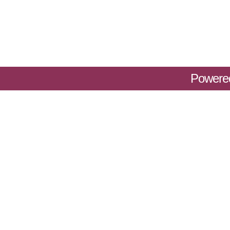
Powere