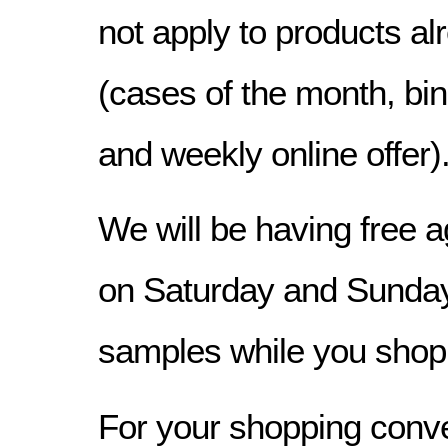
not apply to products a
(cases of the month, bin
and weekly online offer)
We will be having free a
on Saturday and Sunday
samples while you shop
For your shopping conv