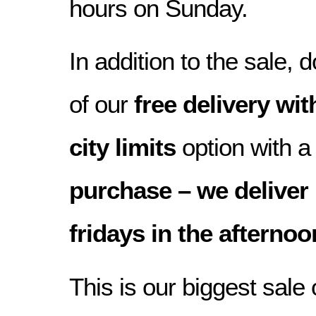
hours on Sunday.
In addition to the sale,
of our
free delivery w
city limits
option with 
purchase – we delive
fridays in the afterno
This is our biggest sale 