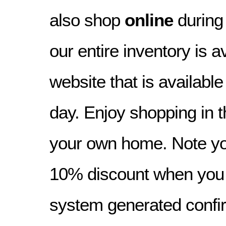
also shop
online
during
our entire inventory is a
website that is availabl
day. Enjoy shopping in t
your own home. Note yo
10% discount when you o
system generated confir