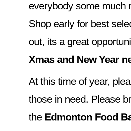
everybody some much n
Shop early for best sele
out, its a great opportuni
Xmas and New Year n
At this time of year, p
those in need. Please b
the
Edmonton Food B