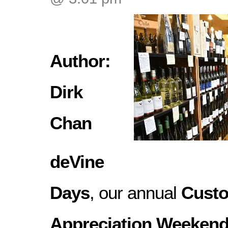
Author:
Dirk
Chan
deVine
Days
, our annual
Cust
Appreciation Weeken