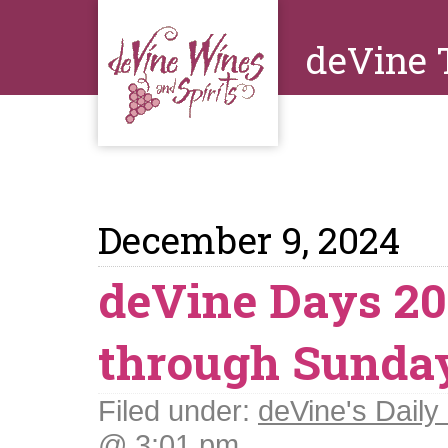
deVine 
December 9, 2024
deVine Days 20
through Sunda
Filed under:
deVine's Daily 
@ 3:01 pm