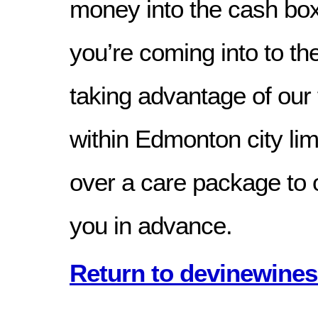
money into the cash box b
you’re coming into to th
taking advantage of our 
within Edmonton city li
over a care package to 
you in advance.
Return to devinewines