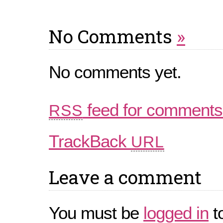
No Comments
»
No comments yet.
feed for comments 
RSS
TrackBack
URL
Leave a comment
You must be
logged in
t