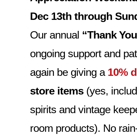
Dec 13th through Sund
Our annual
“Thank You
ongoing support and pat
again be giving a
10% d
store items
(yes, includ
spirits and vintage keep
room products). No rai