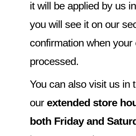
it will be applied by us 
you will see it on our s
confirmation when your
processed.
You can also visit us in 
our
extended store hou
both Friday and Satur