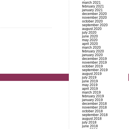
march 2021
february 2021
january 2021
december 2020
november 2020
october 2020
september 2020
august 2020
july 2020
june 2020
may 2020
april 2020
march 2020
february 2020
january 2020
december 2019
november 2019
october 2019
september 2019
august 2019
july 2019
june 2019
may 2019
april 2019
march 2019
february 2019
january 2019
december 2018
november 2018
october 2018
september 2018
august 2018
july 2018
june 2018