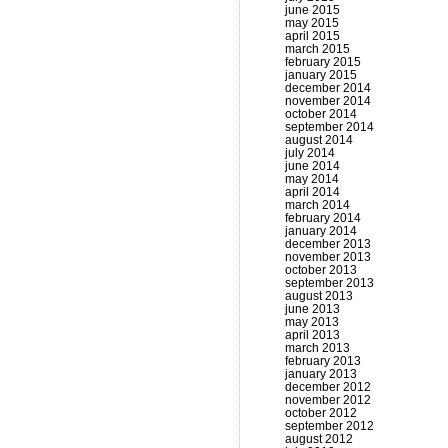
june 2015
may 2015
april 2015
march 2015
february 2015
january 2015
december 2014
november 2014
october 2014
september 2014
august 2014
july 2014
june 2014
may 2014
april 2014
march 2014
february 2014
january 2014
december 2013
november 2013
october 2013
september 2013
august 2013
june 2013
may 2013
april 2013
march 2013
february 2013
january 2013
december 2012
november 2012
october 2012
september 2012
august 2012