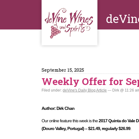
deVin
September 15, 2025
Weekly Offer for Se
Filed under:
deVine's Daily Blog Article
— Dirk @ 11:26 a
Author: Dirk Chan
Our online feature this week is the
2017 Quinta do Vale D
(Douro Valley, Portugal) – $21.49, regularly $26.99
.