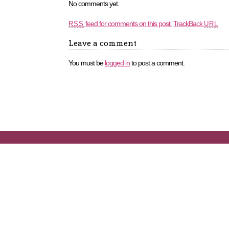
No comments yet.
feed for comments on this post.
TrackBack
RSS
URL
Leave a comment
You must be
logged in
to post a comment.