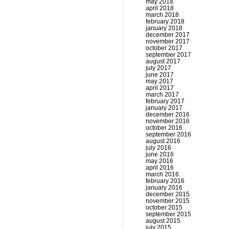
may 2018
april 2018
march 2018
february 2018
january 2018
december 2017
november 2017
october 2017
september 2017
august 2017
july 2017
june 2017
may 2017
april 2017
march 2017
february 2017
january 2017
december 2016
november 2016
october 2016
september 2016
august 2016
july 2016
june 2016
may 2016
april 2016
march 2016
february 2016
january 2016
december 2015
november 2015
october 2015
september 2015
august 2015
july 2015