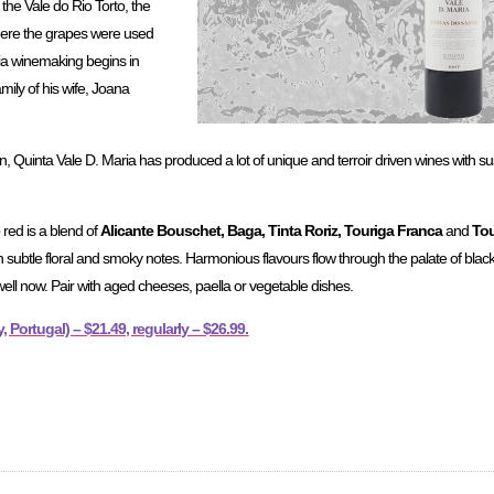
the Vale do Rio Torto, the
re the grapes were used
ria winemaking begins in
mily of his wife, Joana
on, Quinta Vale D. Maria has produced a lot of unique and terroir driven wines with s
e
red is a blend of
Alicante Bouschet, Baga, Tinta Roriz, Touriga Franca
and
Tou
h subtle floral and smoky notes. Harmonious flavours flow through the palate of blac
well now. Pair with aged cheeses, paella or vegetable dishes.
 Portugal) – $21.49, regularly – $26.99.