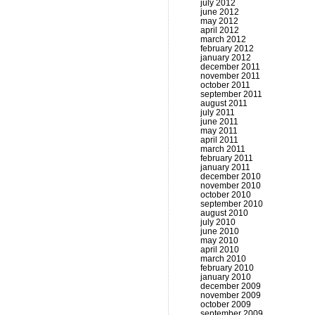
july 2012
june 2012
may 2012
april 2012
march 2012
february 2012
january 2012
december 2011
november 2011
october 2011
september 2011
august 2011
july 2011
june 2011
may 2011
april 2011
march 2011
february 2011
january 2011
december 2010
november 2010
october 2010
september 2010
august 2010
july 2010
june 2010
may 2010
april 2010
march 2010
february 2010
january 2010
december 2009
november 2009
october 2009
september 2009