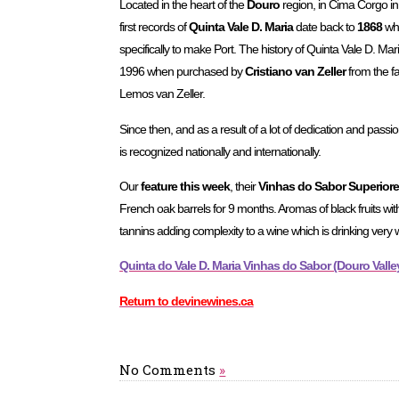
Located in the heart of the
Douro
region, in Cima Corgo in 
first records of
Quinta Vale D. Maria
date back to
1868
whe
specifically to make Port. The history of Quinta Vale D. Ma
1996 when purchased by
Cristiano van Zeller
from the fa
Lemos van Zeller.
Since then, and as a result of a lot of dedication and passi
is recognized nationally and internationally.
Our
feature this week
, their
Vinhas do Sabor Superior
French oak barrels for 9 months. Aromas of black fruits wit
tannins adding complexity to a wine which is drinking very 
Quinta do Vale D. Maria Vinhas do Sabor (Douro Valley,
Return to devinewines.ca
No Comments
»