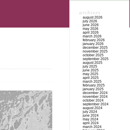
archives
august 2026
july 2026
june 2026
may 2026
april 2026
march 2026
february 2026
january 2026
december 2025
november 2025
october 2025
september 2025
august 2025
july 2025
june 2025
may 2025
april 2025
march 2025
february 2025
january 2025
december 2024
november 2024
october 2024
september 2024
august 2024
july 2024
june 2024
may 2024
april 2024
march 2024