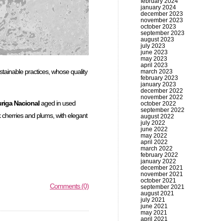
february 2024
january 2024
december 2023
november 2023
october 2023
september 2023
august 2023
july 2023
june 2023
may 2023
april 2023
ustainable practices, whose quality
march 2023
february 2023
january 2023
december 2022
november 2022
riga Nacional
aged in used
october 2022
september 2022
k cherries and plums, with elegant
august 2022
july 2022
june 2022
may 2022
april 2022
march 2022
february 2022
january 2022
december 2021
november 2021
october 2021
Comments (0)
september 2021
august 2021
july 2021
june 2021
may 2021
april 2021