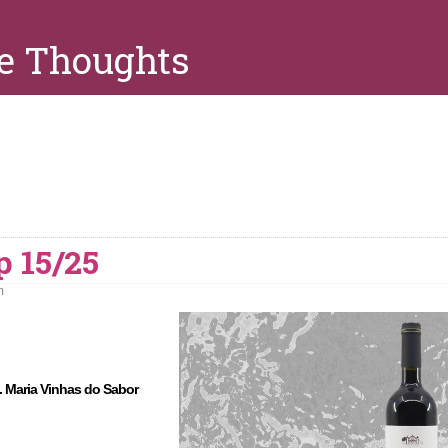
e Thoughts
p 15/25
m
. Maria Vinhas do Sabor