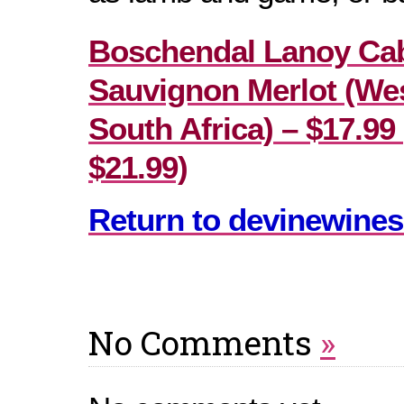
Boschendal Lanoy Ca
Sauvignon Merlot (We
South Africa) – $17.99 
$21.99)
Return to devinewines
No Comments
»