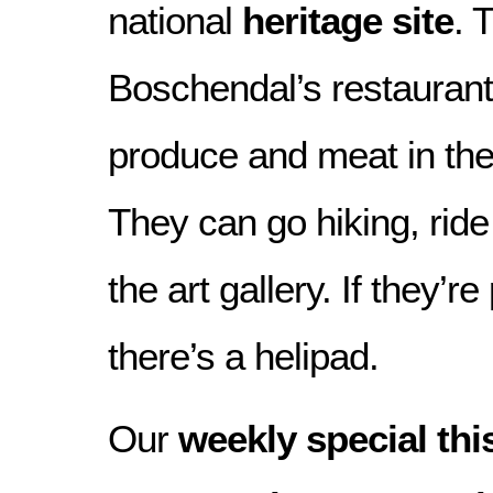
national
heritage site
. 
Boschendal’s restaurant
produce and meat in the
They can go hiking, rid
the art gallery. If they’r
there’s a helipad.
Our
weekly special th