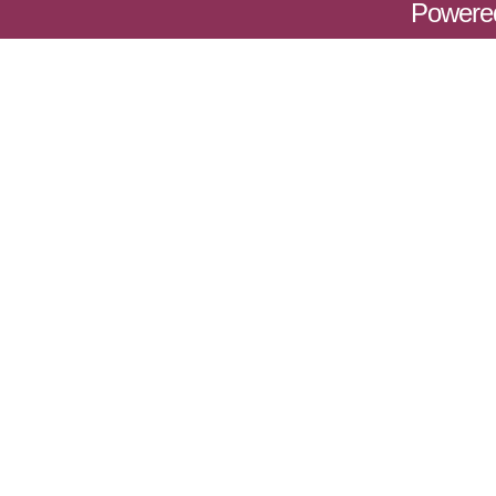
Powere