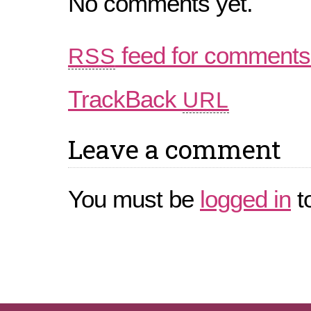
No comments yet.
feed for comments 
RSS
TrackBack
URL
Leave a comment
You must be
logged in
t