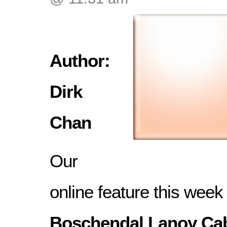
Author:
Dirk
Chan
Our
online feature this week 
Boschendal Lanoy Ca