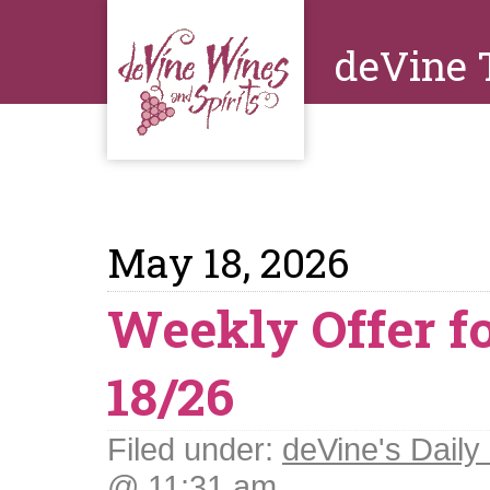
deVine 
May 18, 2026
Weekly Offer f
18/26
Filed under:
deVine's Daily 
@ 11:31 am