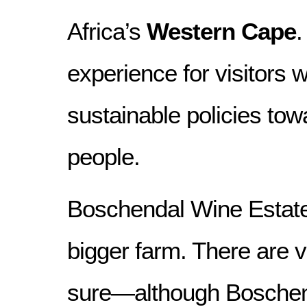
Africa’s
Western Cape
.
experience for visitors w
sustainable policies tow
people.
Boschendal Wine Estate 
bigger farm. There are v
sure—although Boschen