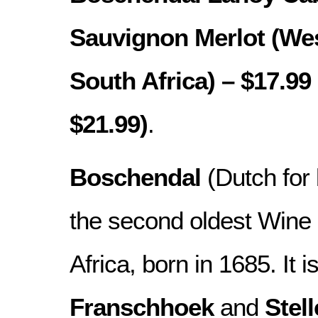
Sauvignon Merlot (We
South Africa) – $17.99 
$21.99)
.
Boschendal
(Dutch for 
the second oldest Wine 
Africa, born in 1685. It 
Franschhoek
and
Stel