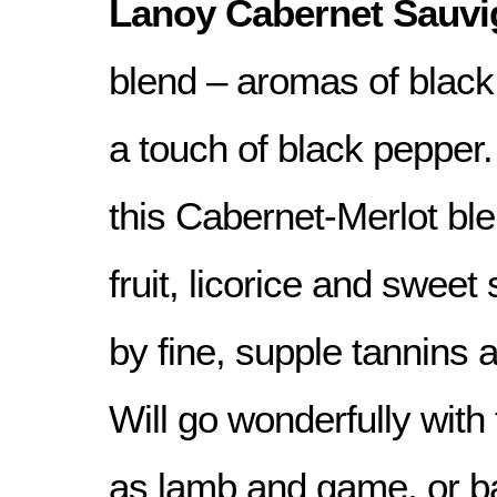
Lanoy Cabernet Sauvi
blend – aromas of black 
a touch of black pepper.
this Cabernet-Merlot bl
fruit, licorice and sweet
by fine, supple tannins a
Will go wonderfully with
as lamb and game, or b