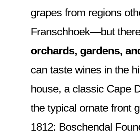
grapes from regions oth
Franschhoek—but there 
orchards, gardens, an
can taste wines in the h
house, a classic Cape D
the typical ornate front 
1812: Boschendal Found