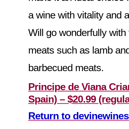
a wine with vitality and 
Will go wonderfully with 
meats such as lamb an
barbecued meats.
Principe de Viana Cria
Spain) – $20.99 (regula
Return to devinewines