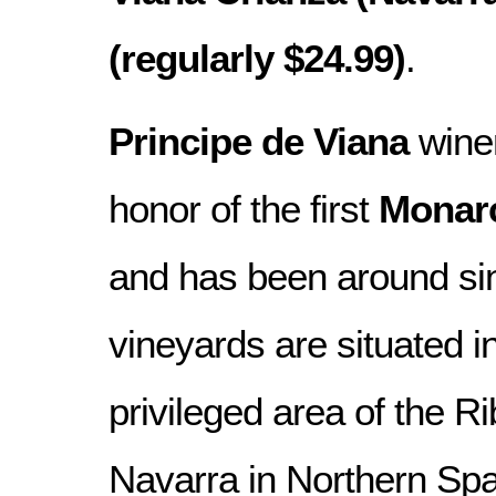
(regularly $24.99)
.
Principe de Viana
wine
honor of the first
Monarc
and has been around s
vineyards are situated in
privileged area of the Ri
Navarra in Northern Spa