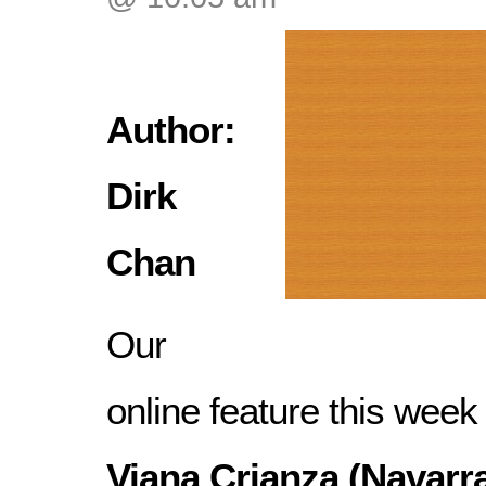
Author:
Dirk
Chan
Our
online feature this week
Viana Crianza (Navarra