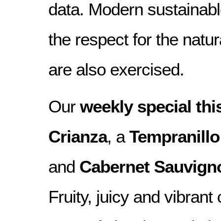
data. Modern sustainab
the respect for the natu
are also exercised.
Our
weekly special th
Crianza
, a
Tempranillo
and
Cabernet Sauvign
Fruity, juicy and vibrant