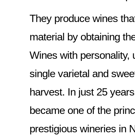
They produce wines that
material by obtaining the
Wines with personality, 
single varietal and swee
harvest. In just 25 year
became one of the princ
prestigious wineries in N