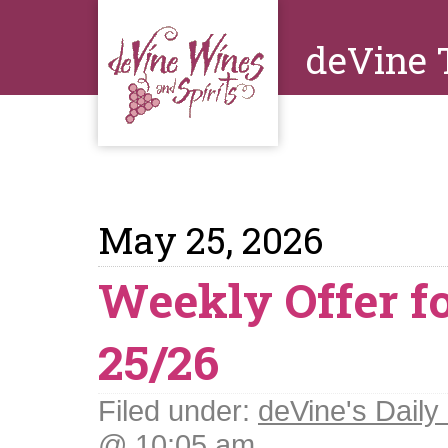
deVine 
May 25, 2026
Weekly Offer f
25/26
Filed under:
deVine's Daily 
@ 10:05 am