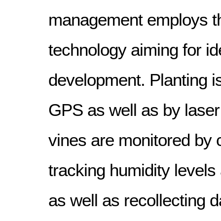
management employs t
technology aiming for id
development. Planting is
GPS as well as by laser
vines are monitored by
tracking humidity level
as well as recollecting d