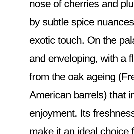
nose of cherries and p
by subtle spice nuances
exotic touch. On the pala
and enveloping, with a fl
from the oak ageing (F
American barrels) that in
enjoyment. Its freshness
make it an ideal choice 