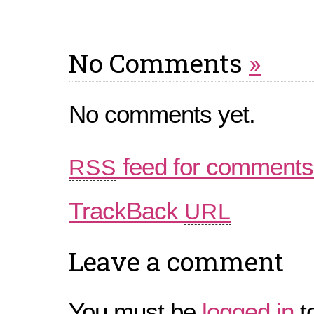
No Comments
»
No comments yet.
feed for comments 
RSS
TrackBack
URL
Leave a comment
You must be
logged in
t