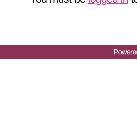
Powere