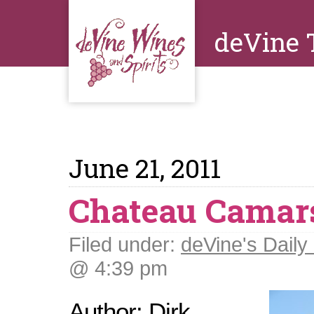
deVine 
June 21, 2011
Chateau Camar
Filed under:
deVine's Daily 
@ 4:39 pm
Author: Dirk