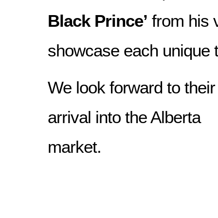
Black Prince’
from his v
showcase each unique te
We look forward to their
arrival into the Alberta
market.