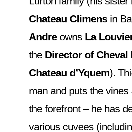
Lurton family (his sister
Chateau Climens
in Ba
Andre
owns
La Louvie
the
Director of Cheval
Chateau d’Yquem
). Th
man and puts the vines 
the forefront – he has d
various cuvees (includi