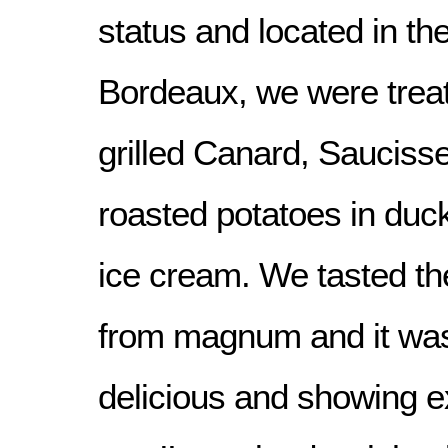
status and located in the
Bordeaux, we were treat
grilled Canard, Sauciss
roasted potatoes in duc
ice cream. We tasted t
from magnum and it was 
delicious and showing e