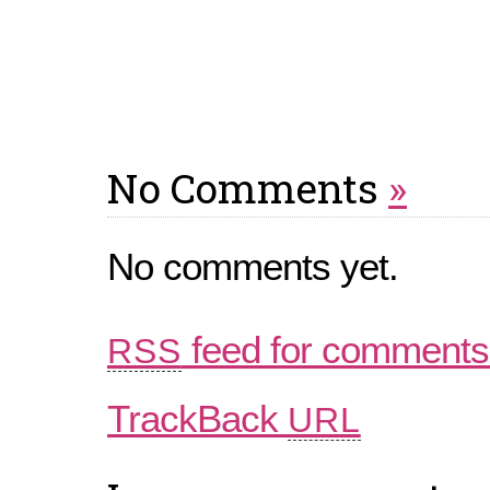
No Comments
»
No comments yet.
feed for comments 
RSS
TrackBack
URL