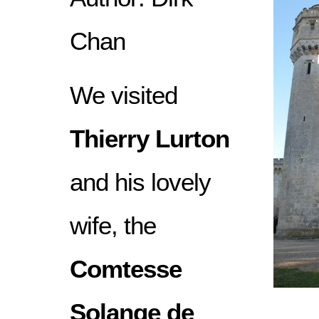
Chan
We visited
Thierry Lurton
and his lovely
wife, the
Comtesse
Solange de