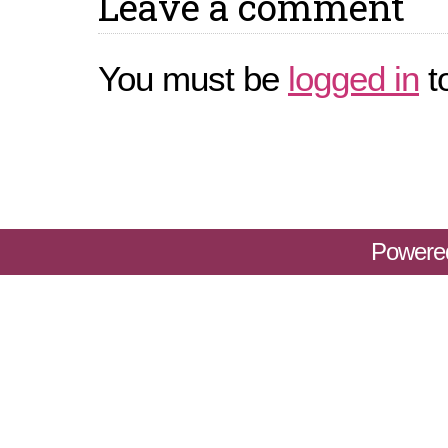
Leave a comment
You must be
logged in
t
Powere