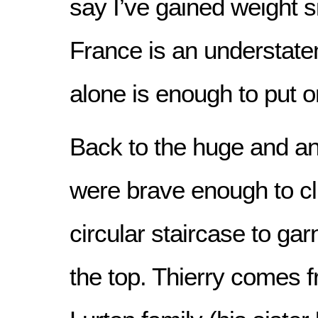
say I’ve gained weight s
France is an understate
alone is enough to put 
Back to the huge and a
were brave enough to cl
circular staircase to ga
the top. Thierry comes 