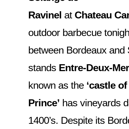
Ravinel
at
Chateau Ca
outdoor barbecue tonigh
between Bordeaux and S
stands
Entre-Deux-Me
known as the
‘castle of
Prince’
has vineyards da
1400’s. Despite its Bor