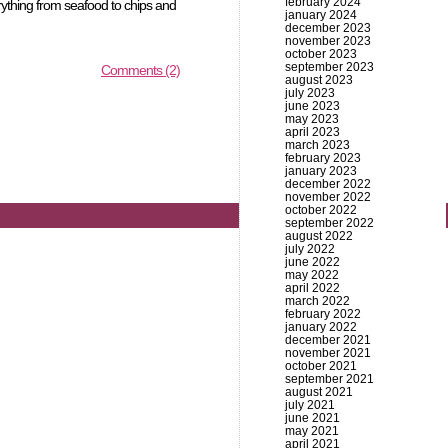
february 2024
erything from seafood to chips and
january 2024
december 2023
november 2023
october 2023
september 2023
Comments (2)
august 2023
july 2023
june 2023
may 2023
april 2023
march 2023
february 2023
january 2023
december 2022
november 2022
october 2022
september 2022
august 2022
july 2022
june 2022
may 2022
april 2022
march 2022
february 2022
january 2022
december 2021
november 2021
october 2021
september 2021
august 2021
july 2021
june 2021
may 2021
april 2021