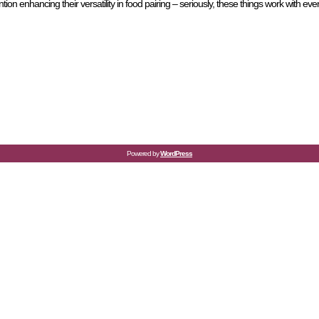
n enhancing their versatility in food pairing – seriously, these things work with ev
Powered by
WordPress