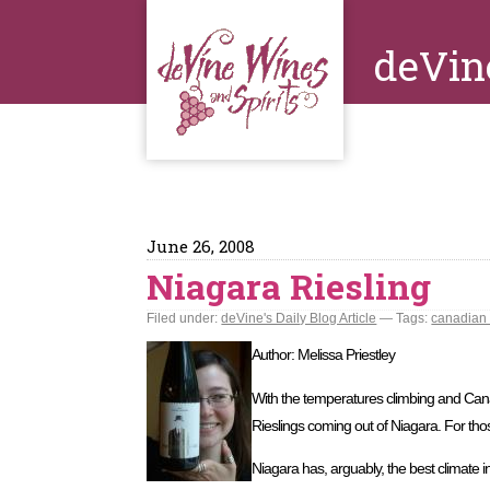
deVin
June 26, 2008
Niagara Riesling
Filed under:
deVine's Daily Blog Article
— Tags:
canadian
Author: Melissa Priestley
With the temperatures climbing and Canad
Rieslings coming out of Niagara. For those
Niagara has, arguably, the best climate i