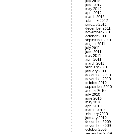
july 2012
june 2012
may 2012
april 2012
march 2012
february 2012
january 2012
december 2011
november 2011
october 2011
september 2011
august 2011
july 2011
june 2011
may 2011
april 2011
march 2011
february 2011
january 2011
december 2010
november 2010
october 2010
september 2010
august 2010
july 2010
june 2010
may 2010
april 2010
march 2010
february 2010
january 2010
december 2009
november 2009
october 2009
september 2009