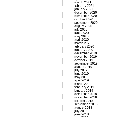
march 2021
february 2021
january 2021
december 2020
november 2020
october 2020
september 2020
august 2020
july 2020
june 2020
may 2020
april 2020
march 2020
february 2020
january 2020
december 2019
november 2019
october 2019
september 2019
august 2019
july 2019
june 2019
may 2019
april 2019
march 2019
february 2019
january 2019
december 2018
november 2018
october 2018
september 2018
august 2018
july 2018
june 2018