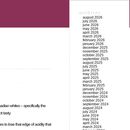
archives
august 2026
july 2026
june 2026
may 2026
april 2026
march 2026
february 2026
january 2026
december 2025
november 2025
october 2025
september 2025
august 2025
july 2025
june 2025
may 2025
april 2025
march 2025
february 2025
january 2025
december 2024
november 2024
october 2024
september 2024
dian whites – specifically the
august 2024
july 2024
t tasty.
june 2024
may 2024
april 2024
 to lose that edge of acidity that
march 2024