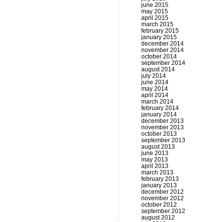
june 2015
may 2015
april 2015
march 2015
february 2015
january 2015
december 2014
november 2014
october 2014
september 2014
august 2014
july 2014
june 2014
may 2014
april 2014
march 2014
february 2014
january 2014
december 2013
november 2013
october 2013
september 2013
august 2013
june 2013
may 2013
april 2013
march 2013
february 2013
january 2013
december 2012
november 2012
october 2012
september 2012
august 2012