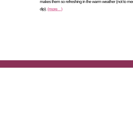
makes them so refreshing in the warm weather (not to mentio
dip).
(more…)