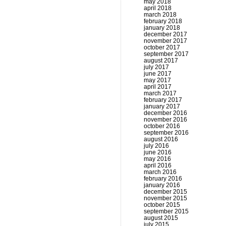
may 2018
april 2018
march 2018
february 2018
january 2018
december 2017
november 2017
october 2017
september 2017
august 2017
july 2017
june 2017
may 2017
april 2017
march 2017
february 2017
january 2017
december 2016
november 2016
october 2016
september 2016
august 2016
july 2016
june 2016
may 2016
april 2016
march 2016
february 2016
january 2016
december 2015
november 2015
october 2015
september 2015
august 2015
july 2015