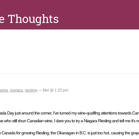
e Thoughts
 wine
,
niagara
,
riesling
— Mel @ 1:25 pm
a Day just around the corner, I’ve turned my wine-quaffing attentions towards Cana
 who still shun Canadian wine, I dare you to try a Niagara Riesling and tell me it’s no
n Canada for growing Riesling; the Okanagan in B.C. is just too hot, causing the grapes