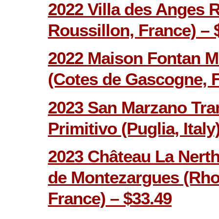
2022 Villa des Anges 
Roussillon, France) – 
2022 Maison Fontan M
(Cotes de Gascogne, F
2023 San Marzano Tra
Primitivo (Puglia, Italy
2023 Château La Nerth
de Montezargues (Rhon
France) – $33.49