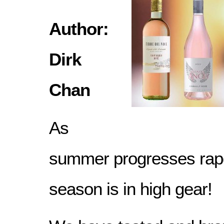
Author:
Dirk
Chan
As
summer progresses rapdi
season is in high gear!