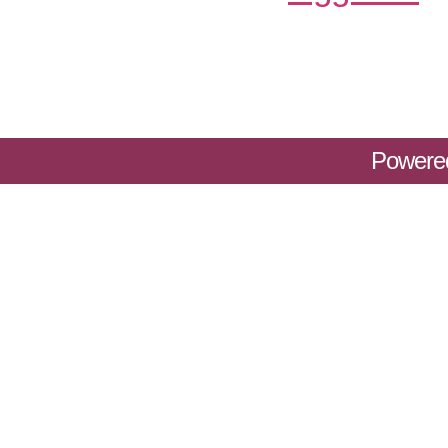
Powere