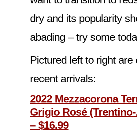
dry and its popularity s
abading – try some toda
Pictured left to right ar
recent arrivals:
2022 Mezzacorona Terr
Grigio Rosé (Trentino-A
– $16.99