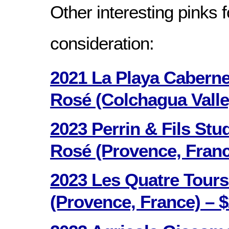
Other interesting pinks f
consideration:
2021 La Playa Cabern
Rosé (Colchagua Valley
2023 Perrin & Fils Stu
Rosé (Provence, Franc
2023 Les Quatre Tours
(Provence, France) – $