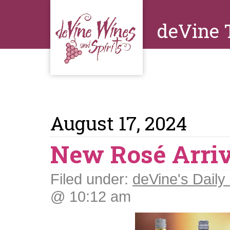
deVine 
August 17, 2024
New Rosé Arriv
Filed under:
deVine's Daily 
@ 10:12 am