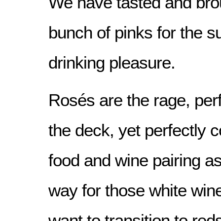
We have tasted and brou
bunch of pinks for the 
drinking pleasure.
Rosés are the rage, perf
the deck, yet perfectly 
food and wine pairing as
way for those white win
want to transition to red