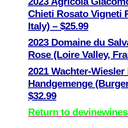
2023 Agricola Giacomo
Chieti Rosato Vigneti 
Italy) – $25.99
2023 Domaine du Salv
Rose (Loire Valley, Fr
2021 Wachter-Wiesler
Handgemenge (Burgenl
$32.99
Return to devinewines