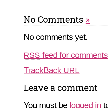
No Comments
»
No comments yet.
feed for comments 
RSS
TrackBack
URL
Leave a comment
You must be
logged in
t